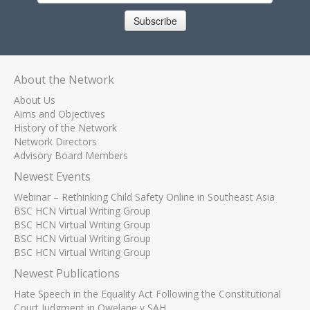
Subscribe
About the Network
About Us
Aims and Objectives
History of the Network
Network Directors
Advisory Board Members
Newest Events
Webinar – Rethinking Child Safety Online in Southeast Asia
BSC HCN Virtual Writing Group
BSC HCN Virtual Writing Group
BSC HCN Virtual Writing Group
BSC HCN Virtual Writing Group
Newest Publications
Hate Speech in the Equality Act Following the Constitutional
Court Judgment in Qwelane v SAH