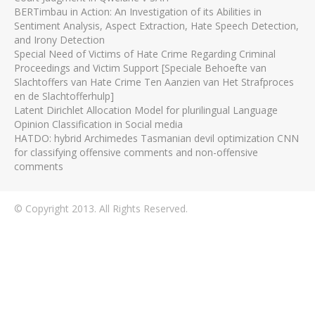
BERTimbau in Action: An Investigation of its Abilities in
Sentiment Analysis, Aspect Extraction, Hate Speech Detection,
and Irony Detection
Special Need of Victims of Hate Crime Regarding Criminal
Proceedings and Victim Support [Speciale Behoefte van
Slachtoffers van Hate Crime Ten Aanzien van Het Strafproces
en de Slachtofferhulp]
Latent Dirichlet Allocation Model for plurilingual Language
Opinion Classification in Social media
HATDO: hybrid Archimedes Tasmanian devil optimization CNN
for classifying offensive comments and non-offensive
comments
© Copyright 2013. All Rights Reserved.