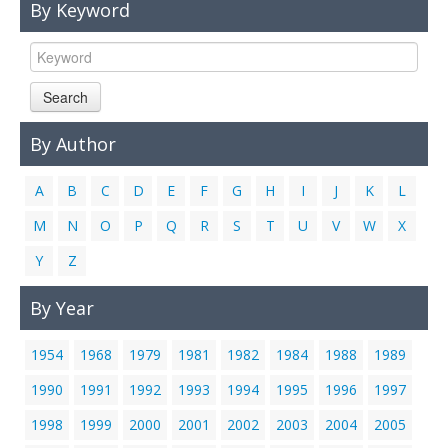
By Keyword
Links
Contact Us
Search
By Author
A
B
C
D
E
F
G
H
I
J
K
L
M
N
O
P
Q
R
S
T
U
V
W
X
Y
Z
By Year
1954
1968
1979
1981
1982
1984
1988
1989
1990
1991
1992
1993
1994
1995
1996
1997
1998
1999
2000
2001
2002
2003
2004
2005