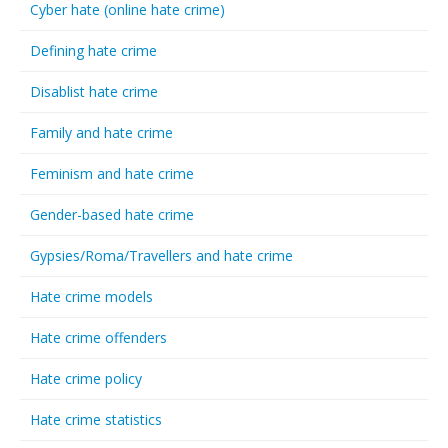
Cyber hate (online hate crime)
Defining hate crime
Disablist hate crime
Family and hate crime
Feminism and hate crime
Gender-based hate crime
Gypsies/Roma/Travellers and hate crime
Hate crime models
Hate crime offenders
Hate crime policy
Hate crime statistics