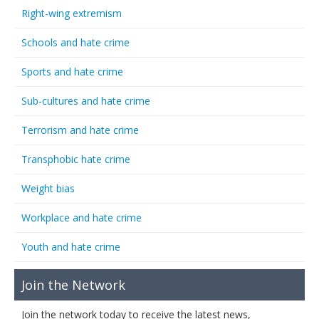
Right-wing extremism
Schools and hate crime
Sports and hate crime
Sub-cultures and hate crime
Terrorism and hate crime
Transphobic hate crime
Weight bias
Workplace and hate crime
Youth and hate crime
Join the Network
Join the network today to receive the latest news,