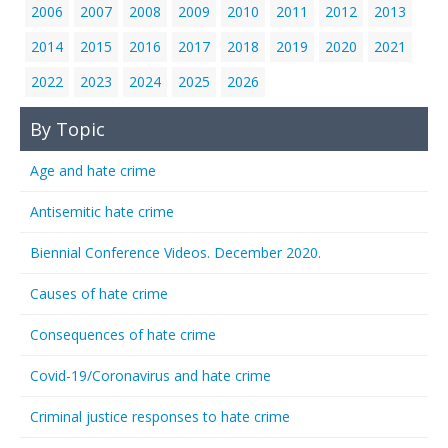
2006
2007
2008
2009
2010
2011
2012
2013
2014
2015
2016
2017
2018
2019
2020
2021
2022
2023
2024
2025
2026
By Topic
Age and hate crime
Antisemitic hate crime
Biennial Conference Videos. December 2020.
Causes of hate crime
Consequences of hate crime
Covid-19/Coronavirus and hate crime
Criminal justice responses to hate crime