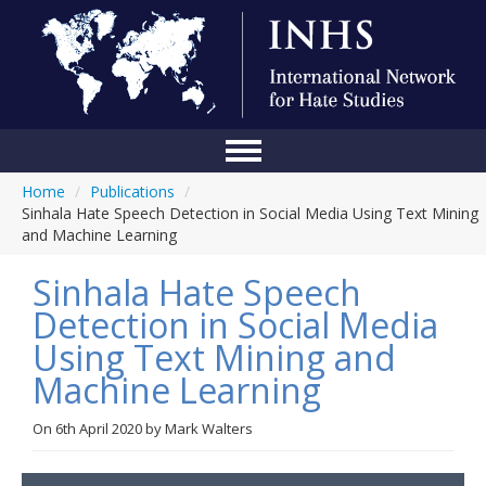
Home
/
Publications
/
Home
Sinhala Hate Speech Detection in Social Media Using Text Mining
and Machine Learning
Conference
Sinhala Hate Speech
About Us
Detection in Social Media
Blog
Using Text Mining and
Anti-Hate Initiatives
Machine Learning
Online Library
On
6th April 2020
by
Mark Walters
Events