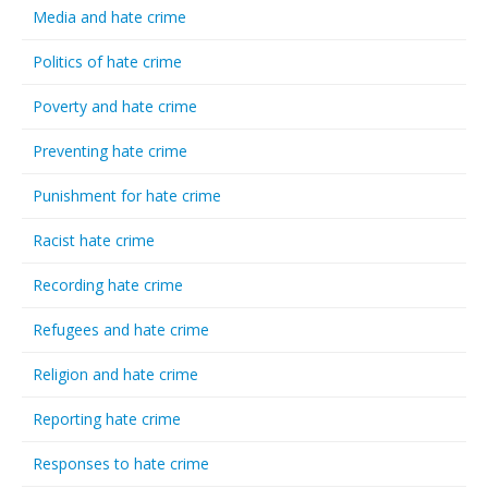
Media and hate crime
Politics of hate crime
Poverty and hate crime
Preventing hate crime
Punishment for hate crime
Racist hate crime
Recording hate crime
Refugees and hate crime
Religion and hate crime
Reporting hate crime
Responses to hate crime