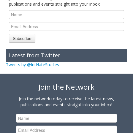
publications and events straight into your inbox!
Subscribe
Latest from Twitter
Tweets by @IntHateStudies
Join the Network
Join the network today to receive the latest news,
publications and events straight into your inbox!