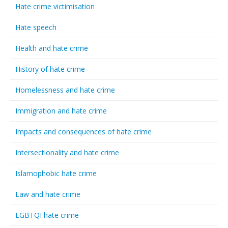
Hate crime victimisation
Hate speech
Health and hate crime
History of hate crime
Homelessness and hate crime
Immigration and hate crime
Impacts and consequences of hate crime
Intersectionality and hate crime
Islamophobic hate crime
Law and hate crime
LGBTQI hate crime