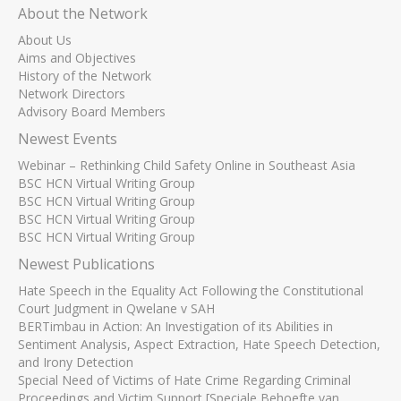
About the Network
About Us
Aims and Objectives
History of the Network
Network Directors
Advisory Board Members
Newest Events
Webinar – Rethinking Child Safety Online in Southeast Asia
BSC HCN Virtual Writing Group
BSC HCN Virtual Writing Group
BSC HCN Virtual Writing Group
BSC HCN Virtual Writing Group
Newest Publications
Hate Speech in the Equality Act Following the Constitutional
Court Judgment in Qwelane v SAH
BERTimbau in Action: An Investigation of its Abilities in
Sentiment Analysis, Aspect Extraction, Hate Speech Detection,
and Irony Detection
Special Need of Victims of Hate Crime Regarding Criminal
Proceedings and Victim Support [Speciale Behoefte van