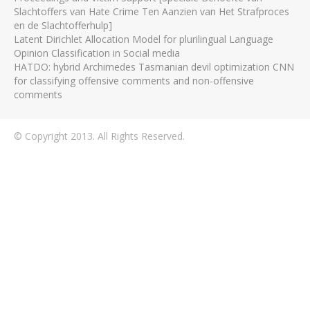
Slachtoffers van Hate Crime Ten Aanzien van Het Strafproces
en de Slachtofferhulp]
Latent Dirichlet Allocation Model for plurilingual Language
Opinion Classification in Social media
HATDO: hybrid Archimedes Tasmanian devil optimization CNN
for classifying offensive comments and non-offensive
comments
© Copyright 2013. All Rights Reserved.