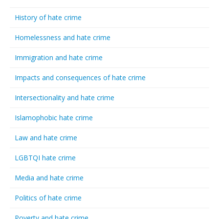
History of hate crime
Homelessness and hate crime
Immigration and hate crime
Impacts and consequences of hate crime
Intersectionality and hate crime
Islamophobic hate crime
Law and hate crime
LGBTQI hate crime
Media and hate crime
Politics of hate crime
Poverty and hate crime