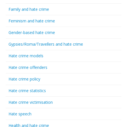
Family and hate crime
Feminism and hate crime
Gender-based hate crime
Gypsies/Roma/Travellers and hate crime
Hate crime models
Hate crime offenders
Hate crime policy
Hate crime statistics
Hate crime victimisation
Hate speech
Health and hate crime