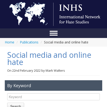
Home
/
Publications
/
Social media and online hate
Home
Social media and online
Conference
hate
About Us
On
22nd February 2022
by
Mark Walters
Blog
Anti-Hate Initiatives
By Keyword
Online Library
Events
Search