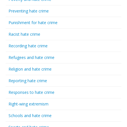
Preventing hate crime
Punishment for hate crime
Racist hate crime
Recording hate crime
Refugees and hate crime
Religion and hate crime
Reporting hate crime
Responses to hate crime
Right-wing extremism
Schools and hate crime