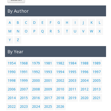
Links
By Author
Contact Us
A
B
C
D
E
F
G
H
I
J
K
L
M
N
O
P
Q
R
S
T
U
V
W
X
Y
Z
By Year
1954
1968
1979
1981
1982
1984
1988
1989
1990
1991
1992
1993
1994
1995
1996
1997
1998
1999
2000
2001
2002
2003
2004
2005
2006
2007
2008
2009
2010
2011
2012
2013
2014
2015
2016
2017
2018
2019
2020
2021
2022
2023
2024
2025
2026