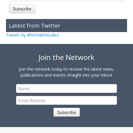
Subscribe
Latest from Twitter
Tweets by @IntHateStudies
Join the Network
Join the network today to receive the latest news,
publications and events straight into your inbox!
Subscribe