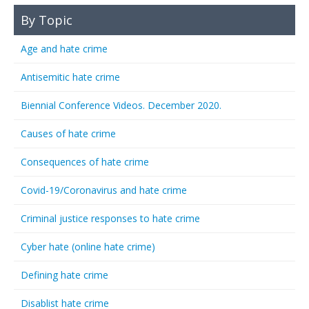
By Topic
Age and hate crime
Antisemitic hate crime
Biennial Conference Videos. December 2020.
Causes of hate crime
Consequences of hate crime
Covid-19/Coronavirus and hate crime
Criminal justice responses to hate crime
Cyber hate (online hate crime)
Defining hate crime
Disablist hate crime