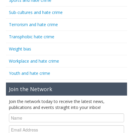
Sports and hate crime
Sub-cultures and hate crime
Terrorism and hate crime
Transphobic hate crime
Weight bias
Workplace and hate crime
Youth and hate crime
Join the Network
Join the network today to receive the latest news,
publications and events straight into your inbox!