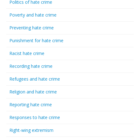
Politics of hate crime
Poverty and hate crime
Preventing hate crime
Punishment for hate crime
Racist hate crime
Recording hate crime
Refugees and hate crime
Religion and hate crime
Reporting hate crime
Responses to hate crime
Right-wing extremism