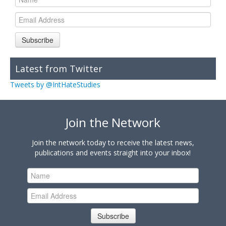
Subscribe
Latest from Twitter
Tweets by @IntHateStudies
Join the Network
Join the network today to receive the latest news,
publications and events straight into your inbox!
Subscribe