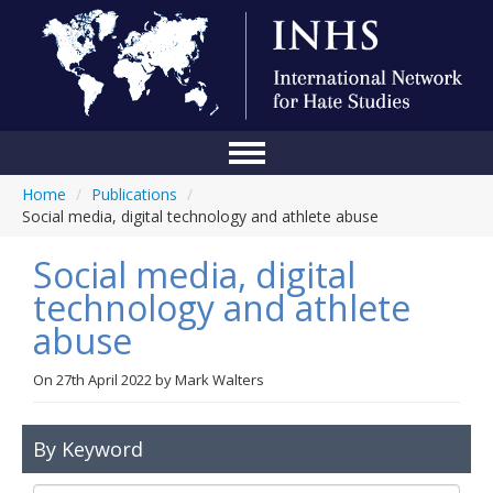
Home
/
Publications
/
Home
Social media, digital technology and athlete abuse
Conference
Social media, digital
About Us
technology and athlete
abuse
Blog
Anti-Hate Initiatives
On
27th April 2022
by
Mark Walters
Online Library
By Keyword
Events