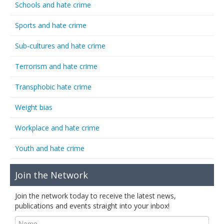
Schools and hate crime
Sports and hate crime
Sub-cultures and hate crime
Terrorism and hate crime
Transphobic hate crime
Weight bias
Workplace and hate crime
Youth and hate crime
Join the Network
Join the network today to receive the latest news,
publications and events straight into your inbox!