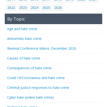
2022
2023
2024
2025
2026
By Topic
Age and hate crime
Antisemitic hate crime
Biennial Conference Videos. December 2020.
Causes of hate crime
Consequences of hate crime
Covid-19/Coronavirus and hate crime
Criminal justice responses to hate crime
Cyber hate (online hate crime)