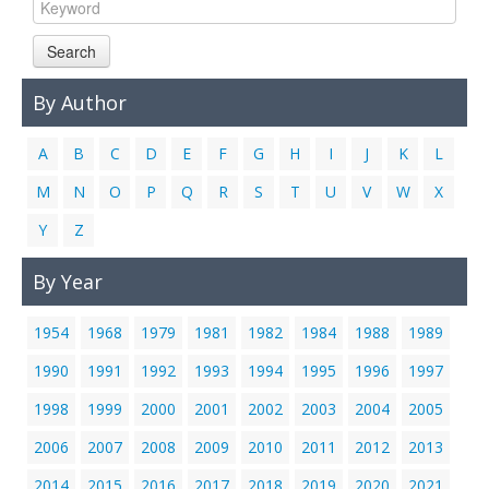
Links
Search
Contact Us
By Author
A
B
C
D
E
F
G
H
I
J
K
L
M
N
O
P
Q
R
S
T
U
V
W
X
Y
Z
By Year
1954
1968
1979
1981
1982
1984
1988
1989
1990
1991
1992
1993
1994
1995
1996
1997
1998
1999
2000
2001
2002
2003
2004
2005
2006
2007
2008
2009
2010
2011
2012
2013
2014
2015
2016
2017
2018
2019
2020
2021