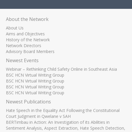
About the Network
About Us
Aims and Objectives
History of the Network
Network Directors
Advisory Board Members
Newest Events
Webinar – Rethinking Child Safety Online in Southeast Asia
BSC HCN Virtual Writing Group
BSC HCN Virtual Writing Group
BSC HCN Virtual Writing Group
BSC HCN Virtual Writing Group
Newest Publications
Hate Speech in the Equality Act Following the Constitutional
Court Judgment in Qwelane v SAH
BERTimbau in Action: An Investigation of its Abilities in
Sentiment Analysis, Aspect Extraction, Hate Speech Detection,