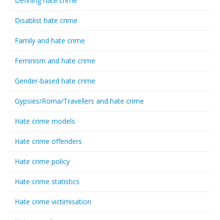
Defining hate crime
Disablist hate crime
Family and hate crime
Feminism and hate crime
Gender-based hate crime
Gypsies/Roma/Travellers and hate crime
Hate crime models
Hate crime offenders
Hate crime policy
Hate crime statistics
Hate crime victimisation