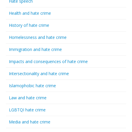
Hate speech
Health and hate crime
History of hate crime
Homelessness and hate crime
Immigration and hate crime
Impacts and consequences of hate crime
Intersectionality and hate crime
Islamophobic hate crime
Law and hate crime
LGBTQI hate crime
Media and hate crime