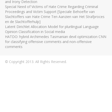
and Irony Detection
Special Need of Victims of Hate Crime Regarding Criminal
Proceedings and Victim Support [Speciale Behoefte van
Slachtoffers van Hate Crime Ten Aanzien van Het Strafproces
en de Slachtofferhulp]
Latent Dirichlet Allocation Model for plurilingual Language
Opinion Classification in Social media
HATDO: hybrid Archimedes Tasmanian devil optimization CNN
for classifying offensive comments and non-offensive
comments
© Copyright 2013. All Rights Reserved.