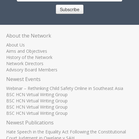
Subscribe
About the Network
About Us
Aims and Objectives
History of the Network
Network Directors
Advisory Board Members
Newest Events
Webinar – Rethinking Child Safety Online in Southeast Asia
BSC HCN Virtual Writing Group
BSC HCN Virtual Writing Group
BSC HCN Virtual Writing Group
BSC HCN Virtual Writing Group
Newest Publications
Hate Speech in the Equality Act Following the Constitutional
Court Judgment in Qwelane v SAH