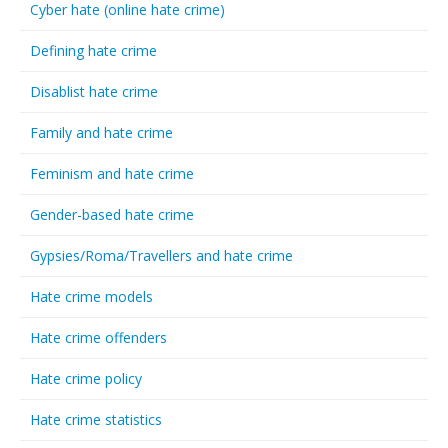
Cyber hate (online hate crime)
Defining hate crime
Disablist hate crime
Family and hate crime
Feminism and hate crime
Gender-based hate crime
Gypsies/Roma/Travellers and hate crime
Hate crime models
Hate crime offenders
Hate crime policy
Hate crime statistics