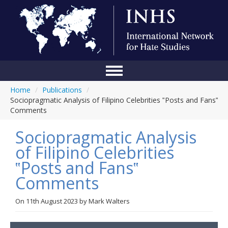
Home
/
Publications
/
Home
Sociopragmatic Analysis of Filipino Celebrities ‟Posts and Fans‟
Comments
Conference
Sociopragmatic Analysis
About Us
of Filipino Celebrities
Blog
‟Posts and Fans‟
Anti-Hate Initiatives
Comments
Online Library
On
11th August 2023
by
Mark Walters
Events