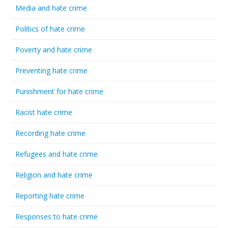
Media and hate crime
Politics of hate crime
Poverty and hate crime
Preventing hate crime
Punishment for hate crime
Racist hate crime
Recording hate crime
Refugees and hate crime
Religion and hate crime
Reporting hate crime
Responses to hate crime