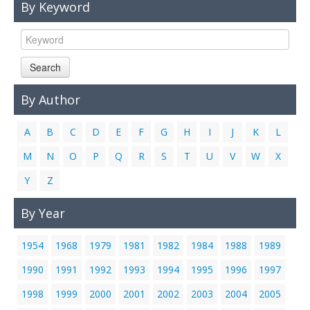
By Keyword
Links
Contact Us
Search
By Author
A
B
C
D
E
F
G
H
I
J
K
L
M
N
O
P
Q
R
S
T
U
V
W
X
Y
Z
By Year
1954
1968
1979
1981
1982
1984
1988
1989
1990
1991
1992
1993
1994
1995
1996
1997
1998
1999
2000
2001
2002
2003
2004
2005