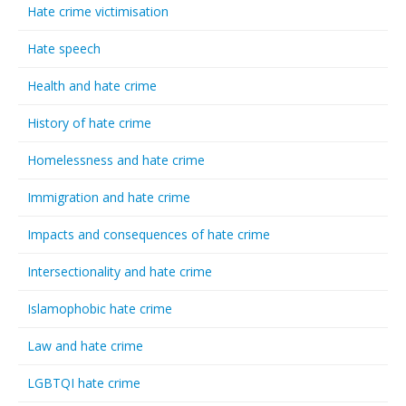
Hate crime victimisation
Hate speech
Health and hate crime
History of hate crime
Homelessness and hate crime
Immigration and hate crime
Impacts and consequences of hate crime
Intersectionality and hate crime
Islamophobic hate crime
Law and hate crime
LGBTQI hate crime