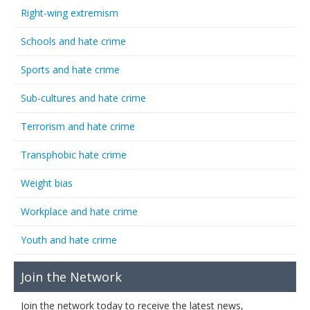
Right-wing extremism
Schools and hate crime
Sports and hate crime
Sub-cultures and hate crime
Terrorism and hate crime
Transphobic hate crime
Weight bias
Workplace and hate crime
Youth and hate crime
Join the Network
Join the network today to receive the latest news,