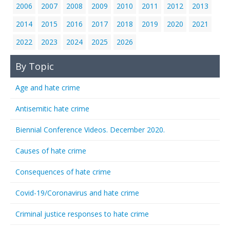
2006
2007
2008
2009
2010
2011
2012
2013
2014
2015
2016
2017
2018
2019
2020
2021
2022
2023
2024
2025
2026
By Topic
Age and hate crime
Antisemitic hate crime
Biennial Conference Videos. December 2020.
Causes of hate crime
Consequences of hate crime
Covid-19/Coronavirus and hate crime
Criminal justice responses to hate crime