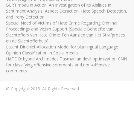
BERTimbau in Action: An Investigation of its Abilities in
Sentiment Analysis, Aspect Extraction, Hate Speech Detection,
and Irony Detection
Special Need of Victims of Hate Crime Regarding Criminal
Proceedings and Victim Support [Speciale Behoefte van
Slachtoffers van Hate Crime Ten Aanzien van Het Strafproces
en de Slachtofferhulp]
Latent Dirichlet Allocation Model for plurilingual Language
Opinion Classification in Social media
HATDO: hybrid Archimedes Tasmanian devil optimization CNN
for classifying offensive comments and non-offensive
comments
© Copyright 2013. All Rights Reserved.