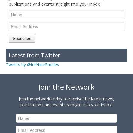
publications and events straight into your inbox!
Subscribe
Latest from Twitter
Tweets by @IntHateStudies
Join the Network
Join the network today to receive the latest news,
publications and events straight into your inbox!