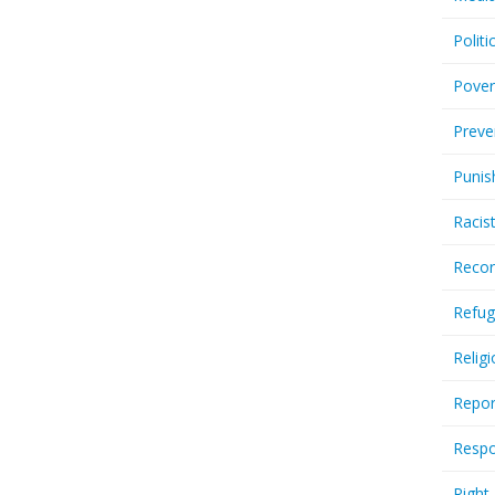
Politi
Pover
Preve
Punis
Racis
Recor
Refug
Relig
Repor
Respo
Right