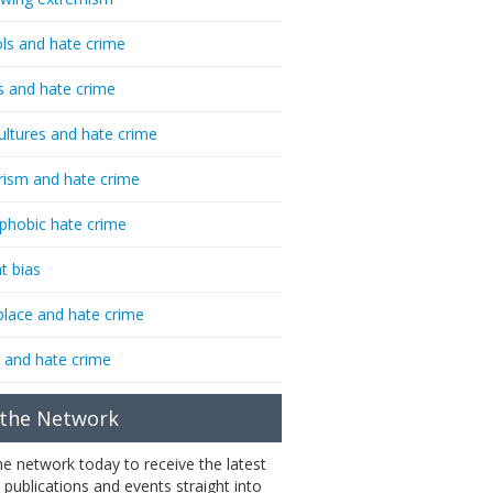
ls and hate crime
s and hate crime
ultures and hate crime
rism and hate crime
phobic hate crime
t bias
lace and hate crime
 and hate crime
 the Network
the network today to receive the latest
 publications and events straight into