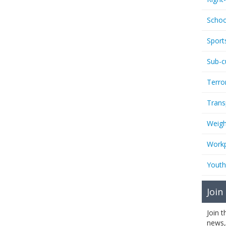
Schoo
Sport
Sub-c
Terro
Trans
Weigh
Workp
Youth
Join
Join 
news,