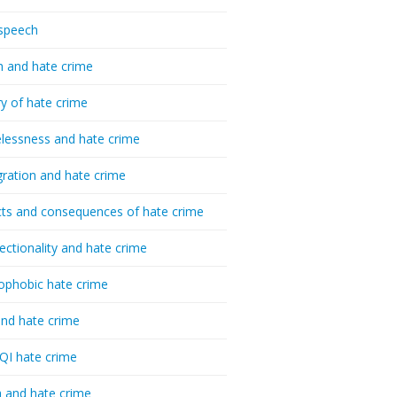
speech
h and hate crime
ry of hate crime
essness and hate crime
ration and hate crime
ts and consequences of hate crime
sectionality and hate crime
ophobic hate crime
nd hate crime
I hate crime
 and hate crime