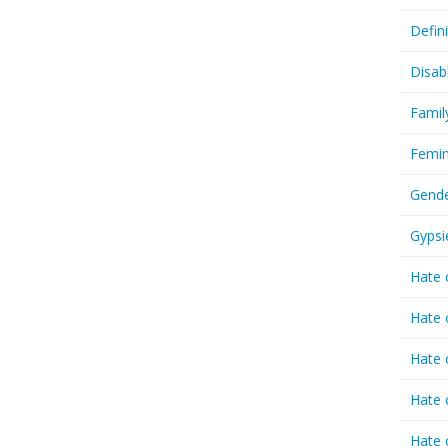
Defin
Disab
Famil
Femin
Gende
Gypsi
Hate 
Hate 
Hate 
Hate 
Hate 