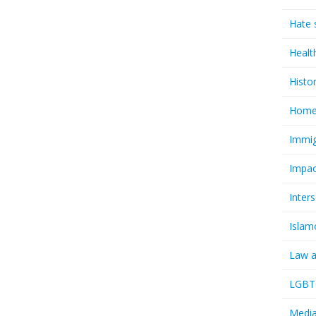
Hate 
Healt
Histo
Homel
Immig
Impac
Inter
Islam
Law a
LGBTQ
Media