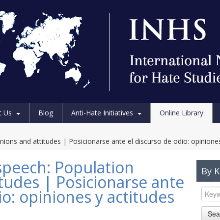
t Us
Blog
Anti-Hate Initiatives
Online Library
ions and attitudes | Posicionarse ante el discurso de odio: opiniones
speech: Population
By 
tudes | Posicionarse ante
io: opiniones y actitudes
Sea