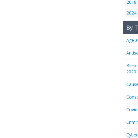
2018
2024
By T
Age a
Antis
Bienn
2020.
Cause
Conse
Covid
Crimi
Cyber