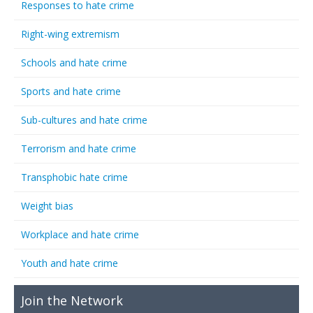
Responses to hate crime
Right-wing extremism
Schools and hate crime
Sports and hate crime
Sub-cultures and hate crime
Terrorism and hate crime
Transphobic hate crime
Weight bias
Workplace and hate crime
Youth and hate crime
Join the Network