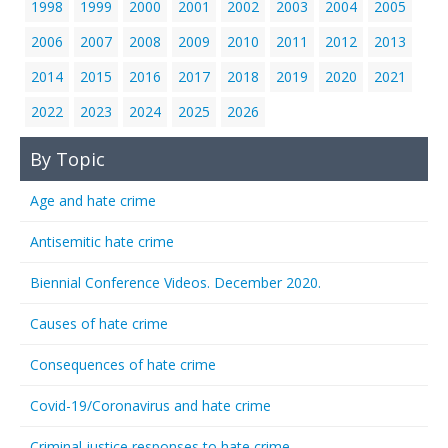
1998
1999
2000
2001
2002
2003
2004
2005
2006
2007
2008
2009
2010
2011
2012
2013
2014
2015
2016
2017
2018
2019
2020
2021
2022
2023
2024
2025
2026
By Topic
Age and hate crime
Antisemitic hate crime
Biennial Conference Videos. December 2020.
Causes of hate crime
Consequences of hate crime
Covid-19/Coronavirus and hate crime
Criminal justice responses to hate crime