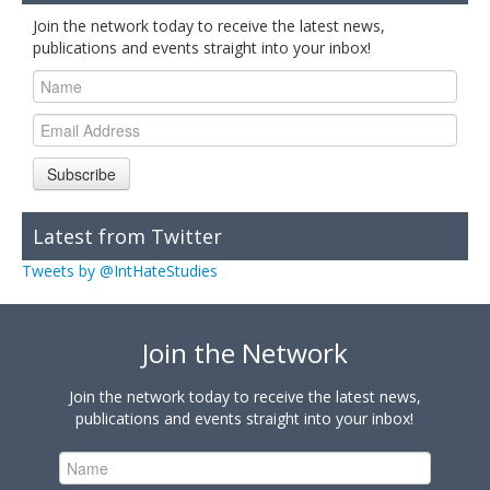
Join the network today to receive the latest news,
publications and events straight into your inbox!
Subscribe
Latest from Twitter
Tweets by @IntHateStudies
Join the Network
Join the network today to receive the latest news,
publications and events straight into your inbox!