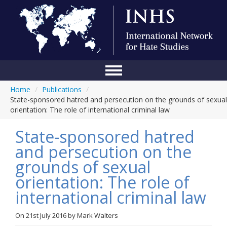
Home
/
Publications
/
Home
State-sponsored hatred and persecution on the grounds of sexual
orientation: The role of international criminal law
Conference
State-sponsored hatred
About Us
and persecution on the
Blog
grounds of sexual
Anti-Hate Initiatives
orientation: The role of
international criminal law
Online Library
Events
On
21st July 2016
by
Mark Walters