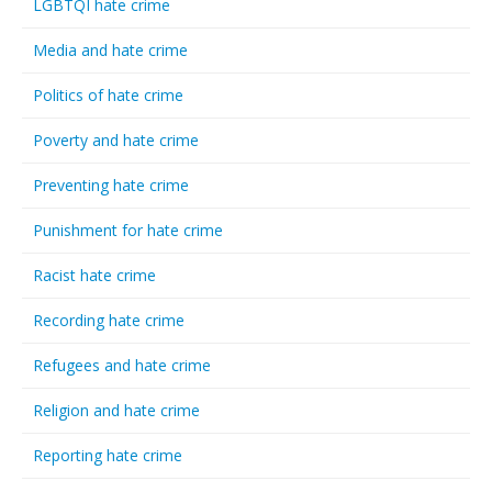
LGBTQI hate crime
Media and hate crime
Politics of hate crime
Poverty and hate crime
Preventing hate crime
Punishment for hate crime
Racist hate crime
Recording hate crime
Refugees and hate crime
Religion and hate crime
Reporting hate crime