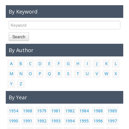
Links
By Keyword
Contact Us
Search
By Author
A
B
C
D
E
F
G
H
I
J
K
L
M
N
O
P
Q
R
S
T
U
V
W
X
Y
Z
By Year
1954
1968
1979
1981
1982
1984
1988
1989
1990
1991
1992
1993
1994
1995
1996
1997