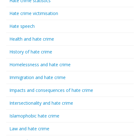
Hate crime statistics
Hate crime victimisation
Hate speech
Health and hate crime
History of hate crime
Homelessness and hate crime
Immigration and hate crime
Impacts and consequences of hate crime
Intersectionality and hate crime
Islamophobic hate crime
Law and hate crime