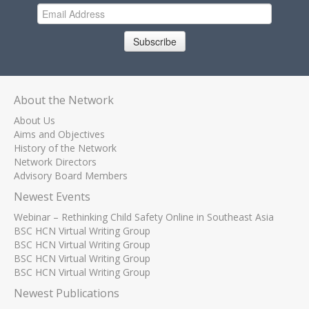
Subscribe
About the Network
About Us
Aims and Objectives
History of the Network
Network Directors
Advisory Board Members
Newest Events
Webinar – Rethinking Child Safety Online in Southeast Asia
BSC HCN Virtual Writing Group
BSC HCN Virtual Writing Group
BSC HCN Virtual Writing Group
BSC HCN Virtual Writing Group
Newest Publications