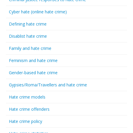
Cyber hate (online hate crime)
Defining hate crime
Disablist hate crime
Family and hate crime
Feminism and hate crime
Gender-based hate crime
Gypsies/Roma/Travellers and hate crime
Hate crime models
Hate crime offenders
Hate crime policy