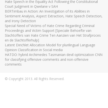
Hate Speech in the Equality Act Following the Constitutional
Court Judgment in Qwelane v SAH
BERTimbau in Action: An Investigation of its Abilities in
Sentiment Analysis, Aspect Extraction, Hate Speech Detection,
and Irony Detection
Special Need of Victims of Hate Crime Regarding Criminal
Proceedings and Victim Support [Speciale Behoefte van
Slachtoffers van Hate Crime Ten Aanzien van Het Strafproces
en de Slachtofferhulp]
Latent Dirichlet Allocation Model for plurilingual Language
Opinion Classification in Social media
HATDO: hybrid Archimedes Tasmanian devil optimization CNN
for classifying offensive comments and non-offensive
comments
© Copyright 2013. All Rights Reserved.