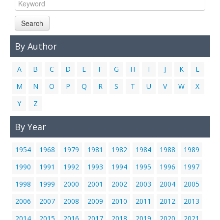
Links
Search
Contact Us
By Author
A
B
C
D
E
F
G
H
I
J
K
L
M
N
O
P
Q
R
S
T
U
V
W
X
Y
Z
By Year
1954
1968
1979
1981
1982
1984
1988
1989
1990
1991
1992
1993
1994
1995
1996
1997
1998
1999
2000
2001
2002
2003
2004
2005
2006
2007
2008
2009
2010
2011
2012
2013
2014
2015
2016
2017
2018
2019
2020
2021