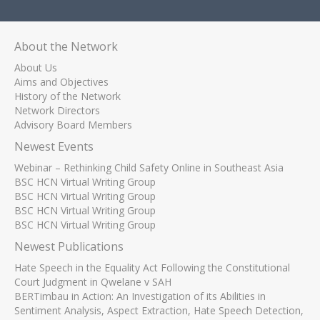
About the Network
About Us
Aims and Objectives
History of the Network
Network Directors
Advisory Board Members
Newest Events
Webinar – Rethinking Child Safety Online in Southeast Asia
BSC HCN Virtual Writing Group
BSC HCN Virtual Writing Group
BSC HCN Virtual Writing Group
BSC HCN Virtual Writing Group
Newest Publications
Hate Speech in the Equality Act Following the Constitutional
Court Judgment in Qwelane v SAH
BERTimbau in Action: An Investigation of its Abilities in
Sentiment Analysis, Aspect Extraction, Hate Speech Detection,