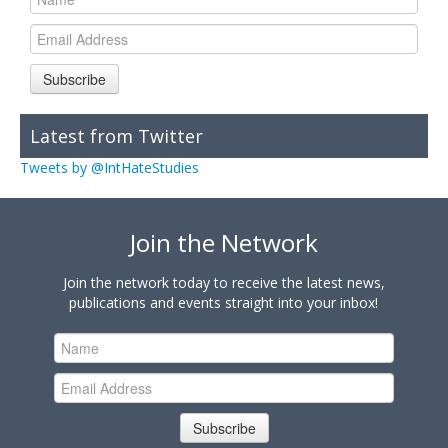
Subscribe
Latest from Twitter
Tweets by @IntHateStudies
Join the Network
Join the network today to receive the latest news,
publications and events straight into your inbox!
Subscribe