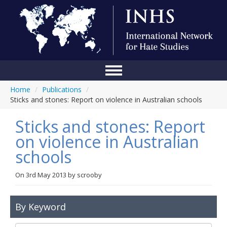
Home
/
Publications
/
Home
Sticks and stones: Report on violence in Australian schools
Conference
Sticks and stones: Report
About Us
on violence in Australian
schools
Blog
Anti-Hate Initiatives
On
3rd May 2013
by
scrooby
Online Library
By Keyword
Events