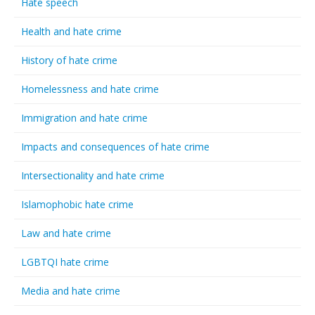
Hate speech
Health and hate crime
History of hate crime
Homelessness and hate crime
Immigration and hate crime
Impacts and consequences of hate crime
Intersectionality and hate crime
Islamophobic hate crime
Law and hate crime
LGBTQI hate crime
Media and hate crime