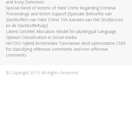
and Irony Detection
Special Need of Victims of Hate Crime Regarding Criminal
Proceedings and Victim Support [Speciale Behoefte van
Slachtoffers van Hate Crime Ten Aanzien van Het Strafproces
en de Slachtofferhulp]
Latent Dirichlet Allocation Model for plurilingual Language
Opinion Classification in Social media
HATDO: hybrid Archimedes Tasmanian devil optimization CNN
for classifying offensive comments and non-offensive
comments
© Copyright 2013. All Rights Reserved.