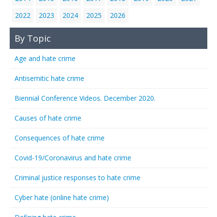
2022
2023
2024
2025
2026
By Topic
Age and hate crime
Antisemitic hate crime
Biennial Conference Videos. December 2020.
Causes of hate crime
Consequences of hate crime
Covid-19/Coronavirus and hate crime
Criminal justice responses to hate crime
Cyber hate (online hate crime)