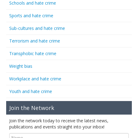
Schools and hate crime
Sports and hate crime
Sub-cultures and hate crime
Terrorism and hate crime
Transphobic hate crime
Weight bias
Workplace and hate crime
Youth and hate crime
Join the Network
Join the network today to receive the latest news,
publications and events straight into your inbox!