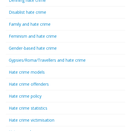
Defining hate crime
Disablist hate crime
Family and hate crime
Feminism and hate crime
Gender-based hate crime
Gypsies/Roma/Travellers and hate crime
Hate crime models
Hate crime offenders
Hate crime policy
Hate crime statistics
Hate crime victimisation