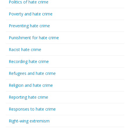
Politics of hate crime
Poverty and hate crime
Preventing hate crime
Punishment for hate crime
Racist hate crime
Recording hate crime
Refugees and hate crime
Religion and hate crime
Reporting hate crime
Responses to hate crime
Right-wing extremism