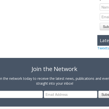
Sub
Late
Tweets
Join the Network
in the network today to receive the latest news, publications and eve
straight into your inbox!
Subs