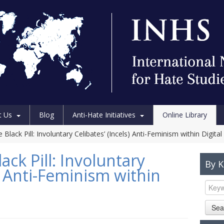
t Us
Blog
Anti-Hate Initiatives
Online Library
 Black Pill: Involuntary Celibates’ (Incels) Anti-Feminism within Digital
ack Pill: Involuntary
By 
s) Anti-Feminism within
Sea