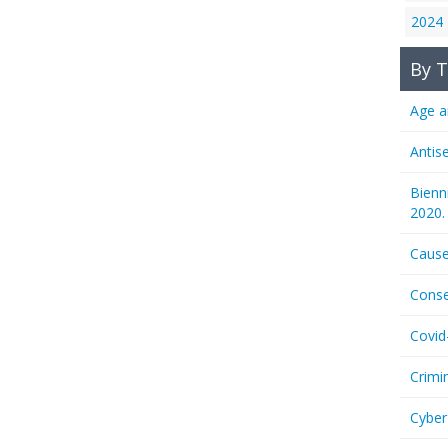
2024
By T
Age a
Antis
Bienn
2020.
Cause
Conse
Covid
Crimi
Cyber