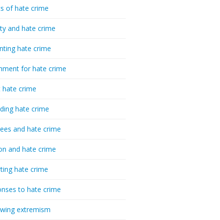
cs of hate crime
ty and hate crime
nting hate crime
hment for hate crime
t hate crime
ding hate crime
ees and hate crime
ion and hate crime
ting hate crime
nses to hate crime
-wing extremism