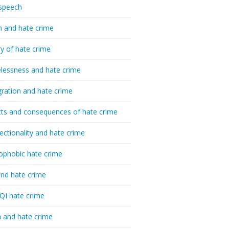
speech
h and hate crime
ry of hate crime
essness and hate crime
ration and hate crime
ts and consequences of hate crime
sectionality and hate crime
ophobic hate crime
nd hate crime
I hate crime
 and hate crime