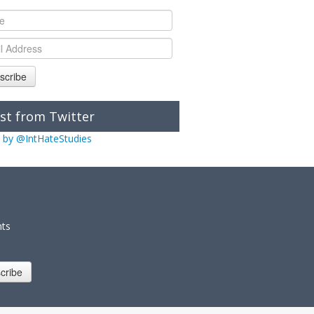
scribe
st from Twitter
 by @IntHateStudies
nts
cribe