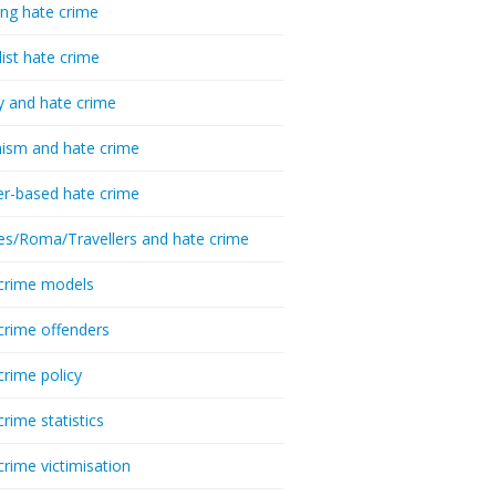
ing hate crime
list hate crime
y and hate crime
ism and hate crime
r-based hate crime
es/Roma/Travellers and hate crime
crime models
crime offenders
crime policy
crime statistics
crime victimisation