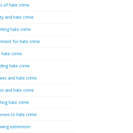
cs of hate crime
ty and hate crime
nting hate crime
hment for hate crime
t hate crime
ding hate crime
ees and hate crime
ion and hate crime
ting hate crime
nses to hate crime
-wing extremism