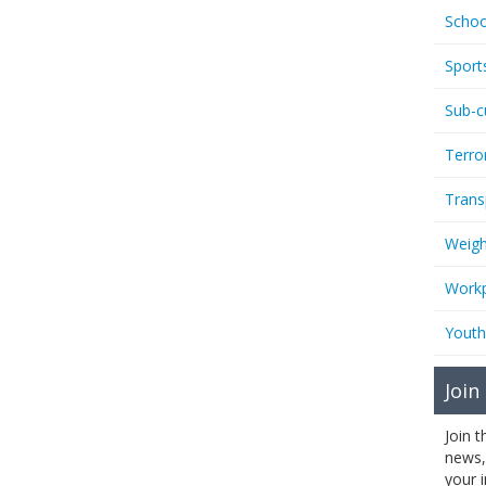
Schoo
Sport
Sub-c
Terro
Trans
Weigh
Workp
Youth
Join
Join 
news,
your 