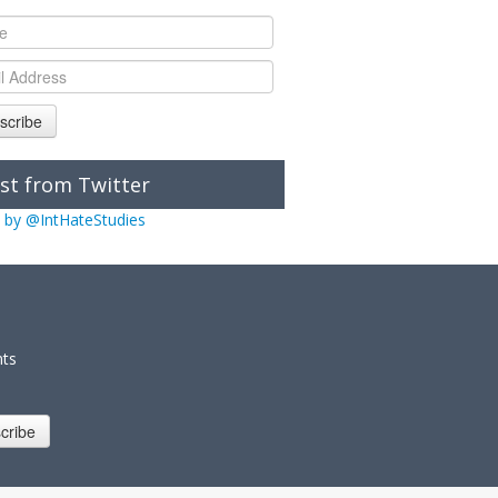
scribe
st from Twitter
 by @IntHateStudies
nts
cribe