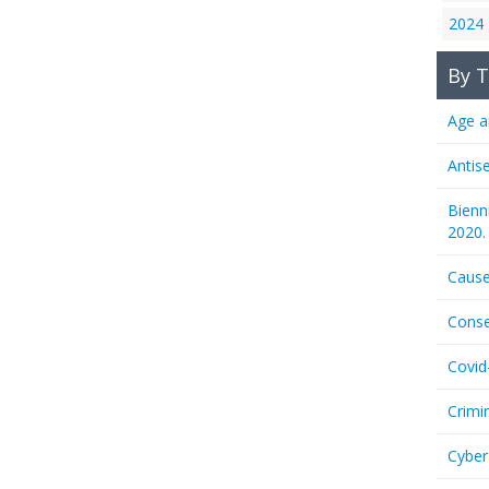
2024
By T
Age a
Antis
Bienn
2020.
Cause
Conse
Covid
Crimi
Cyber