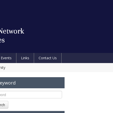
Events
Links
Contact Us
nity
Keyword
rch