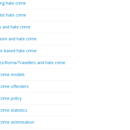
ing hate crime
list hate crime
y and hate crime
ism and hate crime
r-based hate crime
es/Roma/Travellers and hate crime
crime models
crime offenders
crime policy
crime statistics
crime victimisation