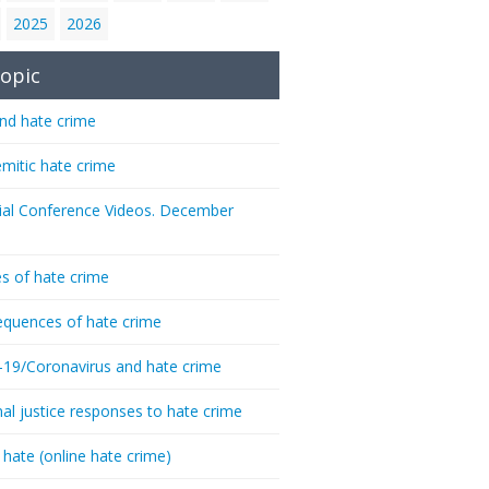
2025
2026
opic
nd hate crime
emitic hate crime
ial Conference Videos. December
s of hate crime
quences of hate crime
-19/Coronavirus and hate crime
nal justice responses to hate crime
 hate (online hate crime)