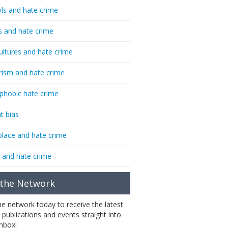
ls and hate crime
s and hate crime
ultures and hate crime
rism and hate crime
phobic hate crime
t bias
lace and hate crime
 and hate crime
 the Network
the network today to receive the latest
 publications and events straight into
inbox!