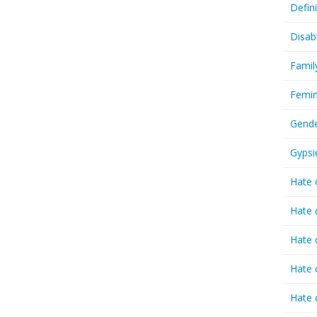
Defin
Disab
Famil
Femin
Gende
Gypsi
Hate 
Hate 
Hate 
Hate 
Hate 