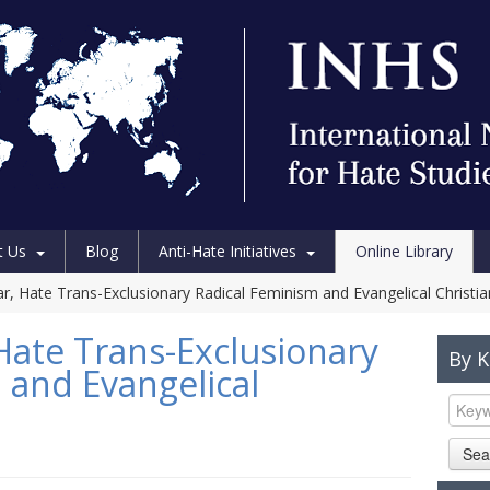
t Us
Blog
Anti-Hate Initiatives
Online Library
r, Hate Trans-Exclusionary Radical Feminism and Evangelical Christia
Hate Trans-Exclusionary
By 
 and Evangelical
Sea