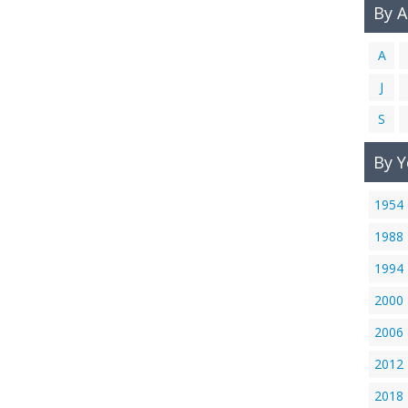
By 
A
J
S
By Y
1954
1988
1994
2000
2006
2012
2018