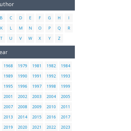
Author
B
C
D
E
F
G
H
I
K
L
M
N
O
P
Q
R
T
U
V
W
X
Y
Z
ear
1968
1979
1981
1982
1984
1989
1990
1991
1992
1993
1995
1996
1997
1998
1999
2001
2002
2003
2004
2005
2007
2008
2009
2010
2011
2013
2014
2015
2016
2017
2019
2020
2021
2022
2023