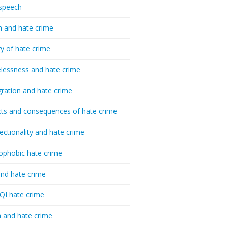
speech
h and hate crime
ry of hate crime
essness and hate crime
ration and hate crime
ts and consequences of hate crime
sectionality and hate crime
ophobic hate crime
nd hate crime
I hate crime
 and hate crime