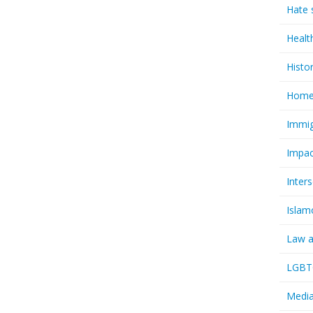
Hate 
Healt
Histo
Homel
Immig
Impac
Inter
Islam
Law a
LGBTQ
Media