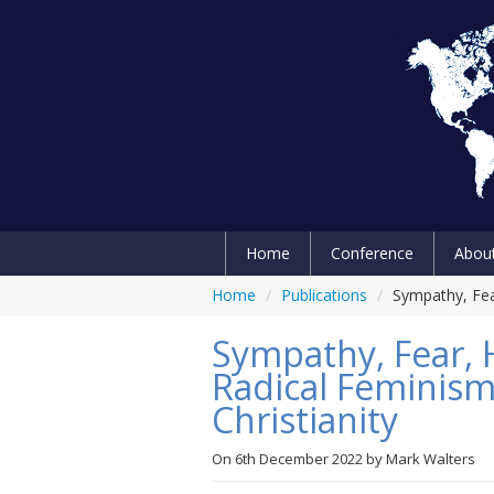
Home
Conference
Abou
Home
/
Publications
/
Sympathy, Fea
Sympathy, Fear, 
Radical Feminism
Christianity
On
6th December 2022
by
Mark Walters