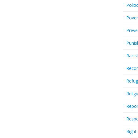
Politi
Pover
Preve
Punis
Racis
Recor
Refug
Relig
Repor
Respo
Right