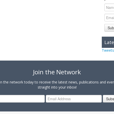
Sub
Late
Tweets
Join the Network
in the network today to receive the latest news, publications and eve
straight into your inbox!
Subs