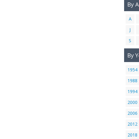
By 
A
J
S
By Y
1954
1988
1994
2000
2006
2012
2018