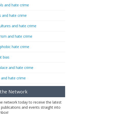
ls and hate crime
s and hate crime
ultures and hate crime
rism and hate crime
phobic hate crime
t bias
lace and hate crime
 and hate crime
 the Network
the network today to receive the latest
 publications and events straight into
inbox!