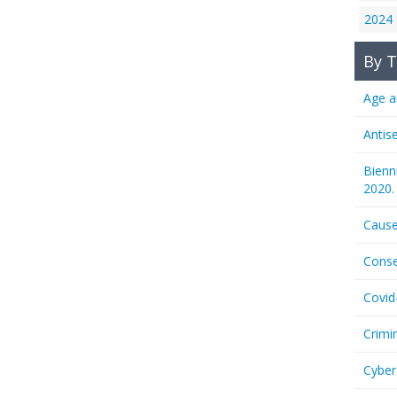
2024
By T
Age a
Antis
Bienn
2020.
Cause
Conse
Covid
Crimi
Cyber