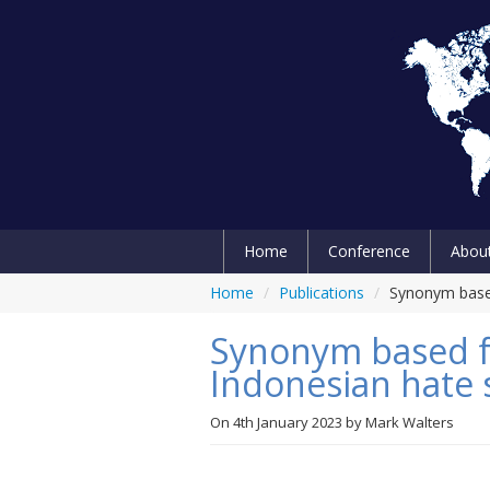
Home
Conference
Abou
Home
/
Publications
/
Synonym based
Synonym based f
Indonesian hate 
On
4th January 2023
by
Mark Walters