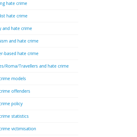
ing hate crime
list hate crime
y and hate crime
ism and hate crime
r-based hate crime
es/Roma/Travellers and hate crime
crime models
crime offenders
crime policy
crime statistics
crime victimisation