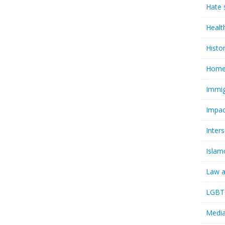
Hate 
Healt
Histo
Homel
Immig
Impac
Inter
Islam
Law a
LGBTQ
Media