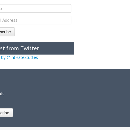
scribe
st from Twitter
 by @IntHateStudies
nts
cribe