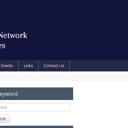
Events
Links
Contact Us
Keyword
rch