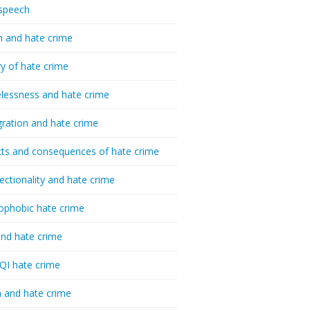
speech
h and hate crime
ry of hate crime
essness and hate crime
ration and hate crime
ts and consequences of hate crime
sectionality and hate crime
ophobic hate crime
nd hate crime
I hate crime
 and hate crime