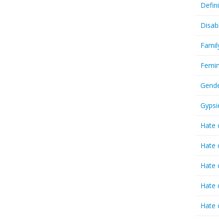
Defin
Disab
Famil
Femin
Gende
Gypsi
Hate 
Hate 
Hate 
Hate 
Hate 