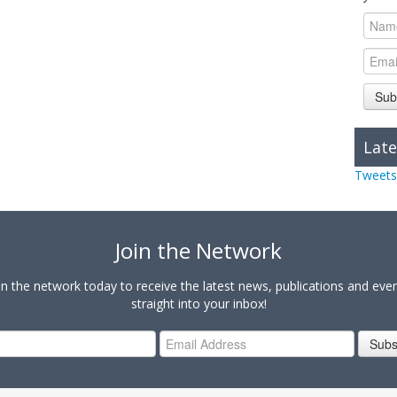
Sub
Late
Tweets
Join the Network
in the network today to receive the latest news, publications and eve
straight into your inbox!
Subs