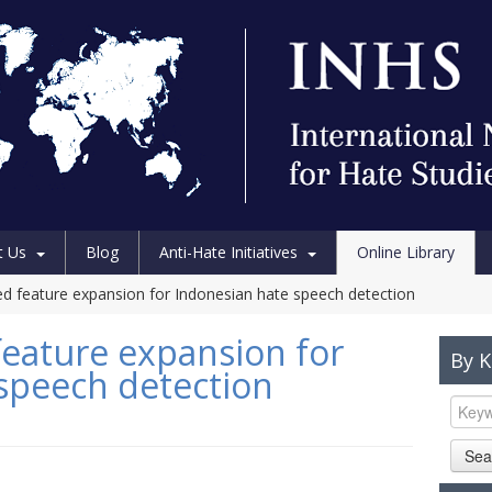
t Us
Blog
Anti-Hate Initiatives
Online Library
 feature expansion for Indonesian hate speech detection
eature expansion for
By 
speech detection
Sea