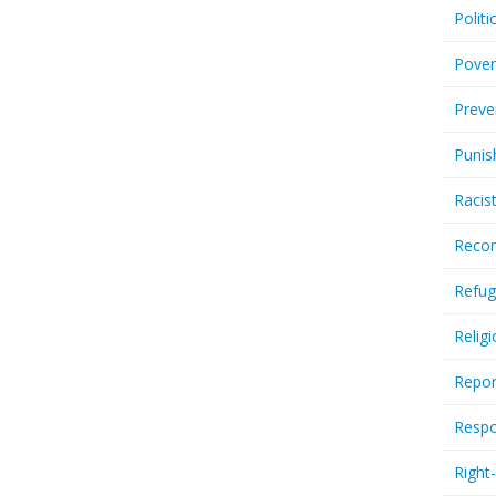
Politi
Pover
Preve
Punis
Racis
Recor
Refug
Relig
Repor
Respo
Right