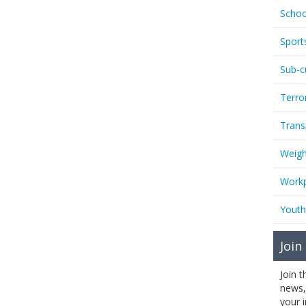
Schoo
Sport
Sub-c
Terro
Trans
Weigh
Workp
Youth
Join
Join 
news,
your 