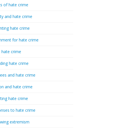
cs of hate crime
ty and hate crime
nting hate crime
hment for hate crime
t hate crime
ding hate crime
ees and hate crime
ion and hate crime
ting hate crime
nses to hate crime
-wing extremism