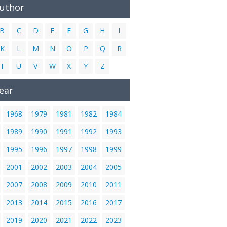
Author
B
C
D
E
F
G
H
I
K
L
M
N
O
P
Q
R
T
U
V
W
X
Y
Z
ear
1968
1979
1981
1982
1984
1989
1990
1991
1992
1993
1995
1996
1997
1998
1999
2001
2002
2003
2004
2005
2007
2008
2009
2010
2011
2013
2014
2015
2016
2017
2019
2020
2021
2022
2023