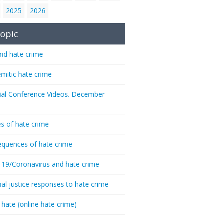
2025
2026
opic
nd hate crime
emitic hate crime
ial Conference Videos. December
s of hate crime
quences of hate crime
-19/Coronavirus and hate crime
nal justice responses to hate crime
 hate (online hate crime)