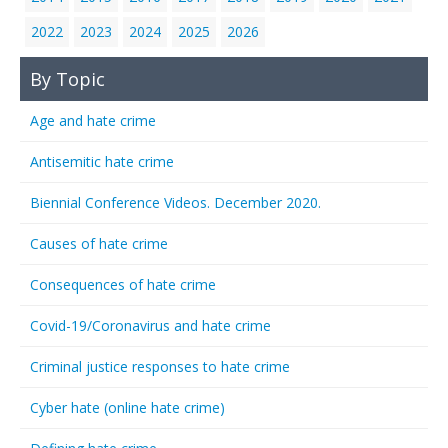
2022
2023
2024
2025
2026
By Topic
Age and hate crime
Antisemitic hate crime
Biennial Conference Videos. December 2020.
Causes of hate crime
Consequences of hate crime
Covid-19/Coronavirus and hate crime
Criminal justice responses to hate crime
Cyber hate (online hate crime)