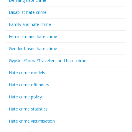
Defining hate crime
Disablist hate crime
Family and hate crime
Feminism and hate crime
Gender-based hate crime
Gypsies/Roma/Travellers and hate crime
Hate crime models
Hate crime offenders
Hate crime policy
Hate crime statistics
Hate crime victimisation