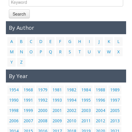
Links
Search
Contact Us
By Author
A
B
C
D
E
F
G
H
I
J
K
L
M
N
O
P
Q
R
S
T
U
V
W
X
Y
Z
By Year
1954
1968
1979
1981
1982
1984
1988
1989
1990
1991
1992
1993
1994
1995
1996
1997
1998
1999
2000
2001
2002
2003
2004
2005
2006
2007
2008
2009
2010
2011
2012
2013
2014
2015
2016
2017
2018
2019
2020
2021