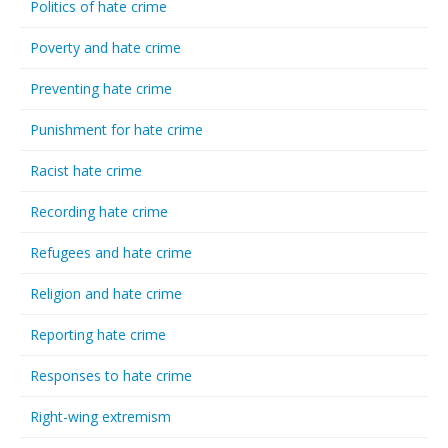
Politics of hate crime
Poverty and hate crime
Preventing hate crime
Punishment for hate crime
Racist hate crime
Recording hate crime
Refugees and hate crime
Religion and hate crime
Reporting hate crime
Responses to hate crime
Right-wing extremism