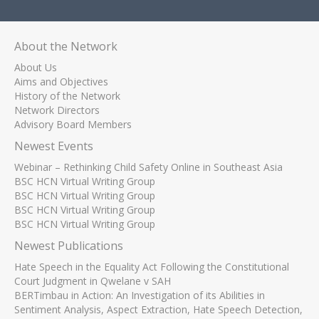
About the Network
About Us
Aims and Objectives
History of the Network
Network Directors
Advisory Board Members
Newest Events
Webinar – Rethinking Child Safety Online in Southeast Asia
BSC HCN Virtual Writing Group
BSC HCN Virtual Writing Group
BSC HCN Virtual Writing Group
BSC HCN Virtual Writing Group
Newest Publications
Hate Speech in the Equality Act Following the Constitutional
Court Judgment in Qwelane v SAH
BERTimbau in Action: An Investigation of its Abilities in
Sentiment Analysis, Aspect Extraction, Hate Speech Detection,