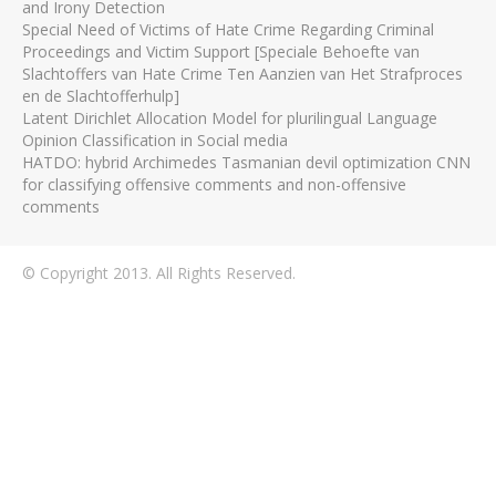
and Irony Detection
Special Need of Victims of Hate Crime Regarding Criminal
Proceedings and Victim Support [Speciale Behoefte van
Slachtoffers van Hate Crime Ten Aanzien van Het Strafproces
en de Slachtofferhulp]
Latent Dirichlet Allocation Model for plurilingual Language
Opinion Classification in Social media
HATDO: hybrid Archimedes Tasmanian devil optimization CNN
for classifying offensive comments and non-offensive
comments
© Copyright 2013. All Rights Reserved.