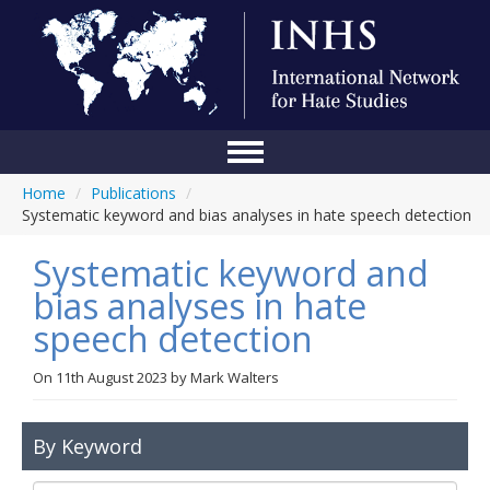
Home
/
Publications
/
Home
Systematic keyword and bias analyses in hate speech detection
Conference
Systematic keyword and
About Us
bias analyses in hate
speech detection
Blog
Anti-Hate Initiatives
On
11th August 2023
by
Mark Walters
Online Library
By Keyword
Events