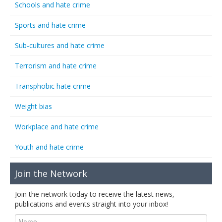
Schools and hate crime
Sports and hate crime
Sub-cultures and hate crime
Terrorism and hate crime
Transphobic hate crime
Weight bias
Workplace and hate crime
Youth and hate crime
Join the Network
Join the network today to receive the latest news,
publications and events straight into your inbox!