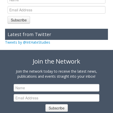
Subscribe
Latest from Twitter
Tweets by @IntHateStudies
Join the Network
Join the network today to receive the latest news,
publications and events straight into your inbox!
Subscribe