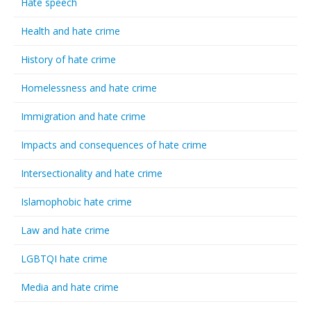
Hate speech
Health and hate crime
History of hate crime
Homelessness and hate crime
Immigration and hate crime
Impacts and consequences of hate crime
Intersectionality and hate crime
Islamophobic hate crime
Law and hate crime
LGBTQI hate crime
Media and hate crime