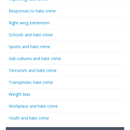
Responses to hate crime
Right-wing extremism
Schools and hate crime
Sports and hate crime
Sub-cultures and hate crime
Terrorism and hate crime
Transphobic hate crime
Weight bias
Workplace and hate crime
Youth and hate crime