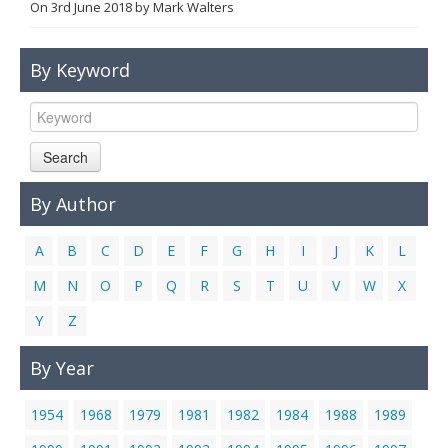
On
3rd June 2018
by
Mark Walters
Links
Contact Us
By Keyword
Search
By Author
A
B
C
D
E
F
G
H
I
J
K
L
M
N
O
P
Q
R
S
T
U
V
W
X
Y
Z
By Year
1954
1968
1979
1981
1982
1984
1988
1989