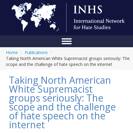
Home
/
Publications
/
Home
Taking North American White Supremacist groups seriously: The
scope and the challenge of hate speech on the internet
Conference
Taking North American
About Us
White Supremacist
Blog
groups seriously: The
Anti-Hate Initiatives
scope and the challenge
of hate speech on the
Online Library
internet
Events