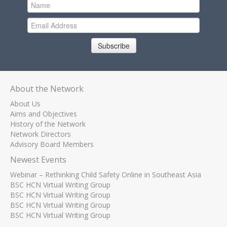
Subscribe
About the Network
About Us
Aims and Objectives
History of the Network
Network Directors
Advisory Board Members
Newest Events
Webinar – Rethinking Child Safety Online in Southeast Asia
BSC HCN Virtual Writing Group
BSC HCN Virtual Writing Group
BSC HCN Virtual Writing Group
BSC HCN Virtual Writing Group