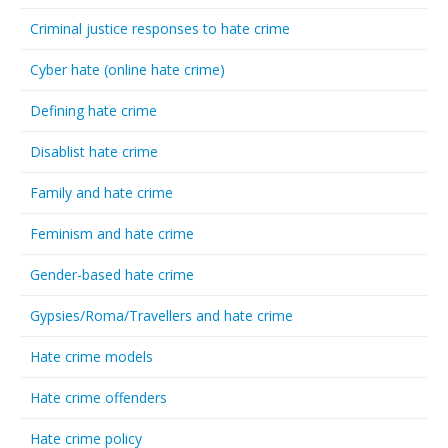
Criminal justice responses to hate crime
Cyber hate (online hate crime)
Defining hate crime
Disablist hate crime
Family and hate crime
Feminism and hate crime
Gender-based hate crime
Gypsies/Roma/Travellers and hate crime
Hate crime models
Hate crime offenders
Hate crime policy