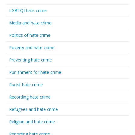
LGBTQI hate crime
Media and hate crime
Politics of hate crime
Poverty and hate crime
Preventing hate crime
Punishment for hate crime
Racist hate crime
Recording hate crime
Refugees and hate crime
Religion and hate crime
Reporting hate crime