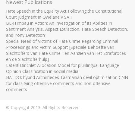
Newest Publications
Hate Speech in the Equality Act Following the Constitutional
Court Judgment in Qwelane v SAH
BERTimbau in Action: An Investigation of its Abilities in
Sentiment Analysis, Aspect Extraction, Hate Speech Detection,
and Irony Detection
Special Need of Victims of Hate Crime Regarding Criminal
Proceedings and Victim Support [Speciale Behoefte van
Slachtoffers van Hate Crime Ten Aanzien van Het Strafproces
en de Slachtofferhulp]
Latent Dirichlet Allocation Model for plurilingual Language
Opinion Classification in Social media
HATDO: hybrid Archimedes Tasmanian devil optimization CNN
for classifying offensive comments and non-offensive
comments
© Copyright 2013. All Rights Reserved.