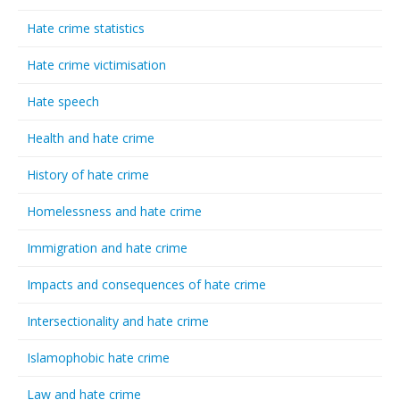
Hate crime statistics
Hate crime victimisation
Hate speech
Health and hate crime
History of hate crime
Homelessness and hate crime
Immigration and hate crime
Impacts and consequences of hate crime
Intersectionality and hate crime
Islamophobic hate crime
Law and hate crime