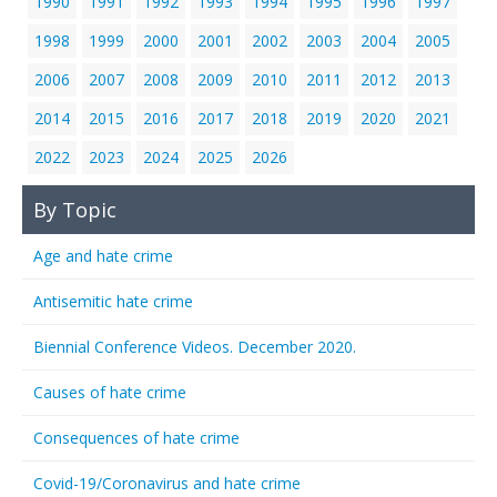
1990
1991
1992
1993
1994
1995
1996
1997
1998
1999
2000
2001
2002
2003
2004
2005
2006
2007
2008
2009
2010
2011
2012
2013
2014
2015
2016
2017
2018
2019
2020
2021
2022
2023
2024
2025
2026
By Topic
Age and hate crime
Antisemitic hate crime
Biennial Conference Videos. December 2020.
Causes of hate crime
Consequences of hate crime
Covid-19/Coronavirus and hate crime