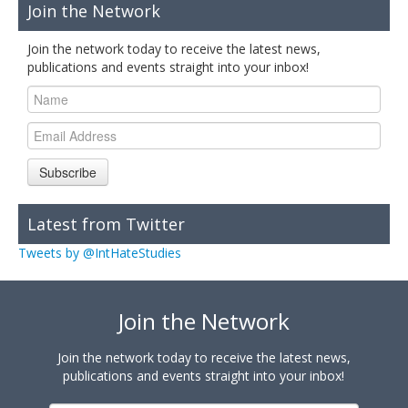
Join the Network
Join the network today to receive the latest news,
publications and events straight into your inbox!
Subscribe
Latest from Twitter
Tweets by @IntHateStudies
Join the Network
Join the network today to receive the latest news,
publications and events straight into your inbox!