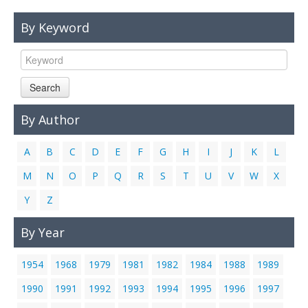
Links
By Keyword
Contact Us
Search
By Author
A
B
C
D
E
F
G
H
I
J
K
L
M
N
O
P
Q
R
S
T
U
V
W
X
Y
Z
By Year
1954
1968
1979
1981
1982
1984
1988
1989
1990
1991
1992
1993
1994
1995
1996
1997