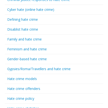
Cyber hate (online hate crime)
Defining hate crime
Disablist hate crime
Family and hate crime
Feminism and hate crime
Gender-based hate crime
Gypsies/Roma/Travellers and hate crime
Hate crime models
Hate crime offenders
Hate crime policy