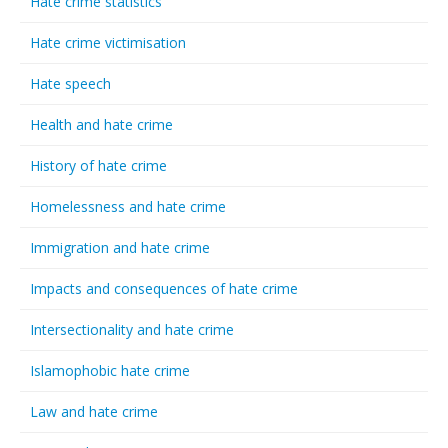
Hate crime statistics
Hate crime victimisation
Hate speech
Health and hate crime
History of hate crime
Homelessness and hate crime
Immigration and hate crime
Impacts and consequences of hate crime
Intersectionality and hate crime
Islamophobic hate crime
Law and hate crime