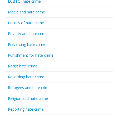
LGBTQI hate crime
Media and hate crime
Politics of hate crime
Poverty and hate crime
Preventing hate crime
Punishment for hate crime
Racist hate crime
Recording hate crime
Refugees and hate crime
Religion and hate crime
Reporting hate crime