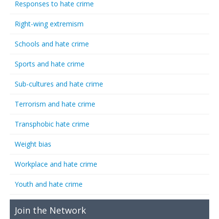
Responses to hate crime
Right-wing extremism
Schools and hate crime
Sports and hate crime
Sub-cultures and hate crime
Terrorism and hate crime
Transphobic hate crime
Weight bias
Workplace and hate crime
Youth and hate crime
Join the Network