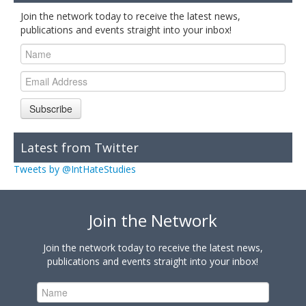
Join the network today to receive the latest news,
publications and events straight into your inbox!
Subscribe
Latest from Twitter
Tweets by @IntHateStudies
Join the Network
Join the network today to receive the latest news,
publications and events straight into your inbox!