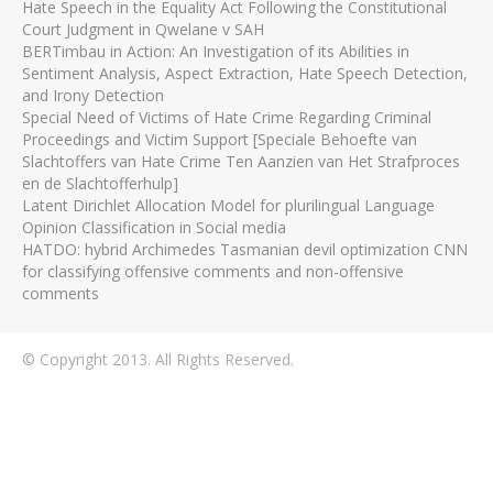
Hate Speech in the Equality Act Following the Constitutional
Court Judgment in Qwelane v SAH
BERTimbau in Action: An Investigation of its Abilities in
Sentiment Analysis, Aspect Extraction, Hate Speech Detection,
and Irony Detection
Special Need of Victims of Hate Crime Regarding Criminal
Proceedings and Victim Support [Speciale Behoefte van
Slachtoffers van Hate Crime Ten Aanzien van Het Strafproces
en de Slachtofferhulp]
Latent Dirichlet Allocation Model for plurilingual Language
Opinion Classification in Social media
HATDO: hybrid Archimedes Tasmanian devil optimization CNN
for classifying offensive comments and non-offensive
comments
© Copyright 2013. All Rights Reserved.