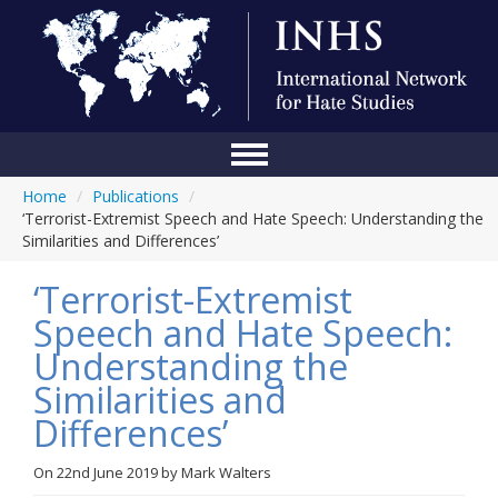
Home
/
Publications
/
Home
‘Terrorist-Extremist Speech and Hate Speech: Understanding the
Similarities and Differences’
Conference
‘Terrorist-Extremist
About Us
Speech and Hate Speech:
Blog
Understanding the
Anti-Hate Initiatives
Similarities and
Differences’
Online Library
Events
On
22nd June 2019
by
Mark Walters