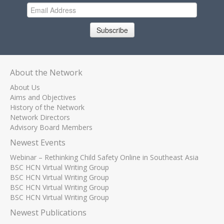
Subscribe
About the Network
About Us
Aims and Objectives
History of the Network
Network Directors
Advisory Board Members
Newest Events
Webinar – Rethinking Child Safety Online in Southeast Asia
BSC HCN Virtual Writing Group
BSC HCN Virtual Writing Group
BSC HCN Virtual Writing Group
BSC HCN Virtual Writing Group
Newest Publications