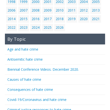
1998
1999
2000
2001
2002
2003
2004
2005
2006
2007
2008
2009
2010
2011
2012
2013
2014
2015
2016
2017
2018
2019
2020
2021
2022
2023
2024
2025
2026
By Topic
Age and hate crime
Antisemitic hate crime
Biennial Conference Videos. December 2020.
Causes of hate crime
Consequences of hate crime
Covid-19/Coronavirus and hate crime
Criminal justice responses to hate crime