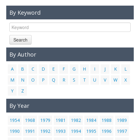
Links
By Keyword
Contact Us
Search
By Author
A
B
C
D
E
F
G
H
I
J
K
L
M
N
O
P
Q
R
S
T
U
V
W
X
Y
Z
By Year
1954
1968
1979
1981
1982
1984
1988
1989
1990
1991
1992
1993
1994
1995
1996
1997