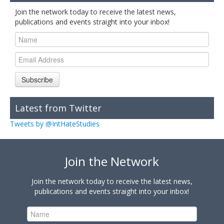
Join the network today to receive the latest news,
publications and events straight into your inbox!
Subscribe
Latest from Twitter
Tweets by @IntHateStudies
Join the Network
Join the network today to receive the latest news,
publications and events straight into your inbox!