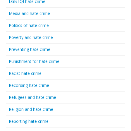
LGBTQI hate crime
Media and hate crime
Politics of hate crime
Poverty and hate crime
Preventing hate crime
Punishment for hate crime
Racist hate crime
Recording hate crime
Refugees and hate crime
Religion and hate crime
Reporting hate crime