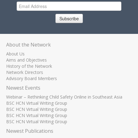
Subscribe
About the Network
About Us
Aims and Objectives
History of the Network
Network Directors
Advisory Board Members
Newest Events
Webinar – Rethinking Child Safety Online in Southeast Asia
BSC HCN Virtual Writing Group
BSC HCN Virtual Writing Group
BSC HCN Virtual Writing Group
BSC HCN Virtual Writing Group
Newest Publications