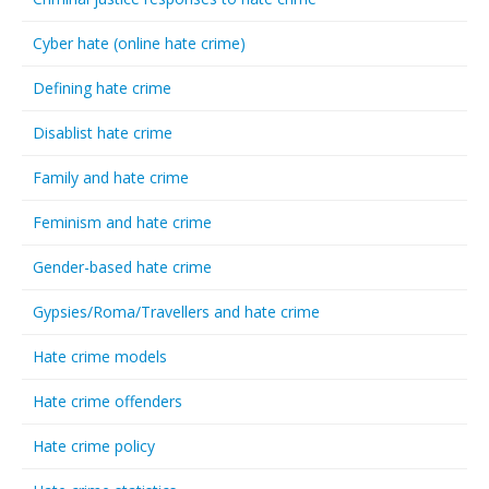
Cyber hate (online hate crime)
Defining hate crime
Disablist hate crime
Family and hate crime
Feminism and hate crime
Gender-based hate crime
Gypsies/Roma/Travellers and hate crime
Hate crime models
Hate crime offenders
Hate crime policy