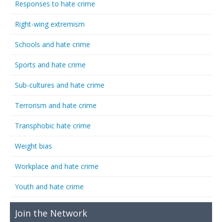
Responses to hate crime
Right-wing extremism
Schools and hate crime
Sports and hate crime
Sub-cultures and hate crime
Terrorism and hate crime
Transphobic hate crime
Weight bias
Workplace and hate crime
Youth and hate crime
Join the Network