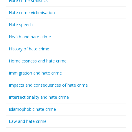
Hate crime statistics
Hate crime victimisation
Hate speech
Health and hate crime
History of hate crime
Homelessness and hate crime
Immigration and hate crime
Impacts and consequences of hate crime
Intersectionality and hate crime
Islamophobic hate crime
Law and hate crime