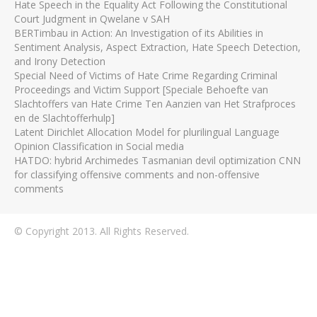
Hate Speech in the Equality Act Following the Constitutional
Court Judgment in Qwelane v SAH
BERTimbau in Action: An Investigation of its Abilities in
Sentiment Analysis, Aspect Extraction, Hate Speech Detection,
and Irony Detection
Special Need of Victims of Hate Crime Regarding Criminal
Proceedings and Victim Support [Speciale Behoefte van
Slachtoffers van Hate Crime Ten Aanzien van Het Strafproces
en de Slachtofferhulp]
Latent Dirichlet Allocation Model for plurilingual Language
Opinion Classification in Social media
HATDO: hybrid Archimedes Tasmanian devil optimization CNN
for classifying offensive comments and non-offensive
comments
© Copyright 2013. All Rights Reserved.