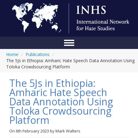
Home
/
Publications
/
Home
The 5Js in Ethiopia: Amharic Hate Speech Data Annotation Using
Toloka Crowdsourcing Platform
Conference
The 5Js in Ethiopia:
About Us
Amharic Hate Speech
Blog
Data Annotation Using
Anti-Hate Initiatives
Toloka Crowdsourcing
Platform
Online Library
Events
On
6th February 2023
by
Mark Walters