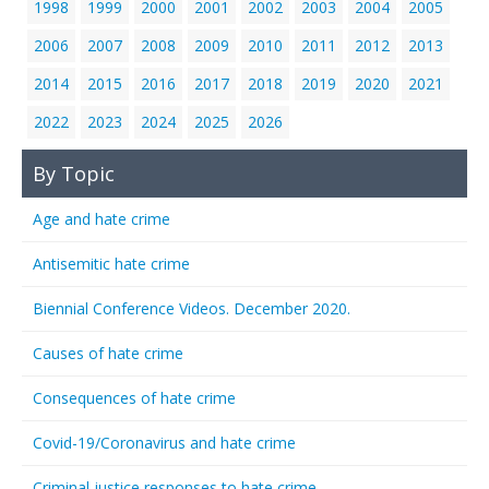
1998
1999
2000
2001
2002
2003
2004
2005
2006
2007
2008
2009
2010
2011
2012
2013
2014
2015
2016
2017
2018
2019
2020
2021
2022
2023
2024
2025
2026
By Topic
Age and hate crime
Antisemitic hate crime
Biennial Conference Videos. December 2020.
Causes of hate crime
Consequences of hate crime
Covid-19/Coronavirus and hate crime
Criminal justice responses to hate crime