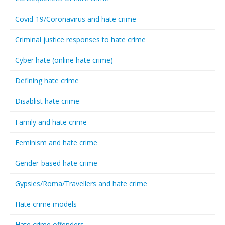
Covid-19/Coronavirus and hate crime
Criminal justice responses to hate crime
Cyber hate (online hate crime)
Defining hate crime
Disablist hate crime
Family and hate crime
Feminism and hate crime
Gender-based hate crime
Gypsies/Roma/Travellers and hate crime
Hate crime models
Hate crime offenders