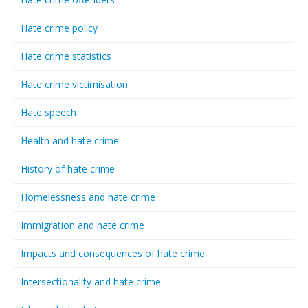
Hate crime policy
Hate crime statistics
Hate crime victimisation
Hate speech
Health and hate crime
History of hate crime
Homelessness and hate crime
Immigration and hate crime
Impacts and consequences of hate crime
Intersectionality and hate crime