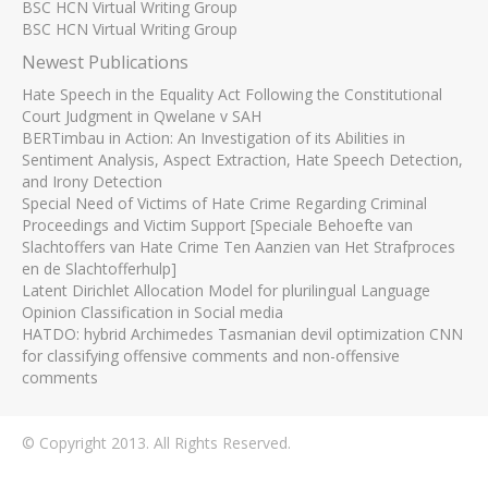
BSC HCN Virtual Writing Group
BSC HCN Virtual Writing Group
Newest Publications
Hate Speech in the Equality Act Following the Constitutional
Court Judgment in Qwelane v SAH
BERTimbau in Action: An Investigation of its Abilities in
Sentiment Analysis, Aspect Extraction, Hate Speech Detection,
and Irony Detection
Special Need of Victims of Hate Crime Regarding Criminal
Proceedings and Victim Support [Speciale Behoefte van
Slachtoffers van Hate Crime Ten Aanzien van Het Strafproces
en de Slachtofferhulp]
Latent Dirichlet Allocation Model for plurilingual Language
Opinion Classification in Social media
HATDO: hybrid Archimedes Tasmanian devil optimization CNN
for classifying offensive comments and non-offensive
comments
© Copyright 2013. All Rights Reserved.