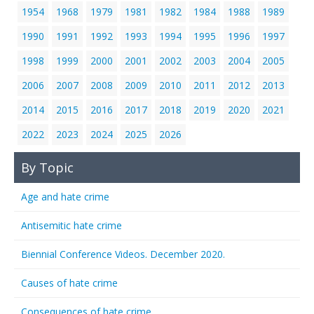
1954
1968
1979
1981
1982
1984
1988
1989
1990
1991
1992
1993
1994
1995
1996
1997
1998
1999
2000
2001
2002
2003
2004
2005
2006
2007
2008
2009
2010
2011
2012
2013
2014
2015
2016
2017
2018
2019
2020
2021
2022
2023
2024
2025
2026
By Topic
Age and hate crime
Antisemitic hate crime
Biennial Conference Videos. December 2020.
Causes of hate crime
Consequences of hate crime