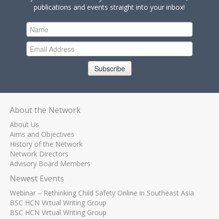
publications and events straight into your inbox!
Subscribe
About the Network
About Us
Aims and Objectives
History of the Network
Network Directors
Advisory Board Members
Newest Events
Webinar – Rethinking Child Safety Online in Southeast Asia
BSC HCN Virtual Writing Group
BSC HCN Virtual Writing Group