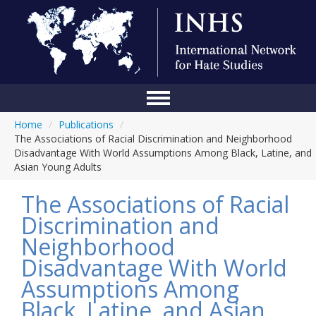
Home
/
Publications
/
Home
The Associations of Racial Discrimination and Neighborhood
Disadvantage With World Assumptions Among Black, Latine, and
Conference
Asian Young Adults
About Us
The Associations of Racial
Blog
Discrimination and
Neighborhood
Anti-Hate Initiatives
Disadvantage With World
Online Library
Assumptions Among
Events
Black, Latine, and Asian