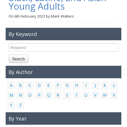
Young Adults
Links
On
6th February 2023
by
Mark Walters
Contact Us
By Keyword
Search
By Author
A
B
C
D
E
F
G
H
I
J
K
L
M
N
O
P
Q
R
S
T
U
V
W
X
Y
Z
By Year