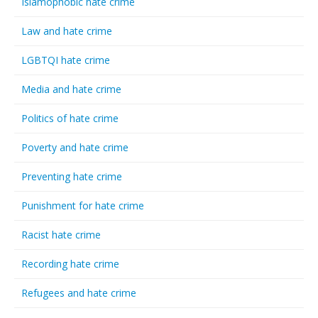
Islamophobic hate crime
Law and hate crime
LGBTQI hate crime
Media and hate crime
Politics of hate crime
Poverty and hate crime
Preventing hate crime
Punishment for hate crime
Racist hate crime
Recording hate crime
Refugees and hate crime