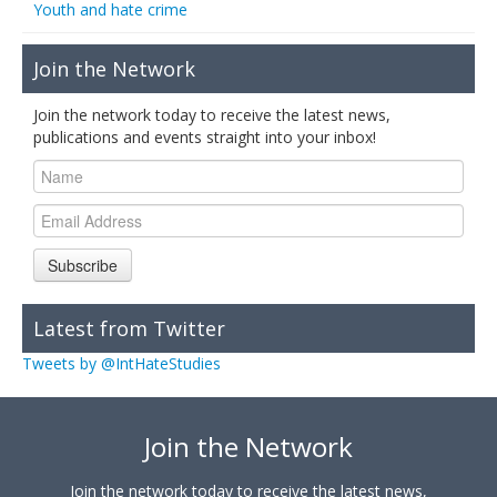
Youth and hate crime
Join the Network
Join the network today to receive the latest news,
publications and events straight into your inbox!
Subscribe
Latest from Twitter
Tweets by @IntHateStudies
Join the Network
Join the network today to receive the latest news,