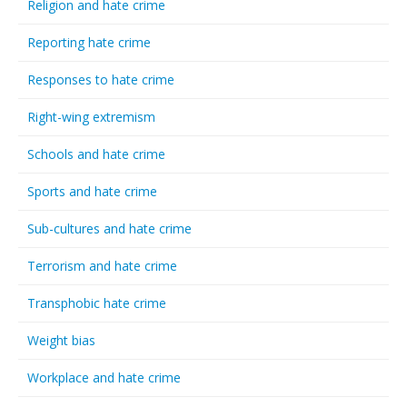
Religion and hate crime
Reporting hate crime
Responses to hate crime
Right-wing extremism
Schools and hate crime
Sports and hate crime
Sub-cultures and hate crime
Terrorism and hate crime
Transphobic hate crime
Weight bias
Workplace and hate crime