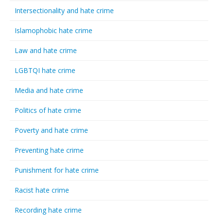
Intersectionality and hate crime
Islamophobic hate crime
Law and hate crime
LGBTQI hate crime
Media and hate crime
Politics of hate crime
Poverty and hate crime
Preventing hate crime
Punishment for hate crime
Racist hate crime
Recording hate crime