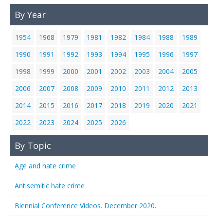
By Year
1954
1968
1979
1981
1982
1984
1988
1989
1990
1991
1992
1993
1994
1995
1996
1997
1998
1999
2000
2001
2002
2003
2004
2005
2006
2007
2008
2009
2010
2011
2012
2013
2014
2015
2016
2017
2018
2019
2020
2021
2022
2023
2024
2025
2026
By Topic
Age and hate crime
Antisemitic hate crime
Biennial Conference Videos. December 2020.