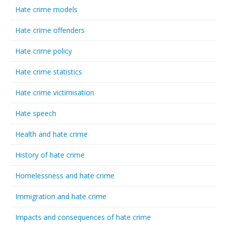
Hate crime models
Hate crime offenders
Hate crime policy
Hate crime statistics
Hate crime victimisation
Hate speech
Health and hate crime
History of hate crime
Homelessness and hate crime
Immigration and hate crime
Impacts and consequences of hate crime