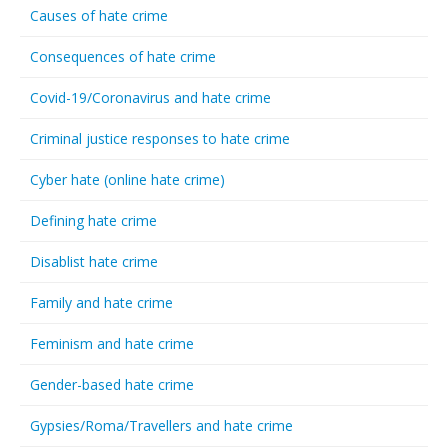
Causes of hate crime
Consequences of hate crime
Covid-19/Coronavirus and hate crime
Criminal justice responses to hate crime
Cyber hate (online hate crime)
Defining hate crime
Disablist hate crime
Family and hate crime
Feminism and hate crime
Gender-based hate crime
Gypsies/Roma/Travellers and hate crime