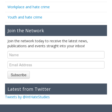
Workplace and hate crime
Youth and hate crime
Join the Network
Join the network today to receive the latest news,
publications and events straight into your inbox!
Subscribe
Latest from Twitter
Tweets by @IntHateStudies