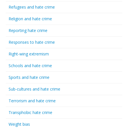
Refugees and hate crime
Religion and hate crime
Reporting hate crime
Responses to hate crime
Right-wing extremism
Schools and hate crime
Sports and hate crime
Sub-cultures and hate crime
Terrorism and hate crime
Transphobic hate crime
Weight bias