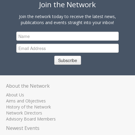
Join the Network
Join the network today to receive the latest news,
publications and events straight into your inbox!
Subscribe
About the Network
About Us
Aims and Objectives
History of the Network
Network Directors
Advisory Board Members
Newest Events