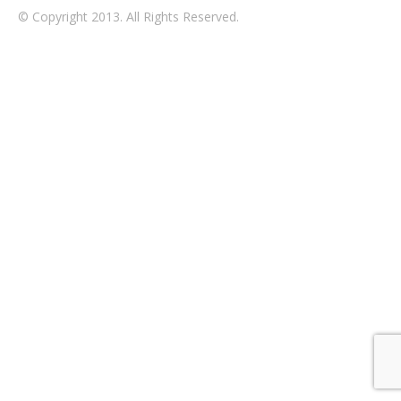
© Copyright 2013. All Rights Reserved.