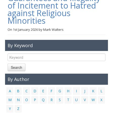
of Incitement to Hatred
Links
against Religious
Contact Us
Minorities
On
1st January 2026
by
Mark Walters
By Keyword
Search
By Author
A
B
C
D
E
F
G
H
I
J
K
L
M
N
O
P
Q
R
S
T
U
V
W
X
Y
Z