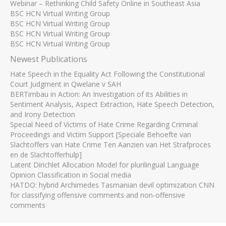
Webinar – Rethinking Child Safety Online in Southeast Asia
BSC HCN Virtual Writing Group
BSC HCN Virtual Writing Group
BSC HCN Virtual Writing Group
BSC HCN Virtual Writing Group
Newest Publications
Hate Speech in the Equality Act Following the Constitutional
Court Judgment in Qwelane v SAH
BERTimbau in Action: An Investigation of its Abilities in
Sentiment Analysis, Aspect Extraction, Hate Speech Detection,
and Irony Detection
Special Need of Victims of Hate Crime Regarding Criminal
Proceedings and Victim Support [Speciale Behoefte van
Slachtoffers van Hate Crime Ten Aanzien van Het Strafproces
en de Slachtofferhulp]
Latent Dirichlet Allocation Model for plurilingual Language
Opinion Classification in Social media
HATDO: hybrid Archimedes Tasmanian devil optimization CNN
for classifying offensive comments and non-offensive
comments