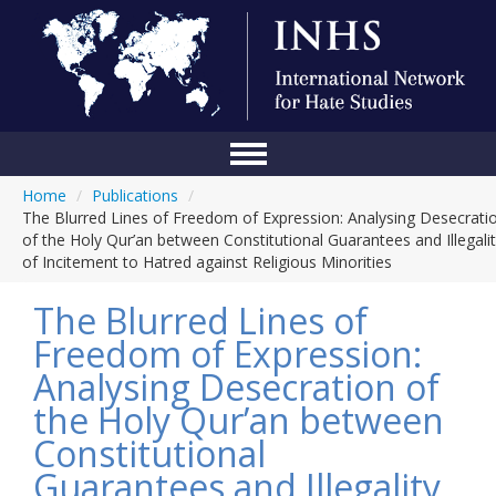
Home
/
Publications
/
Home
The Blurred Lines of Freedom of Expression: Analysing Desecrati
of the Holy Qur’an between Constitutional Guarantees and Illegali
Conference
of Incitement to Hatred against Religious Minorities
About Us
The Blurred Lines of
Blog
Freedom of Expression:
Analysing Desecration of
Anti-Hate Initiatives
the Holy Qur’an between
Online Library
Constitutional
Events
Guarantees and Illegality