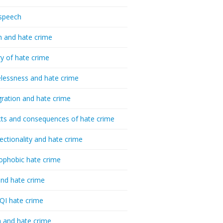
speech
h and hate crime
ry of hate crime
essness and hate crime
ration and hate crime
ts and consequences of hate crime
sectionality and hate crime
ophobic hate crime
nd hate crime
I hate crime
 and hate crime