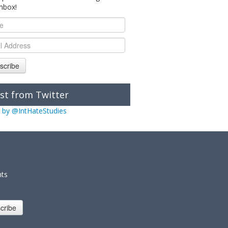
inbox!
scribe
st from Twitter
 by @IntHateStudies
nts
cribe