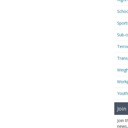
Schoo
Sport
Sub-c
Terro
Trans
Weigh
Workp
Youth
Join
Join 
news,