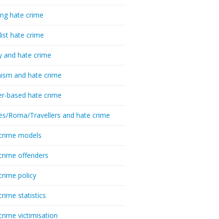
ing hate crime
list hate crime
y and hate crime
ism and hate crime
r-based hate crime
es/Roma/Travellers and hate crime
crime models
crime offenders
crime policy
crime statistics
crime victimisation