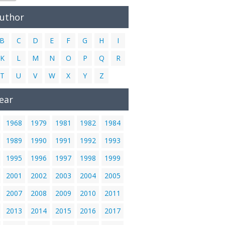
Author
B
C
D
E
F
G
H
I
K
L
M
N
O
P
Q
R
T
U
V
W
X
Y
Z
ear
1968
1979
1981
1982
1984
1989
1990
1991
1992
1993
1995
1996
1997
1998
1999
2001
2002
2003
2004
2005
2007
2008
2009
2010
2011
2013
2014
2015
2016
2017