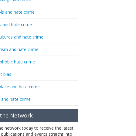
ls and hate crime
s and hate crime
ultures and hate crime
rism and hate crime
phobic hate crime
t bias
lace and hate crime
 and hate crime
 the Network
the network today to receive the latest
 publications and events straight into