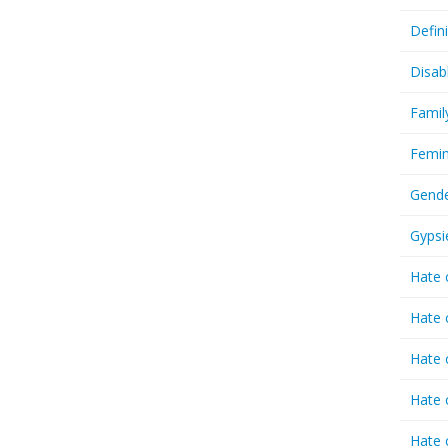
Defin
Disab
Famil
Femin
Gende
Gypsi
Hate 
Hate 
Hate 
Hate 
Hate 