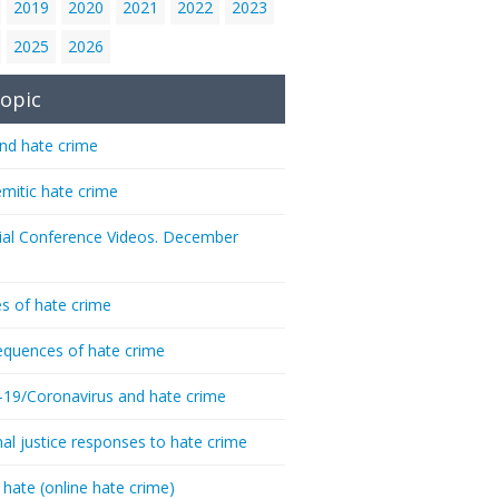
2019
2020
2021
2022
2023
2025
2026
opic
nd hate crime
emitic hate crime
ial Conference Videos. December
s of hate crime
quences of hate crime
-19/Coronavirus and hate crime
nal justice responses to hate crime
 hate (online hate crime)