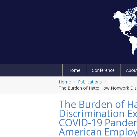
Home
Conference
Abou
Home
/
Publications
/
The Burden of Hate: How Nonwork Disc
The Burden of H
Discrimination E
COVID-19 Pandem
American Emplo