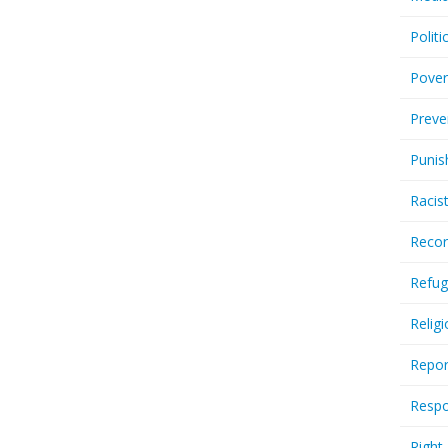
Politi
Pover
Preve
Punis
Racis
Recor
Refug
Relig
Repor
Respo
Right