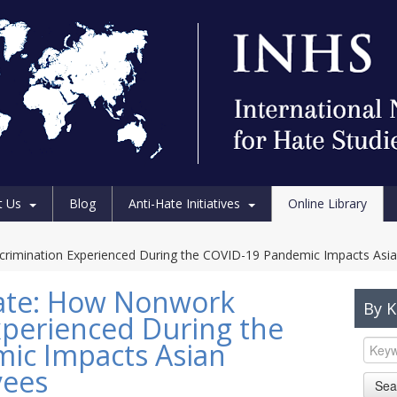
t Us
Blog
Anti-Hate Initiatives
Online Library
rimination Experienced During the COVID-19 Pandemic Impacts Asi
ate: How Nonwork
By 
xperienced During the
ic Impacts Asian
yees
Sea