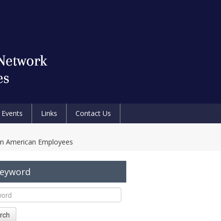
Events
Links
Contact Us
an American Employees
Keyword
rch