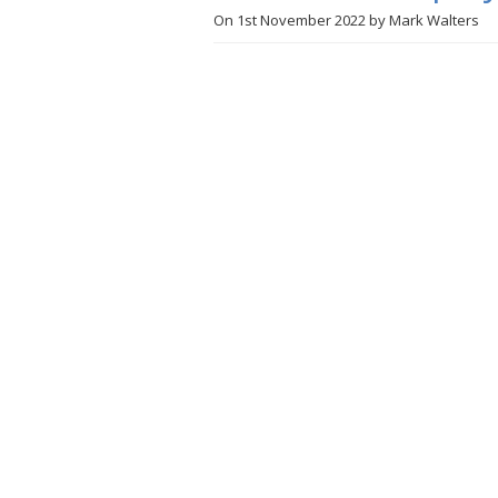
On
1st November 2022
by
Mark Walters