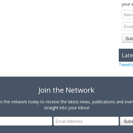
your 
Sub
Late
Tweets
Join the Network
in the network today to receive the latest news, publications and eve
straight into your inbox!
Subs