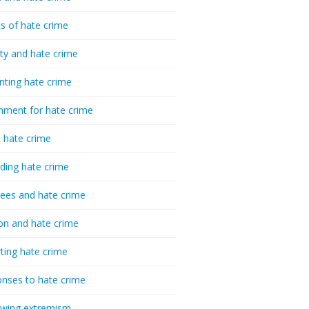
cs of hate crime
ty and hate crime
nting hate crime
hment for hate crime
t hate crime
ding hate crime
ees and hate crime
ion and hate crime
ting hate crime
nses to hate crime
-wing extremism