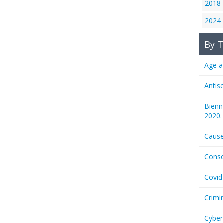
2018
2024
By T
Age a
Antis
Bienn
2020.
Cause
Conse
Covid
Crimi
Cyber