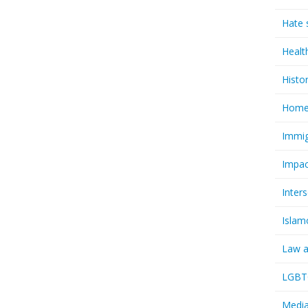
Hate 
Healt
Histo
Homel
Immig
Impac
Inter
Islam
Law a
LGBTQ
Media