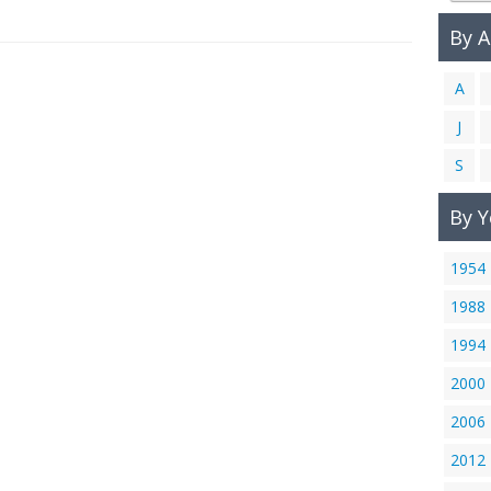
By 
A
J
S
By Y
1954
1988
1994
2000
2006
2012