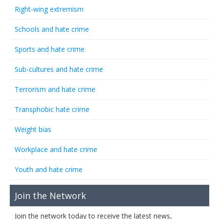
Right-wing extremism
Schools and hate crime
Sports and hate crime
Sub-cultures and hate crime
Terrorism and hate crime
Transphobic hate crime
Weight bias
Workplace and hate crime
Youth and hate crime
Join the Network
Join the network today to receive the latest news,