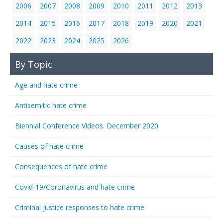
2006
2007
2008
2009
2010
2011
2012
2013
2014
2015
2016
2017
2018
2019
2020
2021
2022
2023
2024
2025
2026
By Topic
Age and hate crime
Antisemitic hate crime
Biennial Conference Videos. December 2020.
Causes of hate crime
Consequences of hate crime
Covid-19/Coronavirus and hate crime
Criminal justice responses to hate crime