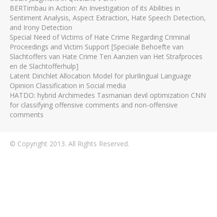
BERTimbau in Action: An Investigation of its Abilities in
Sentiment Analysis, Aspect Extraction, Hate Speech Detection,
and Irony Detection
Special Need of Victims of Hate Crime Regarding Criminal
Proceedings and Victim Support [Speciale Behoefte van
Slachtoffers van Hate Crime Ten Aanzien van Het Strafproces
en de Slachtofferhulp]
Latent Dirichlet Allocation Model for plurilingual Language
Opinion Classification in Social media
HATDO: hybrid Archimedes Tasmanian devil optimization CNN
for classifying offensive comments and non-offensive
comments
© Copyright 2013. All Rights Reserved.