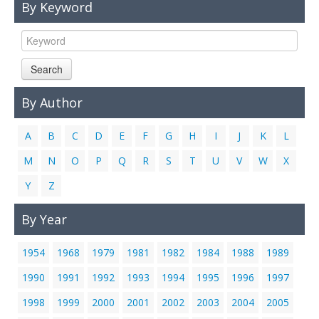
By Keyword
Links
Contact Us
Search
By Author
A
B
C
D
E
F
G
H
I
J
K
L
M
N
O
P
Q
R
S
T
U
V
W
X
Y
Z
By Year
1954
1968
1979
1981
1982
1984
1988
1989
1990
1991
1992
1993
1994
1995
1996
1997
1998
1999
2000
2001
2002
2003
2004
2005