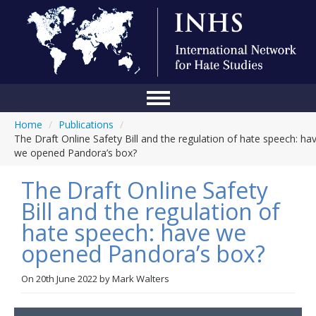
Home
/
Publications
/
Home
The Draft Online Safety Bill and the regulation of hate speech: ha
we opened Pandora’s box?
Conference
The Draft Online Safety
About Us
Bill and the regulation of
Blog
hate speech: have we
Anti-Hate Initiatives
opened Pandora’s box?
Online Library
On
20th June 2022
by
Mark Walters
Events