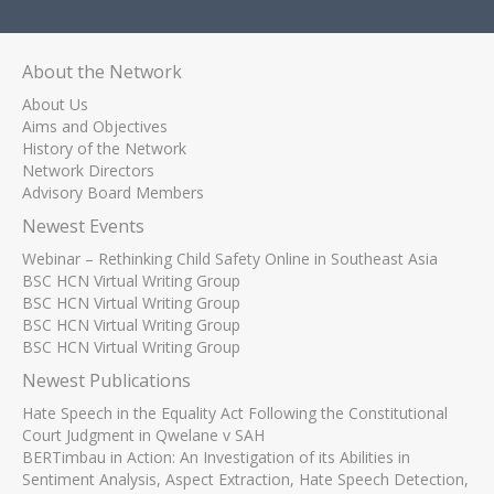
About the Network
About Us
Aims and Objectives
History of the Network
Network Directors
Advisory Board Members
Newest Events
Webinar – Rethinking Child Safety Online in Southeast Asia
BSC HCN Virtual Writing Group
BSC HCN Virtual Writing Group
BSC HCN Virtual Writing Group
BSC HCN Virtual Writing Group
Newest Publications
Hate Speech in the Equality Act Following the Constitutional
Court Judgment in Qwelane v SAH
BERTimbau in Action: An Investigation of its Abilities in
Sentiment Analysis, Aspect Extraction, Hate Speech Detection,