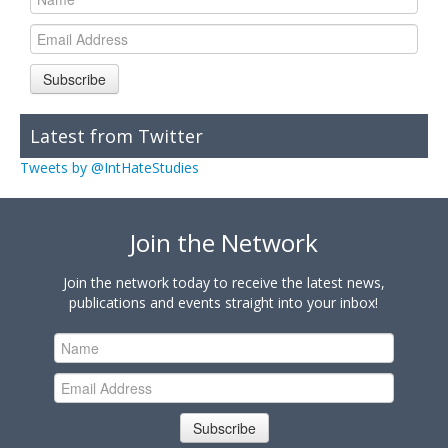
Subscribe
Latest from Twitter
Tweets by @IntHateStudies
Join the Network
Join the network today to receive the latest news,
publications and events straight into your inbox!
Subscribe