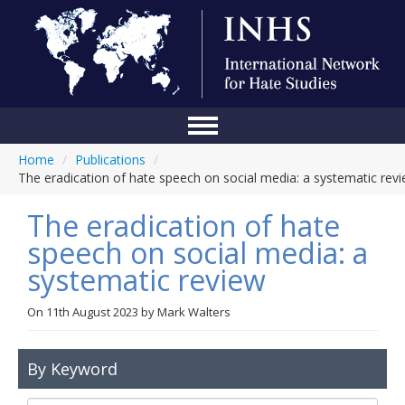
Home
/
Publications
/
Home
The eradication of hate speech on social media: a systematic rev
Conference
The eradication of hate
About Us
speech on social media: a
systematic review
Blog
Anti-Hate Initiatives
On
11th August 2023
by
Mark Walters
Online Library
By Keyword
Events