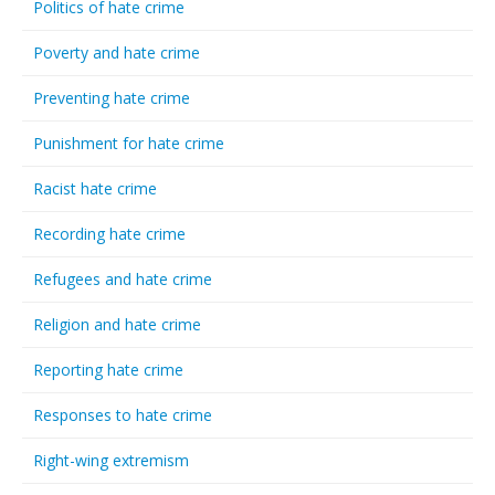
Politics of hate crime
Poverty and hate crime
Preventing hate crime
Punishment for hate crime
Racist hate crime
Recording hate crime
Refugees and hate crime
Religion and hate crime
Reporting hate crime
Responses to hate crime
Right-wing extremism