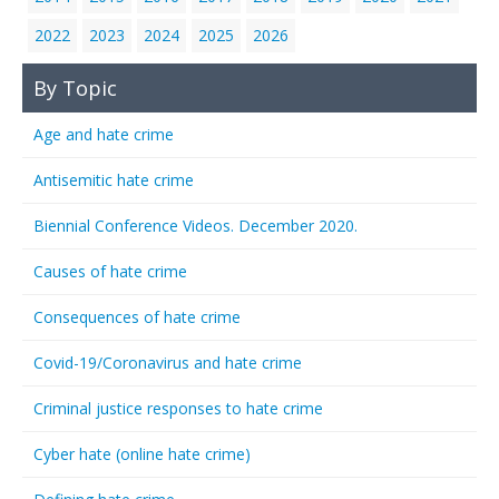
2022
2023
2024
2025
2026
By Topic
Age and hate crime
Antisemitic hate crime
Biennial Conference Videos. December 2020.
Causes of hate crime
Consequences of hate crime
Covid-19/Coronavirus and hate crime
Criminal justice responses to hate crime
Cyber hate (online hate crime)