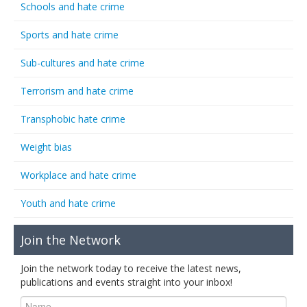
Schools and hate crime
Sports and hate crime
Sub-cultures and hate crime
Terrorism and hate crime
Transphobic hate crime
Weight bias
Workplace and hate crime
Youth and hate crime
Join the Network
Join the network today to receive the latest news,
publications and events straight into your inbox!