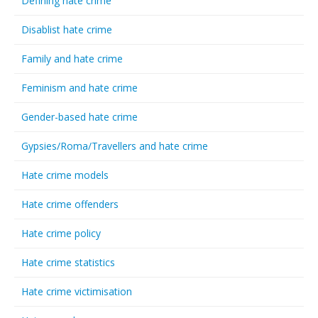
Defining hate crime
Disablist hate crime
Family and hate crime
Feminism and hate crime
Gender-based hate crime
Gypsies/Roma/Travellers and hate crime
Hate crime models
Hate crime offenders
Hate crime policy
Hate crime statistics
Hate crime victimisation