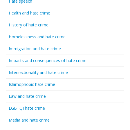
Hate speech
Health and hate crime
History of hate crime
Homelessness and hate crime
Immigration and hate crime
Impacts and consequences of hate crime
Intersectionality and hate crime
Islamophobic hate crime
Law and hate crime
LGBTQI hate crime
Media and hate crime