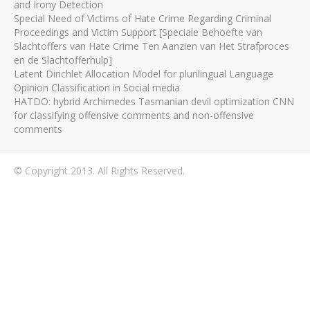
and Irony Detection
Special Need of Victims of Hate Crime Regarding Criminal
Proceedings and Victim Support [Speciale Behoefte van
Slachtoffers van Hate Crime Ten Aanzien van Het Strafproces
en de Slachtofferhulp]
Latent Dirichlet Allocation Model for plurilingual Language
Opinion Classification in Social media
HATDO: hybrid Archimedes Tasmanian devil optimization CNN
for classifying offensive comments and non-offensive
comments
© Copyright 2013. All Rights Reserved.