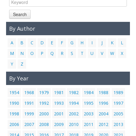
Links
Search
Contact Us
By Author
A
B
C
D
E
F
G
H
I
J
K
L
M
N
O
P
Q
R
S
T
U
V
W
X
Y
Z
By Year
1954
1968
1979
1981
1982
1984
1988
1989
1990
1991
1992
1993
1994
1995
1996
1997
1998
1999
2000
2001
2002
2003
2004
2005
2006
2007
2008
2009
2010
2011
2012
2013
2014
2015
2016
2017
2018
2019
2020
2021