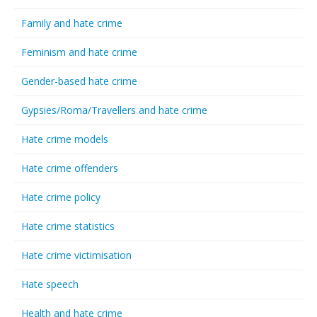
Family and hate crime
Feminism and hate crime
Gender-based hate crime
Gypsies/Roma/Travellers and hate crime
Hate crime models
Hate crime offenders
Hate crime policy
Hate crime statistics
Hate crime victimisation
Hate speech
Health and hate crime