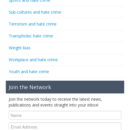
Sports and hate crime
Sub-cultures and hate crime
Terrorism and hate crime
Transphobic hate crime
Weight bias
Workplace and hate crime
Youth and hate crime
Join the Network
Join the network today to receive the latest news,
publications and events straight into your inbox!