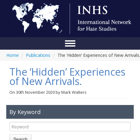
Home
/
Publications
/
The ‘Hidden’ Experiences of New Arrivals
Home
The ‘Hidden’ Experiences
Conference
of New Arrivals.
About Us
On
30th November 2020
by
Mark Walters
Blog
Anti-Hate Initiatives
By Keyword
Online Library
Events
Search