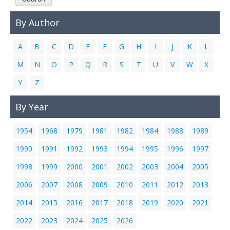
Links
By Author
Contact Us
A
B
C
D
E
F
G
H
I
J
K
L
M
N
O
P
Q
R
S
T
U
V
W
X
Y
Z
By Year
1954
1968
1979
1981
1982
1984
1988
1989
1990
1991
1992
1993
1994
1995
1996
1997
1998
1999
2000
2001
2002
2003
2004
2005
2006
2007
2008
2009
2010
2011
2012
2013
2014
2015
2016
2017
2018
2019
2020
2021
2022
2023
2024
2025
2026