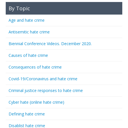
By Topic
Age and hate crime
Antisemitic hate crime
Biennial Conference Videos. December 2020.
Causes of hate crime
Consequences of hate crime
Covid-19/Coronavirus and hate crime
Criminal justice responses to hate crime
Cyber hate (online hate crime)
Defining hate crime
Disablist hate crime