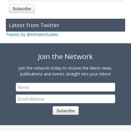
Subscribe
Latest from Twitter
Tweets by @IntHateStudies
Join the Network
Join the network today to receive the latest news,
publications and events straight into your inbox!
Subscribe