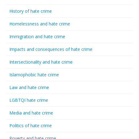
History of hate crime
Homelessness and hate crime
Immigration and hate crime
Impacts and consequences of hate crime
Intersectionality and hate crime
Islamophobic hate crime
Law and hate crime
LGBTQI hate crime
Media and hate crime
Politics of hate crime
Poverty and hate crime