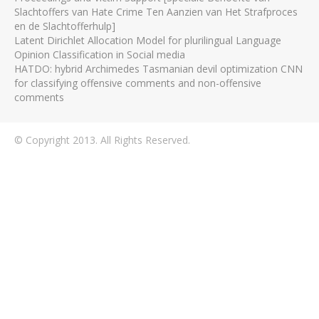
Slachtoffers van Hate Crime Ten Aanzien van Het Strafproces
en de Slachtofferhulp]
Latent Dirichlet Allocation Model for plurilingual Language
Opinion Classification in Social media
HATDO: hybrid Archimedes Tasmanian devil optimization CNN
for classifying offensive comments and non-offensive
comments
© Copyright 2013. All Rights Reserved.