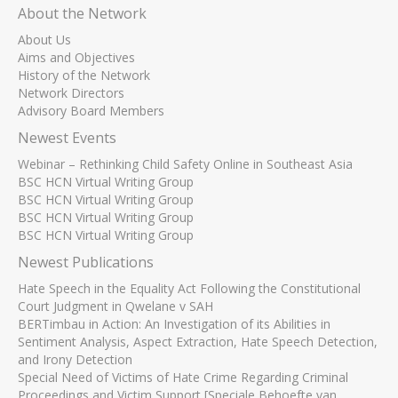
About the Network
About Us
Aims and Objectives
History of the Network
Network Directors
Advisory Board Members
Newest Events
Webinar – Rethinking Child Safety Online in Southeast Asia
BSC HCN Virtual Writing Group
BSC HCN Virtual Writing Group
BSC HCN Virtual Writing Group
BSC HCN Virtual Writing Group
Newest Publications
Hate Speech in the Equality Act Following the Constitutional
Court Judgment in Qwelane v SAH
BERTimbau in Action: An Investigation of its Abilities in
Sentiment Analysis, Aspect Extraction, Hate Speech Detection,
and Irony Detection
Special Need of Victims of Hate Crime Regarding Criminal
Proceedings and Victim Support [Speciale Behoefte van