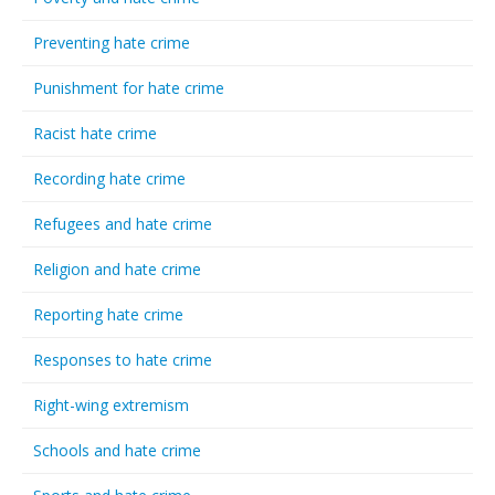
Preventing hate crime
Punishment for hate crime
Racist hate crime
Recording hate crime
Refugees and hate crime
Religion and hate crime
Reporting hate crime
Responses to hate crime
Right-wing extremism
Schools and hate crime