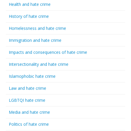
Health and hate crime
History of hate crime
Homelessness and hate crime
Immigration and hate crime
Impacts and consequences of hate crime
Intersectionality and hate crime
Islamophobic hate crime
Law and hate crime
LGBTQI hate crime
Media and hate crime
Politics of hate crime