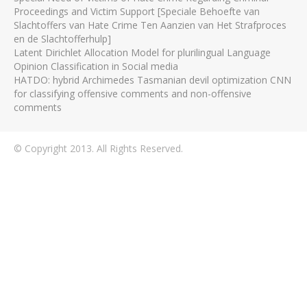
Proceedings and Victim Support [Speciale Behoefte van
Slachtoffers van Hate Crime Ten Aanzien van Het Strafproces
en de Slachtofferhulp]
Latent Dirichlet Allocation Model for plurilingual Language
Opinion Classification in Social media
HATDO: hybrid Archimedes Tasmanian devil optimization CNN
for classifying offensive comments and non-offensive
comments
© Copyright 2013. All Rights Reserved.