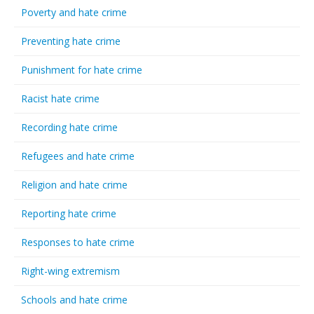
Poverty and hate crime
Preventing hate crime
Punishment for hate crime
Racist hate crime
Recording hate crime
Refugees and hate crime
Religion and hate crime
Reporting hate crime
Responses to hate crime
Right-wing extremism
Schools and hate crime