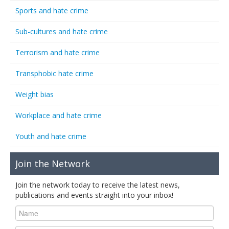
Sports and hate crime
Sub-cultures and hate crime
Terrorism and hate crime
Transphobic hate crime
Weight bias
Workplace and hate crime
Youth and hate crime
Join the Network
Join the network today to receive the latest news,
publications and events straight into your inbox!