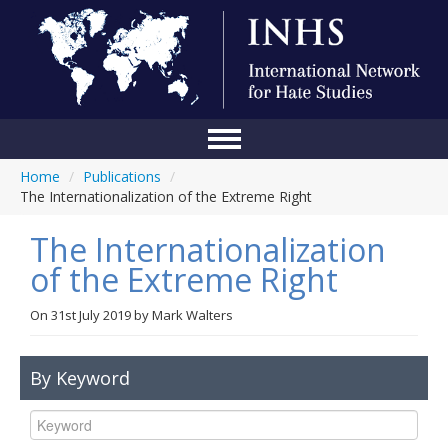
Home
/
Publications
/
Home
The Internationalization of the Extreme Right
Conference
The Internationalization
About Us
of the Extreme Right
Blog
On
31st July 2019
by
Mark Walters
Anti-Hate Initiatives
By Keyword
Online Library
Events