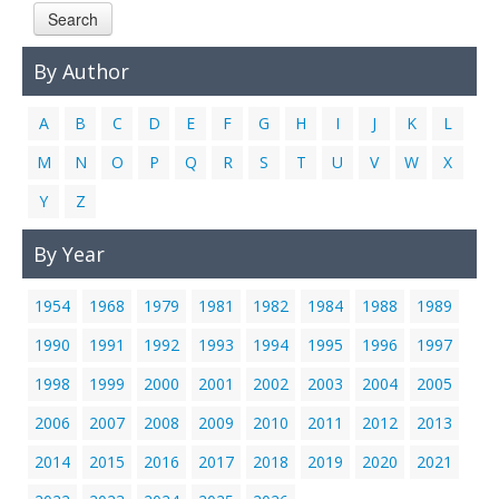
Search
Links
Contact Us
By Author
A
B
C
D
E
F
G
H
I
J
K
L
M
N
O
P
Q
R
S
T
U
V
W
X
Y
Z
By Year
1954
1968
1979
1981
1982
1984
1988
1989
1990
1991
1992
1993
1994
1995
1996
1997
1998
1999
2000
2001
2002
2003
2004
2005
2006
2007
2008
2009
2010
2011
2012
2013
2014
2015
2016
2017
2018
2019
2020
2021