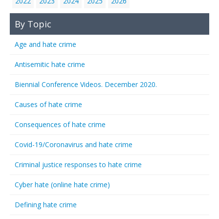
2022
2023
2024
2025
2026
By Topic
Age and hate crime
Antisemitic hate crime
Biennial Conference Videos. December 2020.
Causes of hate crime
Consequences of hate crime
Covid-19/Coronavirus and hate crime
Criminal justice responses to hate crime
Cyber hate (online hate crime)
Defining hate crime