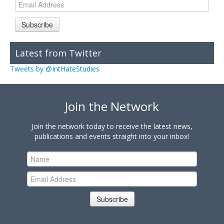
Subscribe
Latest from Twitter
Tweets by @IntHateStudies
Join the Network
Join the network today to receive the latest news,
publications and events straight into your inbox!
Subscribe