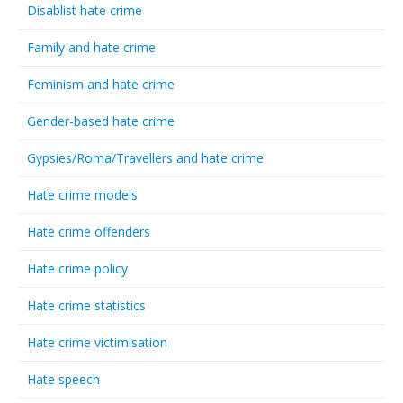
Disablist hate crime
Family and hate crime
Feminism and hate crime
Gender-based hate crime
Gypsies/Roma/Travellers and hate crime
Hate crime models
Hate crime offenders
Hate crime policy
Hate crime statistics
Hate crime victimisation
Hate speech