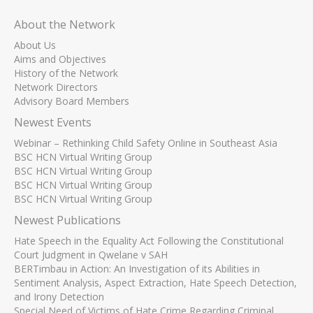
About the Network
About Us
Aims and Objectives
History of the Network
Network Directors
Advisory Board Members
Newest Events
Webinar – Rethinking Child Safety Online in Southeast Asia
BSC HCN Virtual Writing Group
BSC HCN Virtual Writing Group
BSC HCN Virtual Writing Group
BSC HCN Virtual Writing Group
Newest Publications
Hate Speech in the Equality Act Following the Constitutional
Court Judgment in Qwelane v SAH
BERTimbau in Action: An Investigation of its Abilities in
Sentiment Analysis, Aspect Extraction, Hate Speech Detection,
and Irony Detection
Special Need of Victims of Hate Crime Regarding Criminal