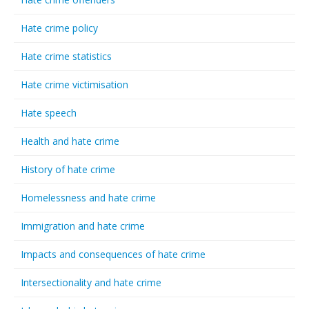
Hate crime policy
Hate crime statistics
Hate crime victimisation
Hate speech
Health and hate crime
History of hate crime
Homelessness and hate crime
Immigration and hate crime
Impacts and consequences of hate crime
Intersectionality and hate crime