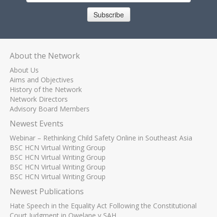
Subscribe
About the Network
About Us
Aims and Objectives
History of the Network
Network Directors
Advisory Board Members
Newest Events
Webinar – Rethinking Child Safety Online in Southeast Asia
BSC HCN Virtual Writing Group
BSC HCN Virtual Writing Group
BSC HCN Virtual Writing Group
BSC HCN Virtual Writing Group
Newest Publications
Hate Speech in the Equality Act Following the Constitutional
Court Judgment in Qwelane v SAH