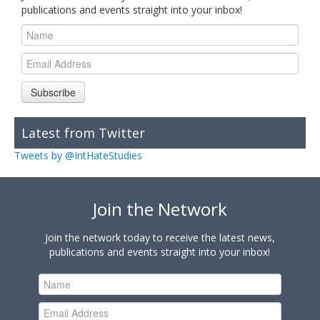
publications and events straight into your inbox!
Subscribe
Latest from Twitter
Tweets by @IntHateStudies
Join the Network
Join the network today to receive the latest news,
publications and events straight into your inbox!