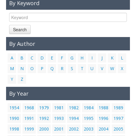
By Keyword
Links
Contact Us
Search
By Author
A
B
C
D
E
F
G
H
I
J
K
L
M
N
O
P
Q
R
S
T
U
V
W
X
Y
Z
By Year
1954
1968
1979
1981
1982
1984
1988
1989
1990
1991
1992
1993
1994
1995
1996
1997
1998
1999
2000
2001
2002
2003
2004
2005