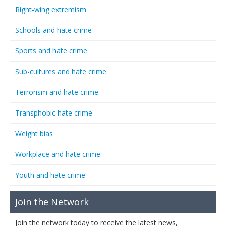
Right-wing extremism
Schools and hate crime
Sports and hate crime
Sub-cultures and hate crime
Terrorism and hate crime
Transphobic hate crime
Weight bias
Workplace and hate crime
Youth and hate crime
Join the Network
Join the network today to receive the latest news,