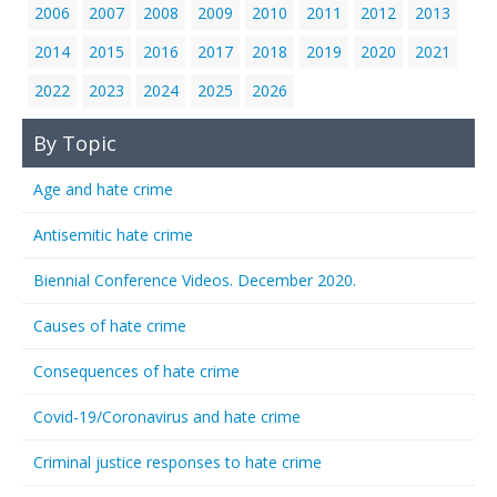
2006
2007
2008
2009
2010
2011
2012
2013
2014
2015
2016
2017
2018
2019
2020
2021
2022
2023
2024
2025
2026
By Topic
Age and hate crime
Antisemitic hate crime
Biennial Conference Videos. December 2020.
Causes of hate crime
Consequences of hate crime
Covid-19/Coronavirus and hate crime
Criminal justice responses to hate crime