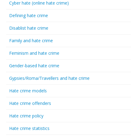
Cyber hate (online hate crime)
Defining hate crime
Disablist hate crime
Family and hate crime
Feminism and hate crime
Gender-based hate crime
Gypsies/Roma/Travellers and hate crime
Hate crime models
Hate crime offenders
Hate crime policy
Hate crime statistics