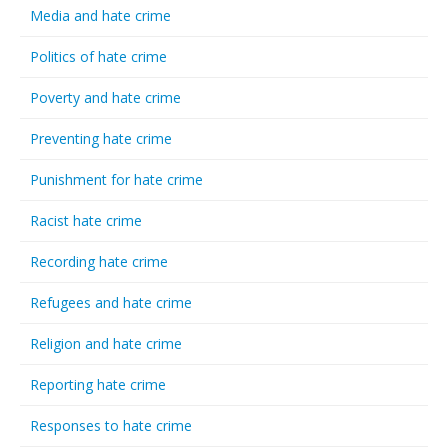
Media and hate crime
Politics of hate crime
Poverty and hate crime
Preventing hate crime
Punishment for hate crime
Racist hate crime
Recording hate crime
Refugees and hate crime
Religion and hate crime
Reporting hate crime
Responses to hate crime