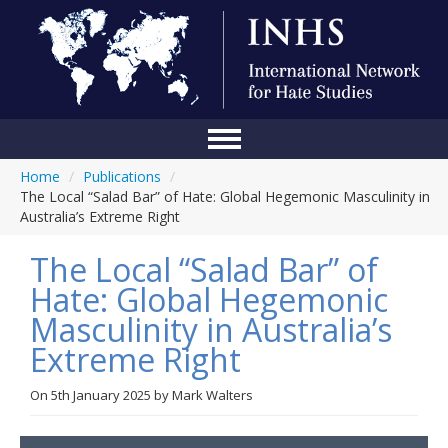
Home
/
Publications
/
Home
The Local “Salad Bar” of Hate: Global Hegemonic Masculinity in
Australia’s Extreme Right
Conference
The Local “Salad Bar” of
About Us
Hate: Global Hegemonic
Blog
Masculinity in Australia’s
Anti-Hate Initiatives
Extreme Right
Online Library
On
5th January 2025
by
Mark Walters
Events