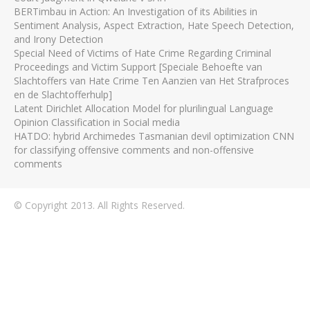
BERTimbau in Action: An Investigation of its Abilities in
Sentiment Analysis, Aspect Extraction, Hate Speech Detection,
and Irony Detection
Special Need of Victims of Hate Crime Regarding Criminal
Proceedings and Victim Support [Speciale Behoefte van
Slachtoffers van Hate Crime Ten Aanzien van Het Strafproces
en de Slachtofferhulp]
Latent Dirichlet Allocation Model for plurilingual Language
Opinion Classification in Social media
HATDO: hybrid Archimedes Tasmanian devil optimization CNN
for classifying offensive comments and non-offensive
comments
© Copyright 2013. All Rights Reserved.