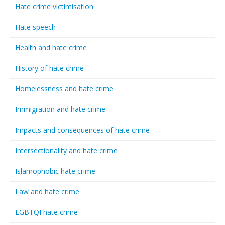
Hate crime victimisation
Hate speech
Health and hate crime
History of hate crime
Homelessness and hate crime
Immigration and hate crime
Impacts and consequences of hate crime
Intersectionality and hate crime
Islamophobic hate crime
Law and hate crime
LGBTQI hate crime