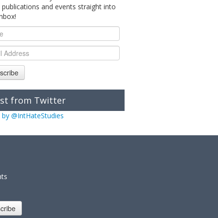
 publications and events straight into
inbox!
scribe
st from Twitter
 by @IntHateStudies
nts
cribe