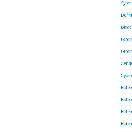
Cyber
Defin
Disab
Famil
Femin
Gende
Gypsi
Hate 
Hate 
Hate 
Hate 