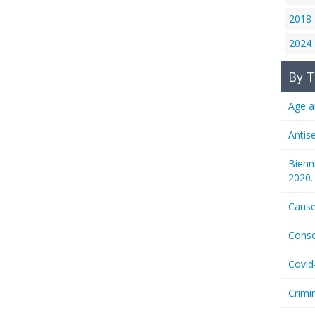
2018
2024
By T
Age a
Antis
Bienn
2020.
Cause
Conse
Covid
Crimi