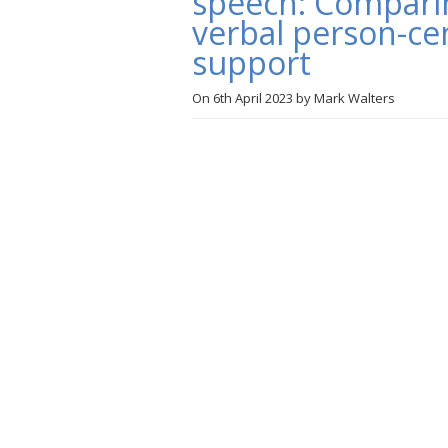
speech: Comparing
verbal person-c
support
On
6th April 2023
by
Mark Walters