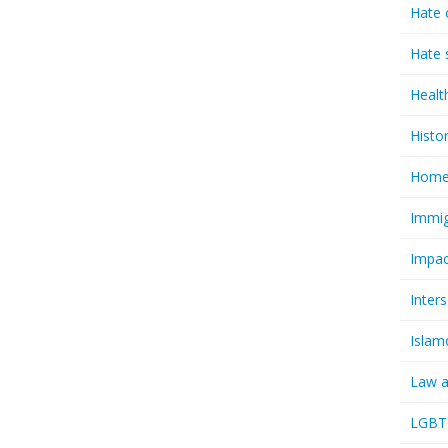
Hate 
Hate 
Healt
Histo
Homel
Immig
Impac
Inter
Islam
Law a
LGBTQ