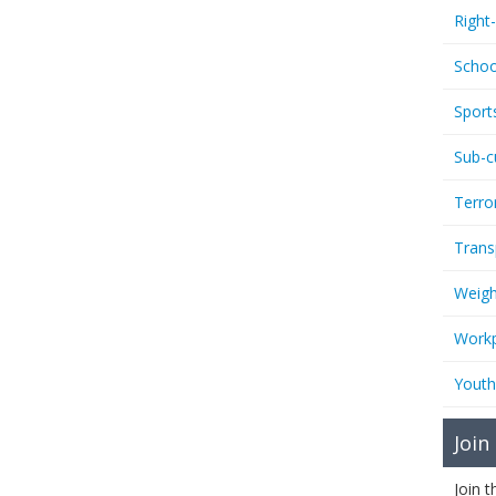
Right
Schoo
Sport
Sub-c
Terro
Trans
Weigh
Workp
Youth
Join
Join 