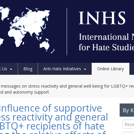
t Us
Blog
Anti-Hate Initiatives
Online Library
ve messages on stress reactivity and general well-being for LGBTQ+ re
ered and autonomy support
influence of supportive
By 
s reactivity and general
GBTQ+ recipients of hate