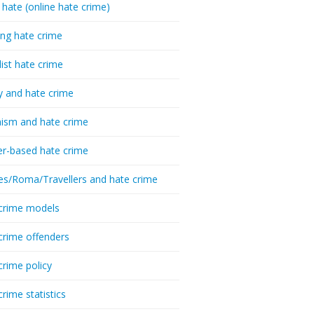
 hate (online hate crime)
ing hate crime
list hate crime
y and hate crime
ism and hate crime
r-based hate crime
es/Roma/Travellers and hate crime
crime models
crime offenders
crime policy
crime statistics