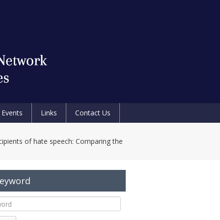
Events
Links
Contact Us
cipients of hate speech: Comparing the
Keyword