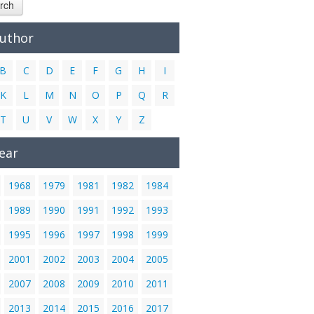
rch
Author
B
C
D
E
F
G
H
I
K
L
M
N
O
P
Q
R
T
U
V
W
X
Y
Z
ear
1968
1979
1981
1982
1984
1989
1990
1991
1992
1993
1995
1996
1997
1998
1999
2001
2002
2003
2004
2005
2007
2008
2009
2010
2011
2013
2014
2015
2016
2017