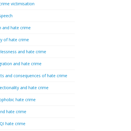
crime victimisation
speech
h and hate crime
ry of hate crime
essness and hate crime
ration and hate crime
ts and consequences of hate crime
sectionality and hate crime
ophobic hate crime
nd hate crime
I hate crime