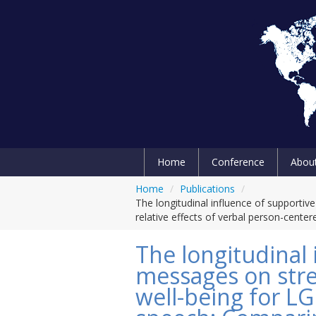
Home
Conference
Abou
Home
/
Publications
/
The longitudinal influence of supporti
relative effects of verbal person-cent
The longitudinal 
messages on stres
well-being for L