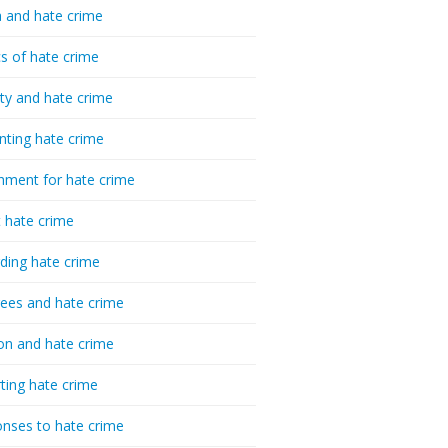
 and hate crime
cs of hate crime
ty and hate crime
nting hate crime
hment for hate crime
t hate crime
ding hate crime
ees and hate crime
ion and hate crime
ting hate crime
nses to hate crime