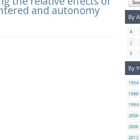
 the relative effects of
Sea
entered and autonomy
By 
A
J
S
By Y
1954
1988
1994
2000
2006
2012