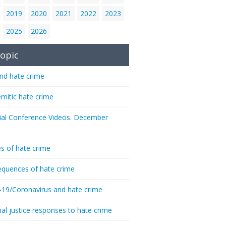
2019
2020
2021
2022
2023
2025
2026
opic
nd hate crime
emitic hate crime
ial Conference Videos. December
s of hate crime
quences of hate crime
-19/Coronavirus and hate crime
nal justice responses to hate crime