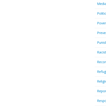
Media
Politi
Pover
Preve
Punis
Racis
Recor
Refug
Relig
Repor
Respo