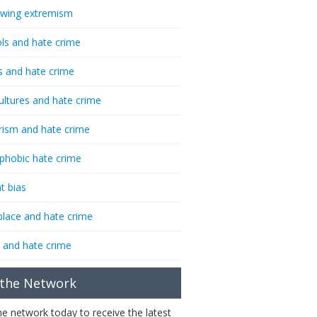
-wing extremism
ls and hate crime
s and hate crime
ultures and hate crime
rism and hate crime
phobic hate crime
t bias
lace and hate crime
 and hate crime
 the Network
the network today to receive the latest