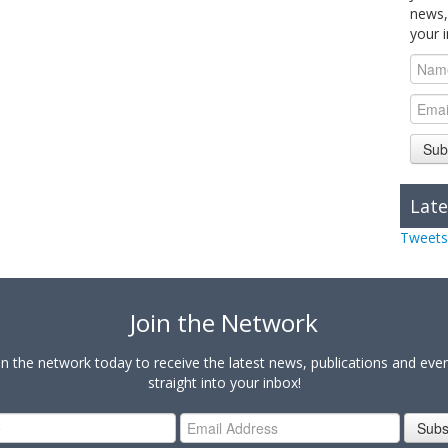
news,
your 
Sub
Late
Tweets
Join the Network
in the network today to receive the latest news, publications and eve
straight into your inbox!
Subs