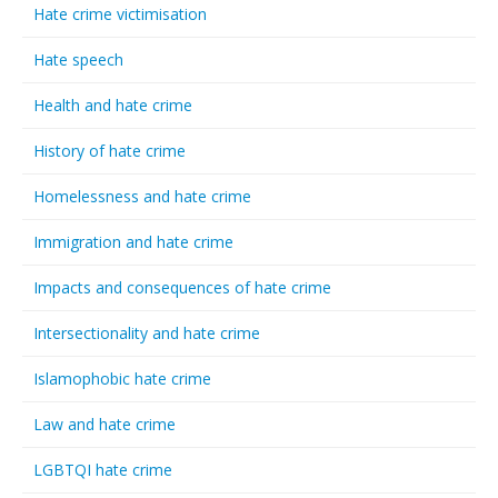
Hate crime victimisation
Hate speech
Health and hate crime
History of hate crime
Homelessness and hate crime
Immigration and hate crime
Impacts and consequences of hate crime
Intersectionality and hate crime
Islamophobic hate crime
Law and hate crime
LGBTQI hate crime