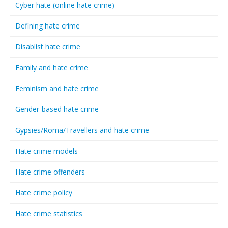
Cyber hate (online hate crime)
Defining hate crime
Disablist hate crime
Family and hate crime
Feminism and hate crime
Gender-based hate crime
Gypsies/Roma/Travellers and hate crime
Hate crime models
Hate crime offenders
Hate crime policy
Hate crime statistics