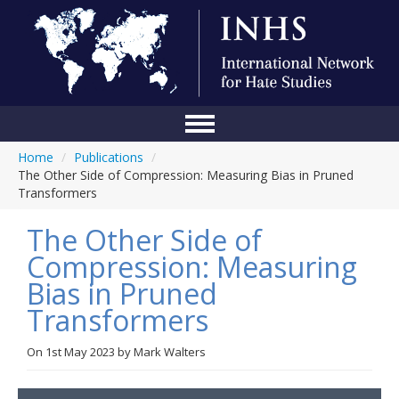
Home
/
Publications
/
Home
The Other Side of Compression: Measuring Bias in Pruned
Transformers
Conference
The Other Side of
About Us
Compression: Measuring
Blog
Bias in Pruned
Anti-Hate Initiatives
Transformers
Online Library
On
1st May 2023
by
Mark Walters
Events