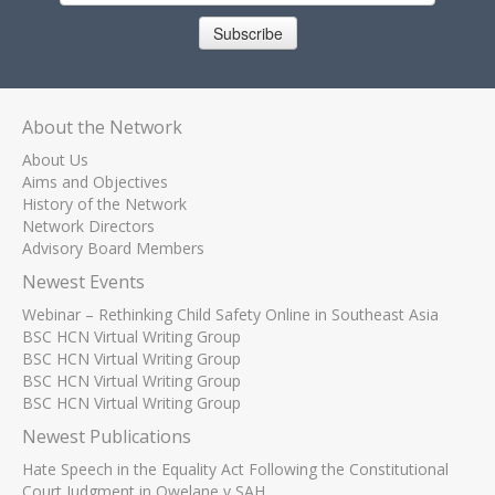
Subscribe
About the Network
About Us
Aims and Objectives
History of the Network
Network Directors
Advisory Board Members
Newest Events
Webinar – Rethinking Child Safety Online in Southeast Asia
BSC HCN Virtual Writing Group
BSC HCN Virtual Writing Group
BSC HCN Virtual Writing Group
BSC HCN Virtual Writing Group
Newest Publications
Hate Speech in the Equality Act Following the Constitutional
Court Judgment in Qwelane v SAH