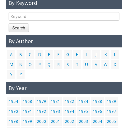
By Keyword
Links
Contact Us
Search
By Author
A
B
C
D
E
F
G
H
I
J
K
L
M
N
O
P
Q
R
S
T
U
V
W
X
Y
Z
By Year
1954
1968
1979
1981
1982
1984
1988
1989
1990
1991
1992
1993
1994
1995
1996
1997
1998
1999
2000
2001
2002
2003
2004
2005