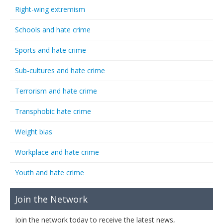
Right-wing extremism
Schools and hate crime
Sports and hate crime
Sub-cultures and hate crime
Terrorism and hate crime
Transphobic hate crime
Weight bias
Workplace and hate crime
Youth and hate crime
Join the Network
Join the network today to receive the latest news,