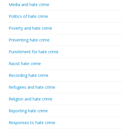
Media and hate crime
Politics of hate crime
Poverty and hate crime
Preventing hate crime
Punishment for hate crime
Racist hate crime
Recording hate crime
Refugees and hate crime
Religion and hate crime
Reporting hate crime
Responses to hate crime