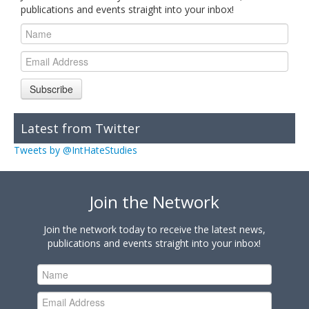
publications and events straight into your inbox!
Subscribe
Latest from Twitter
Tweets by @IntHateStudies
Join the Network
Join the network today to receive the latest news,
publications and events straight into your inbox!