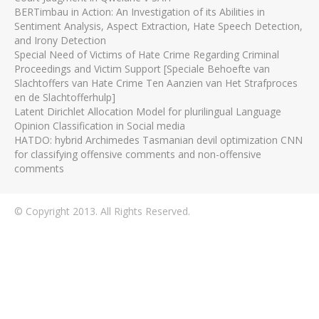
BERTimbau in Action: An Investigation of its Abilities in
Sentiment Analysis, Aspect Extraction, Hate Speech Detection,
and Irony Detection
Special Need of Victims of Hate Crime Regarding Criminal
Proceedings and Victim Support [Speciale Behoefte van
Slachtoffers van Hate Crime Ten Aanzien van Het Strafproces
en de Slachtofferhulp]
Latent Dirichlet Allocation Model for plurilingual Language
Opinion Classification in Social media
HATDO: hybrid Archimedes Tasmanian devil optimization CNN
for classifying offensive comments and non-offensive
comments
© Copyright 2013. All Rights Reserved.