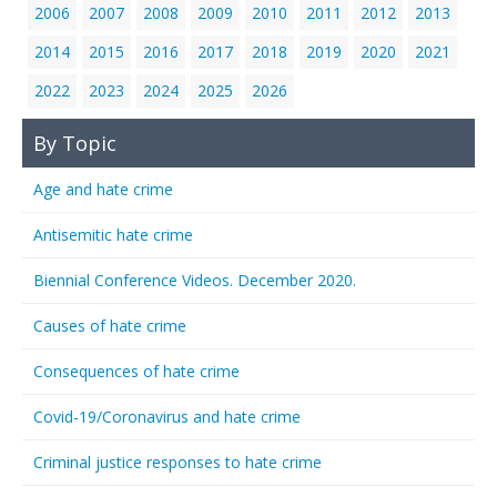
2006
2007
2008
2009
2010
2011
2012
2013
2014
2015
2016
2017
2018
2019
2020
2021
2022
2023
2024
2025
2026
By Topic
Age and hate crime
Antisemitic hate crime
Biennial Conference Videos. December 2020.
Causes of hate crime
Consequences of hate crime
Covid-19/Coronavirus and hate crime
Criminal justice responses to hate crime