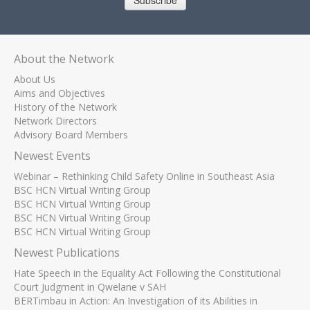
Subscribe
About the Network
About Us
Aims and Objectives
History of the Network
Network Directors
Advisory Board Members
Newest Events
Webinar – Rethinking Child Safety Online in Southeast Asia
BSC HCN Virtual Writing Group
BSC HCN Virtual Writing Group
BSC HCN Virtual Writing Group
BSC HCN Virtual Writing Group
Newest Publications
Hate Speech in the Equality Act Following the Constitutional
Court Judgment in Qwelane v SAH
BERTimbau in Action: An Investigation of its Abilities in