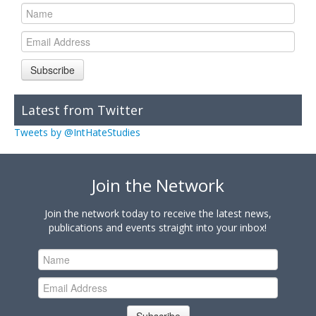
Subscribe
Latest from Twitter
Tweets by @IntHateStudies
Join the Network
Join the network today to receive the latest news,
publications and events straight into your inbox!