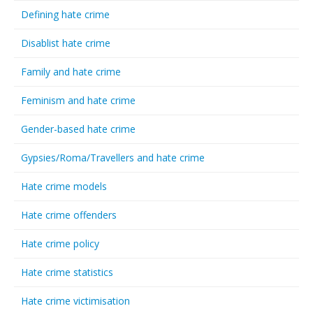
Defining hate crime
Disablist hate crime
Family and hate crime
Feminism and hate crime
Gender-based hate crime
Gypsies/Roma/Travellers and hate crime
Hate crime models
Hate crime offenders
Hate crime policy
Hate crime statistics
Hate crime victimisation