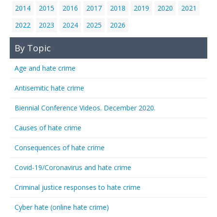
2014
2015
2016
2017
2018
2019
2020
2021
2022
2023
2024
2025
2026
By Topic
Age and hate crime
Antisemitic hate crime
Biennial Conference Videos. December 2020.
Causes of hate crime
Consequences of hate crime
Covid-19/Coronavirus and hate crime
Criminal justice responses to hate crime
Cyber hate (online hate crime)