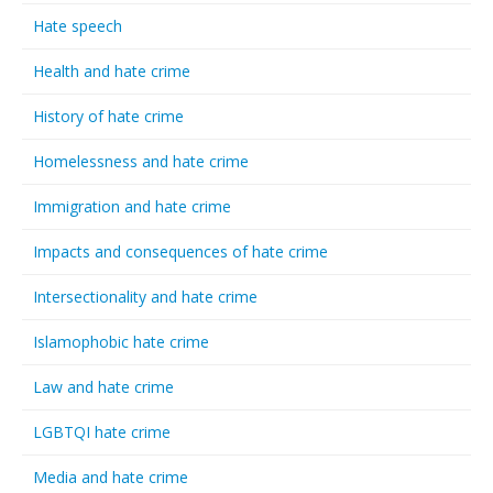
Hate speech
Health and hate crime
History of hate crime
Homelessness and hate crime
Immigration and hate crime
Impacts and consequences of hate crime
Intersectionality and hate crime
Islamophobic hate crime
Law and hate crime
LGBTQI hate crime
Media and hate crime