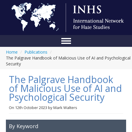
Home
/
Publications
/
Home
The Palgrave Handbook of Malicious Use of AI and Psychological
Security
Conference
The Palgrave Handbook
About Us
of Malicious Use of AI and
Blog
Psychological Security
Anti-Hate Initiatives
On
12th October 2023
by
Mark Walters
Online Library
Events
By Keyword