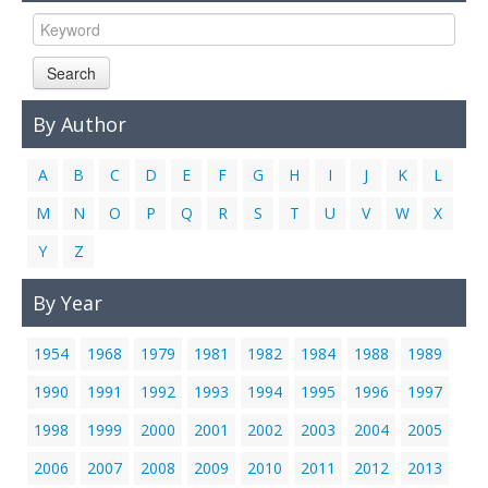
Links
Contact Us
Search
By Author
A
B
C
D
E
F
G
H
I
J
K
L
M
N
O
P
Q
R
S
T
U
V
W
X
Y
Z
By Year
1954
1968
1979
1981
1982
1984
1988
1989
1990
1991
1992
1993
1994
1995
1996
1997
1998
1999
2000
2001
2002
2003
2004
2005
2006
2007
2008
2009
2010
2011
2012
2013