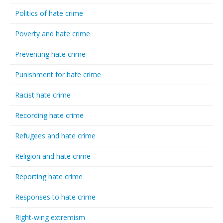
Politics of hate crime
Poverty and hate crime
Preventing hate crime
Punishment for hate crime
Racist hate crime
Recording hate crime
Refugees and hate crime
Religion and hate crime
Reporting hate crime
Responses to hate crime
Right-wing extremism