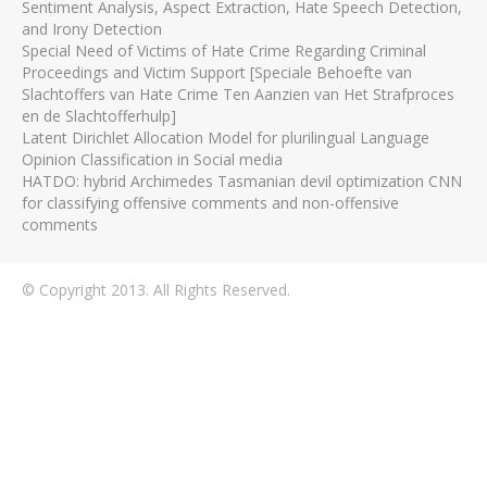
Sentiment Analysis, Aspect Extraction, Hate Speech Detection,
and Irony Detection
Special Need of Victims of Hate Crime Regarding Criminal
Proceedings and Victim Support [Speciale Behoefte van
Slachtoffers van Hate Crime Ten Aanzien van Het Strafproces
en de Slachtofferhulp]
Latent Dirichlet Allocation Model for plurilingual Language
Opinion Classification in Social media
HATDO: hybrid Archimedes Tasmanian devil optimization CNN
for classifying offensive comments and non-offensive
comments
© Copyright 2013. All Rights Reserved.