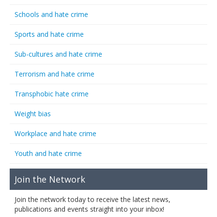
Schools and hate crime
Sports and hate crime
Sub-cultures and hate crime
Terrorism and hate crime
Transphobic hate crime
Weight bias
Workplace and hate crime
Youth and hate crime
Join the Network
Join the network today to receive the latest news,
publications and events straight into your inbox!