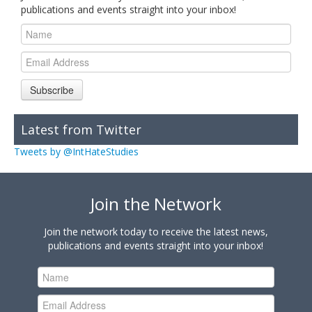
publications and events straight into your inbox!
Subscribe
Latest from Twitter
Tweets by @IntHateStudies
Join the Network
Join the network today to receive the latest news,
publications and events straight into your inbox!