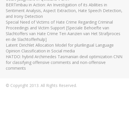
BERTimbau in Action: An Investigation of its Abilities in
Sentiment Analysis, Aspect Extraction, Hate Speech Detection,
and Irony Detection
Special Need of Victims of Hate Crime Regarding Criminal
Proceedings and Victim Support [Speciale Behoefte van
Slachtoffers van Hate Crime Ten Aanzien van Het Strafproces
en de Slachtofferhulp]
Latent Dirichlet Allocation Model for plurilingual Language
Opinion Classification in Social media
HATDO: hybrid Archimedes Tasmanian devil optimization CNN
for classifying offensive comments and non-offensive
comments
© Copyright 2013. All Rights Reserved.