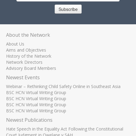
Subscribe
About the Network
About Us
Aims and Objectives
History of the Network
Network Directors
Advisory Board Members
Newest Events
Webinar – Rethinking Child Safety Online in Southeast Asia
BSC HCN Virtual Writing Group
BSC HCN Virtual Writing Group
BSC HCN Virtual Writing Group
BSC HCN Virtual Writing Group
Newest Publications
Hate Speech in the Equality Act Following the Constitutional
Court Judgment in Qwelane v SAH