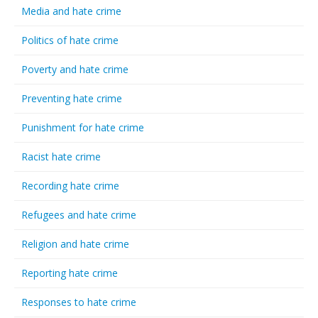
Media and hate crime
Politics of hate crime
Poverty and hate crime
Preventing hate crime
Punishment for hate crime
Racist hate crime
Recording hate crime
Refugees and hate crime
Religion and hate crime
Reporting hate crime
Responses to hate crime