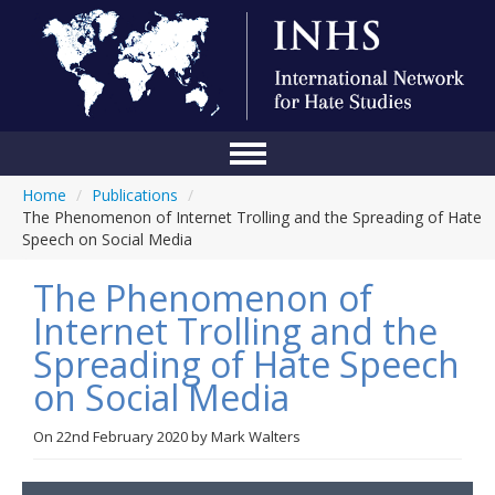
Home
/
Publications
/
Home
The Phenomenon of Internet Trolling and the Spreading of Hate
Speech on Social Media
Conference
The Phenomenon of
About Us
Internet Trolling and the
Blog
Spreading of Hate Speech
Anti-Hate Initiatives
on Social Media
Online Library
On
22nd February 2020
by
Mark Walters
Events