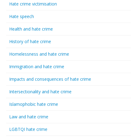
Hate crime victimisation
Hate speech
Health and hate crime
History of hate crime
Homelessness and hate crime
Immigration and hate crime
Impacts and consequences of hate crime
Intersectionality and hate crime
Islamophobic hate crime
Law and hate crime
LGBTQI hate crime