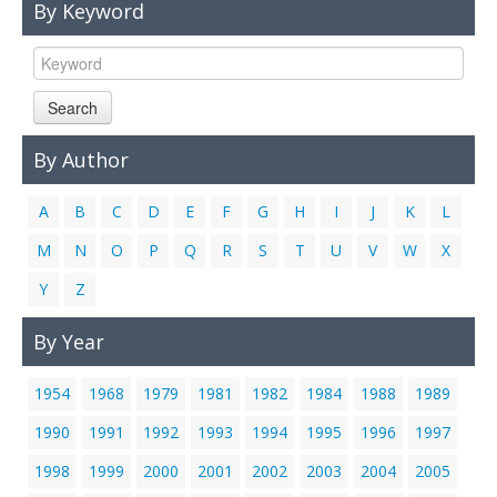
By Keyword
Links
Contact Us
Search
By Author
A
B
C
D
E
F
G
H
I
J
K
L
M
N
O
P
Q
R
S
T
U
V
W
X
Y
Z
By Year
1954
1968
1979
1981
1982
1984
1988
1989
1990
1991
1992
1993
1994
1995
1996
1997
1998
1999
2000
2001
2002
2003
2004
2005