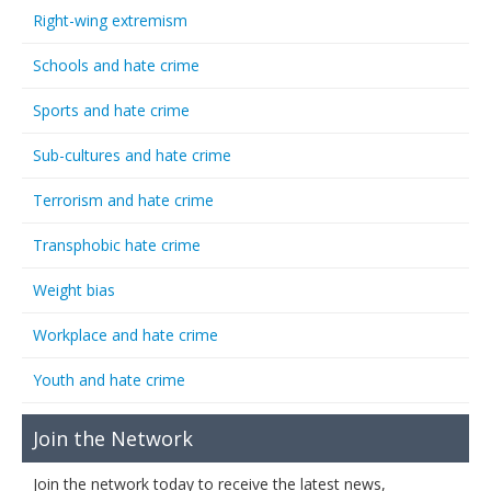
Right-wing extremism
Schools and hate crime
Sports and hate crime
Sub-cultures and hate crime
Terrorism and hate crime
Transphobic hate crime
Weight bias
Workplace and hate crime
Youth and hate crime
Join the Network
Join the network today to receive the latest news,