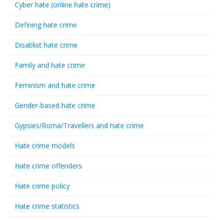
Cyber hate (online hate crime)
Defining hate crime
Disablist hate crime
Family and hate crime
Feminism and hate crime
Gender-based hate crime
Gypsies/Roma/Travellers and hate crime
Hate crime models
Hate crime offenders
Hate crime policy
Hate crime statistics