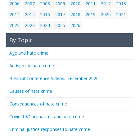
2006
2007
2008
2009
2010
2011
2012
2013
2014
2015
2016
2017
2018
2019
2020
2021
2022
2023
2024
2025
2026
By Topic
Age and hate crime
Antisemitic hate crime
Biennial Conference Videos. December 2020.
Causes of hate crime
Consequences of hate crime
Covid-19/Coronavirus and hate crime
Criminal justice responses to hate crime