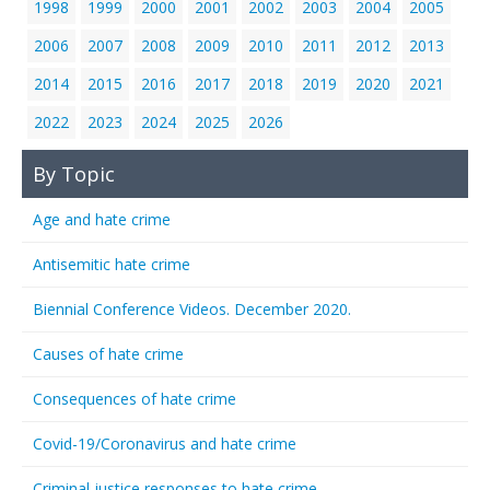
1998
1999
2000
2001
2002
2003
2004
2005
2006
2007
2008
2009
2010
2011
2012
2013
2014
2015
2016
2017
2018
2019
2020
2021
2022
2023
2024
2025
2026
By Topic
Age and hate crime
Antisemitic hate crime
Biennial Conference Videos. December 2020.
Causes of hate crime
Consequences of hate crime
Covid-19/Coronavirus and hate crime
Criminal justice responses to hate crime