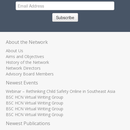
Subscribe
About the Network
About Us
Aims and Objectives
History of the Network
Network Directors
Advisory Board Members
Newest Events
Webinar – Rethinking Child Safety Online in Southeast Asia
BSC HCN Virtual Writing Group
BSC HCN Virtual Writing Group
BSC HCN Virtual Writing Group
BSC HCN Virtual Writing Group
Newest Publications