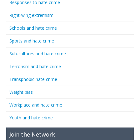
Responses to hate crime
Right-wing extremism
Schools and hate crime
Sports and hate crime
Sub-cultures and hate crime
Terrorism and hate crime
Transphobic hate crime
Weight bias
Workplace and hate crime
Youth and hate crime
Join the Network