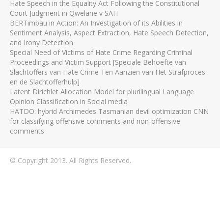
Hate Speech in the Equality Act Following the Constitutional
Court Judgment in Qwelane v SAH
BERTimbau in Action: An Investigation of its Abilities in
Sentiment Analysis, Aspect Extraction, Hate Speech Detection,
and Irony Detection
Special Need of Victims of Hate Crime Regarding Criminal
Proceedings and Victim Support [Speciale Behoefte van
Slachtoffers van Hate Crime Ten Aanzien van Het Strafproces
en de Slachtofferhulp]
Latent Dirichlet Allocation Model for plurilingual Language
Opinion Classification in Social media
HATDO: hybrid Archimedes Tasmanian devil optimization CNN
for classifying offensive comments and non-offensive
comments
© Copyright 2013. All Rights Reserved.