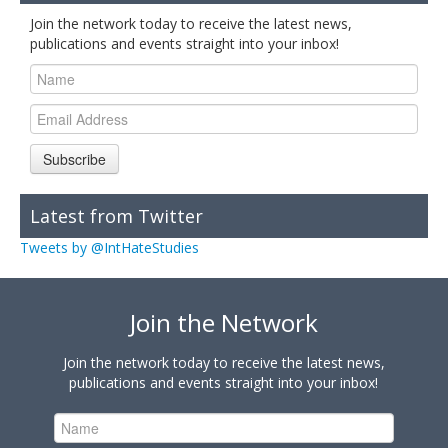
Join the network today to receive the latest news,
publications and events straight into your inbox!
Subscribe
Latest from Twitter
Tweets by @IntHateStudies
Join the Network
Join the network today to receive the latest news,
publications and events straight into your inbox!