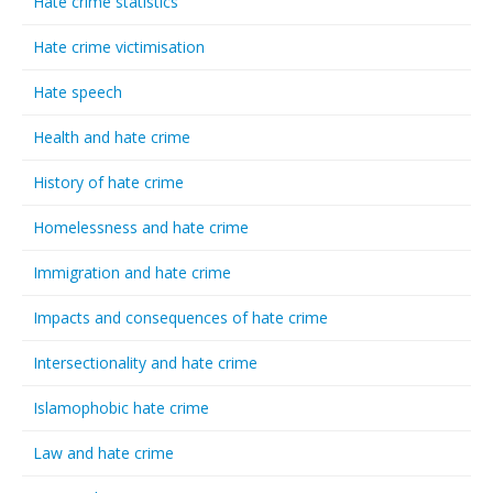
Hate crime statistics
Hate crime victimisation
Hate speech
Health and hate crime
History of hate crime
Homelessness and hate crime
Immigration and hate crime
Impacts and consequences of hate crime
Intersectionality and hate crime
Islamophobic hate crime
Law and hate crime