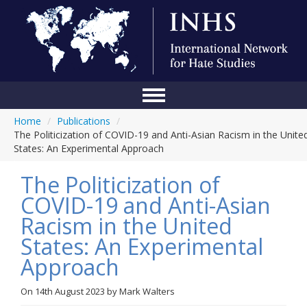
Home
/
Publications
/
Home
The Politicization of COVID-19 and Anti-Asian Racism in the Unite
States: An Experimental Approach
Conference
The Politicization of
About Us
COVID-19 and Anti-Asian
Blog
Racism in the United
Anti-Hate Initiatives
States: An Experimental
Approach
Online Library
Events
On
14th August 2023
by
Mark Walters