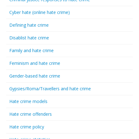
Cyber hate (online hate crime)
Defining hate crime
Disablist hate crime
Family and hate crime
Feminism and hate crime
Gender-based hate crime
Gypsies/Roma/Travellers and hate crime
Hate crime models
Hate crime offenders
Hate crime policy