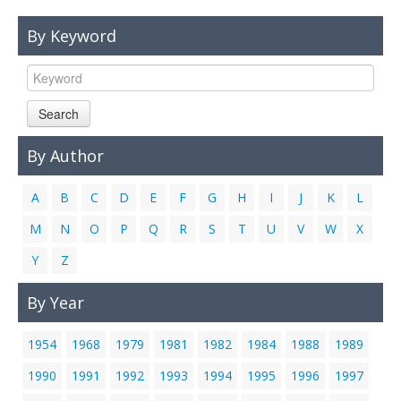
Links
By Keyword
Contact Us
Search
By Author
A
B
C
D
E
F
G
H
I
J
K
L
M
N
O
P
Q
R
S
T
U
V
W
X
Y
Z
By Year
1954
1968
1979
1981
1982
1984
1988
1989
1990
1991
1992
1993
1994
1995
1996
1997