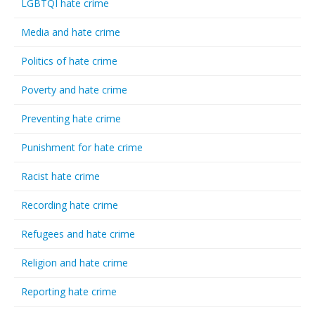
LGBTQI hate crime
Media and hate crime
Politics of hate crime
Poverty and hate crime
Preventing hate crime
Punishment for hate crime
Racist hate crime
Recording hate crime
Refugees and hate crime
Religion and hate crime
Reporting hate crime