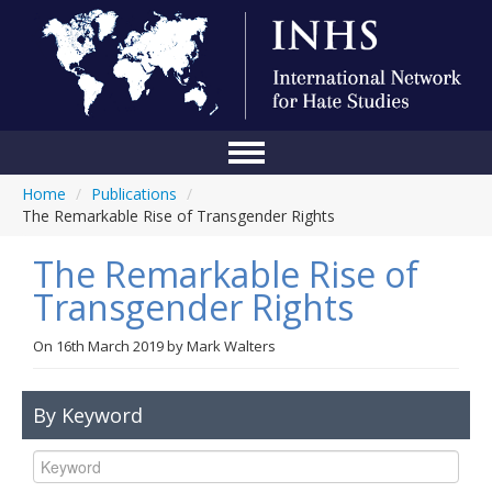
Home
/
Publications
/
Home
The Remarkable Rise of Transgender Rights
Conference
The Remarkable Rise of
About Us
Transgender Rights
Blog
On
16th March 2019
by
Mark Walters
Anti-Hate Initiatives
By Keyword
Online Library
Events