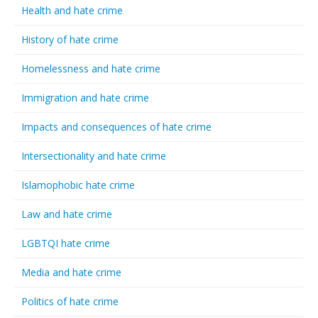
Health and hate crime
History of hate crime
Homelessness and hate crime
Immigration and hate crime
Impacts and consequences of hate crime
Intersectionality and hate crime
Islamophobic hate crime
Law and hate crime
LGBTQI hate crime
Media and hate crime
Politics of hate crime