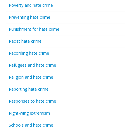
Poverty and hate crime
Preventing hate crime
Punishment for hate crime
Racist hate crime
Recording hate crime
Refugees and hate crime
Religion and hate crime
Reporting hate crime
Responses to hate crime
Right-wing extremism
Schools and hate crime