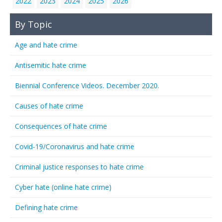
2022
2023
2024
2025
2026
By Topic
Age and hate crime
Antisemitic hate crime
Biennial Conference Videos. December 2020.
Causes of hate crime
Consequences of hate crime
Covid-19/Coronavirus and hate crime
Criminal justice responses to hate crime
Cyber hate (online hate crime)
Defining hate crime