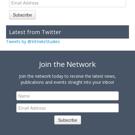
Subscribe
Latest from Twitter
Tweets by @IntHateStudies
Join the Network
Join the network today to receive the latest news,
publications and events straight into your inbox!
Subscribe