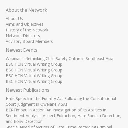
About the Network
About Us
Aims and Objectives
History of the Network
Network Directors
Advisory Board Members
Newest Events
Webinar – Rethinking Child Safety Online in Southeast Asia
BSC HCN Virtual Writing Group
BSC HCN Virtual Writing Group
BSC HCN Virtual Writing Group
BSC HCN Virtual Writing Group
Newest Publications
Hate Speech in the Equality Act Following the Constitutional
Court Judgment in Qwelane v SAH
BERTimbau in Action: An Investigation of its Abilities in
Sentiment Analysis, Aspect Extraction, Hate Speech Detection,
and Irony Detection
Special Need of Victims of Hate Crime Regarding Criminal