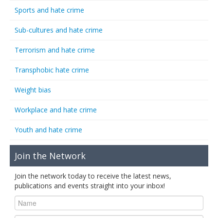
Sports and hate crime
Sub-cultures and hate crime
Terrorism and hate crime
Transphobic hate crime
Weight bias
Workplace and hate crime
Youth and hate crime
Join the Network
Join the network today to receive the latest news,
publications and events straight into your inbox!