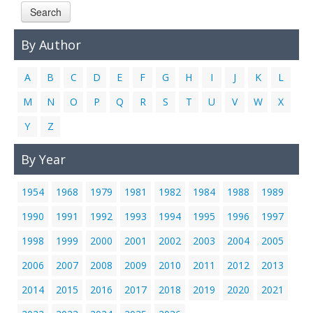
Search
Links
Contact Us
By Author
A
B
C
D
E
F
G
H
I
J
K
L
M
N
O
P
Q
R
S
T
U
V
W
X
Y
Z
By Year
1954
1968
1979
1981
1982
1984
1988
1989
1990
1991
1992
1993
1994
1995
1996
1997
1998
1999
2000
2001
2002
2003
2004
2005
2006
2007
2008
2009
2010
2011
2012
2013
2014
2015
2016
2017
2018
2019
2020
2021