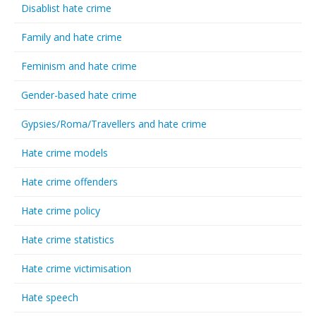
Disablist hate crime
Family and hate crime
Feminism and hate crime
Gender-based hate crime
Gypsies/Roma/Travellers and hate crime
Hate crime models
Hate crime offenders
Hate crime policy
Hate crime statistics
Hate crime victimisation
Hate speech