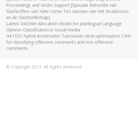
Proceedings and Victim Support [Speciale Behoefte van
Slachtoffers van Hate Crime Ten Aanzien van Het Strafproces
en de Slachtofferhulp]
Latent Dirichlet Allocation Model for plurilingual Language
Opinion Classification in Social media
HATDO: hybrid Archimedes Tasmanian devil optimization CNN
for classifying offensive comments and non-offensive
comments
© Copyright 2013. All Rights Reserved.