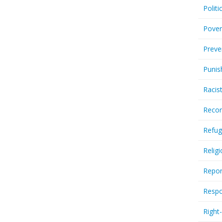
Politi
Pover
Preve
Punis
Racis
Recor
Refug
Relig
Repor
Respo
Right