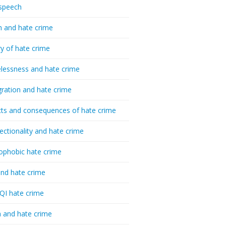
speech
h and hate crime
ry of hate crime
essness and hate crime
ration and hate crime
ts and consequences of hate crime
sectionality and hate crime
ophobic hate crime
nd hate crime
I hate crime
 and hate crime