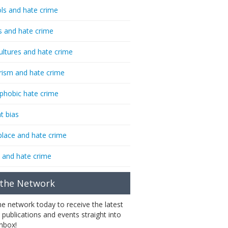
ls and hate crime
s and hate crime
ultures and hate crime
rism and hate crime
phobic hate crime
t bias
lace and hate crime
 and hate crime
 the Network
the network today to receive the latest
 publications and events straight into
inbox!