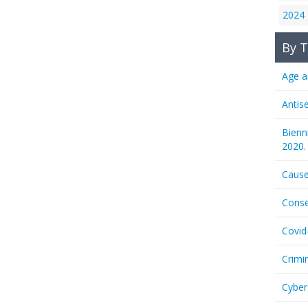
2024
By T
Age a
Antis
Bienn
2020.
Cause
Conse
Covid
Crimi
Cyber