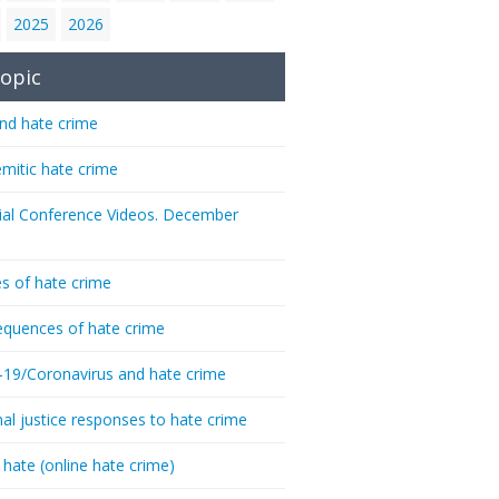
2025
2026
opic
nd hate crime
emitic hate crime
ial Conference Videos. December
s of hate crime
quences of hate crime
-19/Coronavirus and hate crime
nal justice responses to hate crime
 hate (online hate crime)