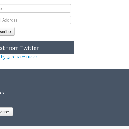
scribe
st from Twitter
 by @IntHateStudies
nts
cribe