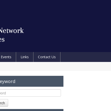
Events
Links
Contact Us
Keyword
rch