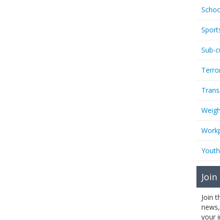
Schoo
Sport
Sub-c
Terro
Trans
Weigh
Workp
Youth
Join
Join 
news,
your 