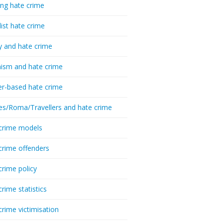
ing hate crime
list hate crime
y and hate crime
ism and hate crime
r-based hate crime
es/Roma/Travellers and hate crime
crime models
crime offenders
crime policy
crime statistics
crime victimisation