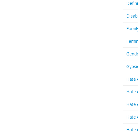
Defin
Disab
Famil
Femin
Gende
Gypsi
Hate 
Hate 
Hate 
Hate 
Hate 