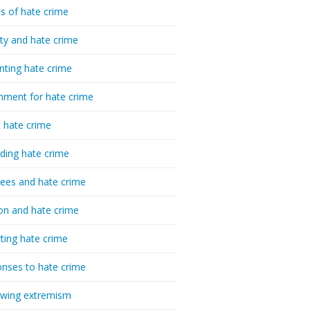
cs of hate crime
ty and hate crime
nting hate crime
hment for hate crime
t hate crime
ding hate crime
ees and hate crime
ion and hate crime
ting hate crime
nses to hate crime
-wing extremism