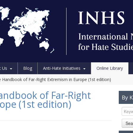
t Us
Blog
Anti-Hate Initiatives
Online Library
 Handbook of Far-Right Extremism in Europe (1st edition)
andbook of Far-Right
By 
pe (1st edition)
Sea