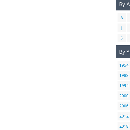
By 
A
J
S
By Y
1954
1988
1994
2000
2006
2012
2018