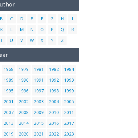
Author
B
C
D
E
F
G
H
I
K
L
M
N
O
P
Q
R
T
U
V
W
X
Y
Z
ear
1968
1979
1981
1982
1984
1989
1990
1991
1992
1993
1995
1996
1997
1998
1999
2001
2002
2003
2004
2005
2007
2008
2009
2010
2011
2013
2014
2015
2016
2017
2019
2020
2021
2022
2023