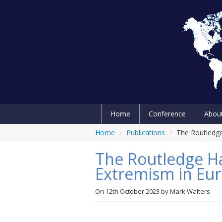
Home
Conference
Abou
Home
/
Publications
/
The Routledge
The Routledge H
Extremism in Euro
On
12th October 2023
by
Mark Walters