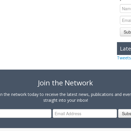
Sub
Late
Tweets
Join the Network
in the network today to receive the latest news, publications and eve
straight into your inbox!
Subs