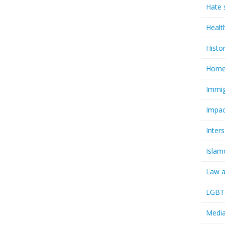
Hate 
Healt
Histo
Homel
Immig
Impac
Inter
Islam
Law a
LGBTQ
Media