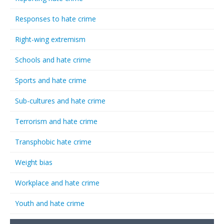
Responses to hate crime
Right-wing extremism
Schools and hate crime
Sports and hate crime
Sub-cultures and hate crime
Terrorism and hate crime
Transphobic hate crime
Weight bias
Workplace and hate crime
Youth and hate crime