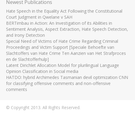
Newest Publications
Hate Speech in the Equality Act Following the Constitutional
Court Judgment in Qwelane v SAH
BERTimbau in Action: An Investigation of its Abilities in
Sentiment Analysis, Aspect Extraction, Hate Speech Detection,
and Irony Detection
Special Need of Victims of Hate Crime Regarding Criminal
Proceedings and Victim Support [Speciale Behoefte van
Slachtoffers van Hate Crime Ten Aanzien van Het Strafproces
en de Slachtofferhulp]
Latent Dirichlet Allocation Model for plurilingual Language
Opinion Classification in Social media
HATDO: hybrid Archimedes Tasmanian devil optimization CNN
for classifying offensive comments and non-offensive
comments
© Copyright 2013. All Rights Reserved.