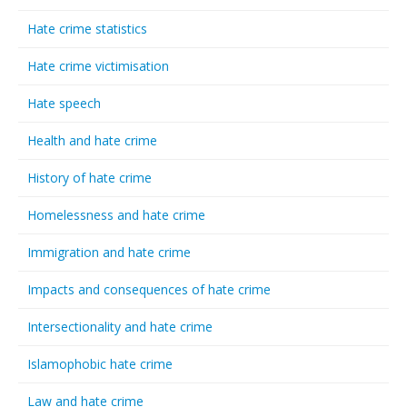
Hate crime statistics
Hate crime victimisation
Hate speech
Health and hate crime
History of hate crime
Homelessness and hate crime
Immigration and hate crime
Impacts and consequences of hate crime
Intersectionality and hate crime
Islamophobic hate crime
Law and hate crime