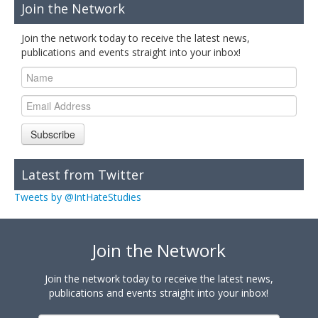
Join the Network
Join the network today to receive the latest news,
publications and events straight into your inbox!
Subscribe
Latest from Twitter
Tweets by @IntHateStudies
Join the Network
Join the network today to receive the latest news,
publications and events straight into your inbox!