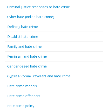
Criminal justice responses to hate crime
Cyber hate (online hate crime)
Defining hate crime
Disablist hate crime
Family and hate crime
Feminism and hate crime
Gender-based hate crime
Gypsies/Roma/Travellers and hate crime
Hate crime models
Hate crime offenders
Hate crime policy