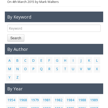
On
4th March 2015
by
Mark Walters
Links
Contact Us
By Keyword
Search
By Author
A
B
C
D
E
F
G
H
I
J
K
L
M
N
O
P
Q
R
S
T
U
V
W
X
Y
Z
By Year
1954
1968
1979
1981
1982
1984
1988
1989