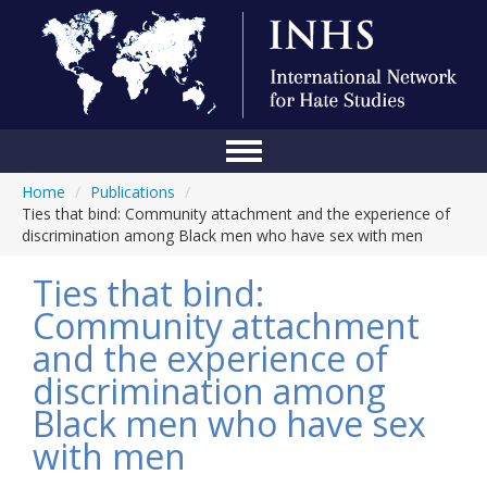
Home
/
Publications
/
Home
Ties that bind: Community attachment and the experience of
discrimination among Black men who have sex with men
Conference
Ties that bind:
About Us
Community attachment
Blog
and the experience of
Anti-Hate Initiatives
discrimination among
Black men who have sex
Online Library
with men
Events