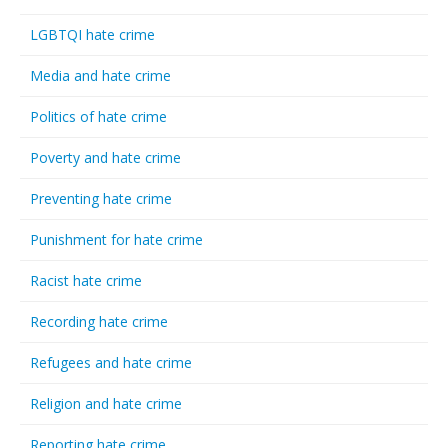
LGBTQI hate crime
Media and hate crime
Politics of hate crime
Poverty and hate crime
Preventing hate crime
Punishment for hate crime
Racist hate crime
Recording hate crime
Refugees and hate crime
Religion and hate crime
Reporting hate crime