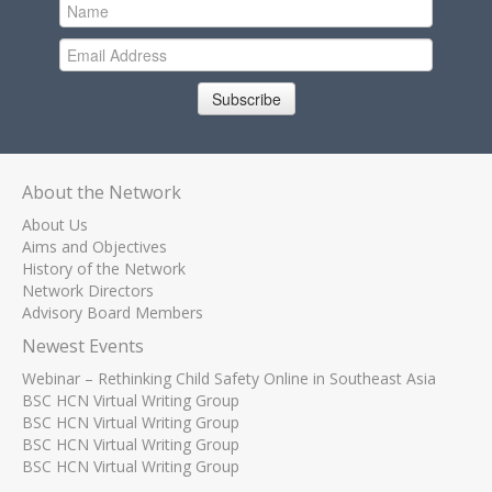
Subscribe
About the Network
About Us
Aims and Objectives
History of the Network
Network Directors
Advisory Board Members
Newest Events
Webinar – Rethinking Child Safety Online in Southeast Asia
BSC HCN Virtual Writing Group
BSC HCN Virtual Writing Group
BSC HCN Virtual Writing Group
BSC HCN Virtual Writing Group