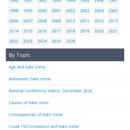
1990
1991
1992
1993
1994
1995
1996
1997
1998
1999
2000
2001
2002
2003
2004
2005
2006
2007
2008
2009
2010
2011
2012
2013
2014
2015
2016
2017
2018
2019
2020
2021
2022
2023
2024
2025
2026
By Topic
Age and hate crime
Antisemitic hate crime
Biennial Conference Videos. December 2020.
Causes of hate crime
Consequences of hate crime
Covid-19/Coronavirus and hate crime