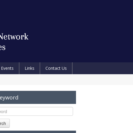
Events
Links
Contact Us
Keyword
rch