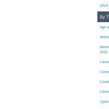
2024
By T
Age a
Antis
Bienn
2020.
Cause
Conse
Covid
Crimi
Cyber