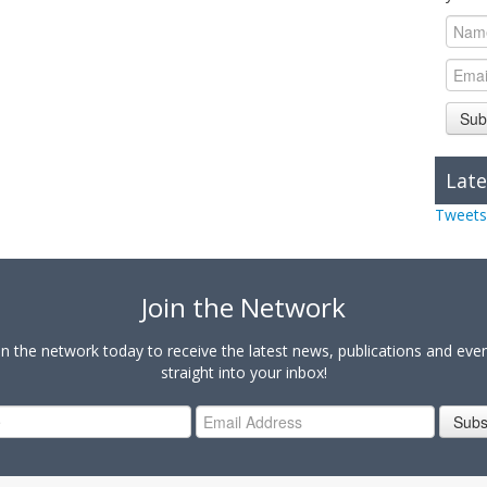
Sub
Late
Tweets
Join the Network
in the network today to receive the latest news, publications and eve
straight into your inbox!
Subs