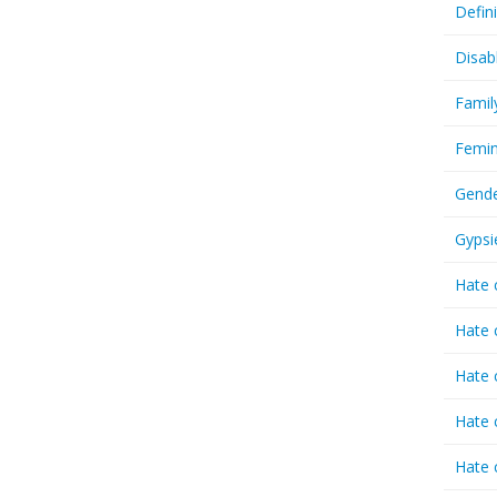
Defin
Disab
Famil
Femin
Gende
Gypsi
Hate 
Hate 
Hate 
Hate 
Hate 