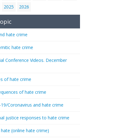
2025
2026
opic
nd hate crime
emitic hate crime
ial Conference Videos. December
s of hate crime
quences of hate crime
-19/Coronavirus and hate crime
nal justice responses to hate crime
 hate (online hate crime)