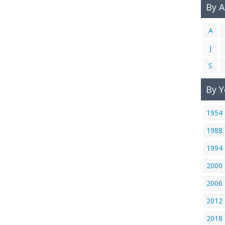
By 
A
J
S
By Y
1954
1988
1994
2000
2006
2012
2018