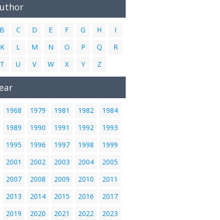
Author
B
C
D
E
F
G
H
I
K
L
M
N
O
P
Q
R
T
U
V
W
X
Y
Z
ear
1968
1979
1981
1982
1984
1989
1990
1991
1992
1993
1995
1996
1997
1998
1999
2001
2002
2003
2004
2005
2007
2008
2009
2010
2011
2013
2014
2015
2016
2017
2019
2020
2021
2022
2023