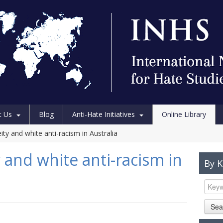
t Us
Blog
Anti-Hate Initiatives
Online Library
ity and white anti-racism in Australia
 and white anti-racism in
By 
Sea