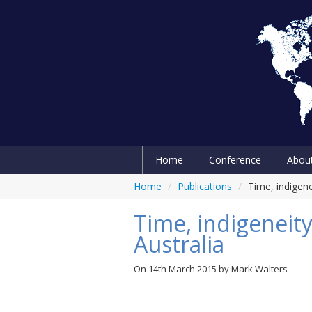
Home
Conference
Abou
Home
/
Publications
/
Time, indigene
Time, indigeneity
Australia
On
14th March 2015
by
Mark Walters