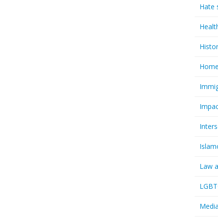
Hate 
Healt
Histo
Homel
Immig
Impac
Inter
Islam
Law a
LGBTQ
Media