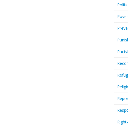
Politi
Pover
Preve
Punis
Racis
Recor
Refug
Relig
Repor
Respo
Right