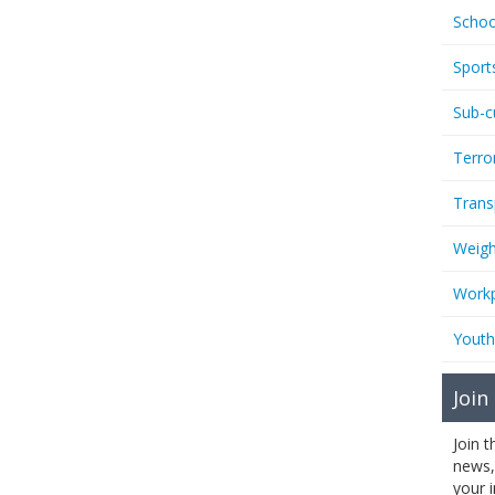
Schoo
Sport
Sub-c
Terro
Trans
Weigh
Workp
Youth
Join
Join 
news,
your 