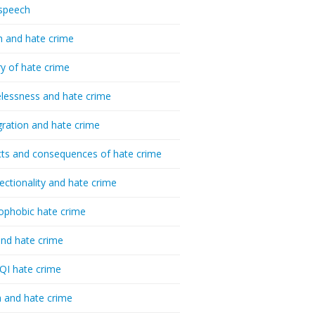
speech
h and hate crime
ry of hate crime
essness and hate crime
ration and hate crime
ts and consequences of hate crime
sectionality and hate crime
ophobic hate crime
nd hate crime
I hate crime
 and hate crime