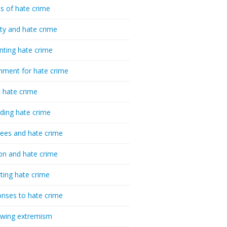
cs of hate crime
ty and hate crime
nting hate crime
hment for hate crime
t hate crime
ding hate crime
ees and hate crime
ion and hate crime
ting hate crime
nses to hate crime
-wing extremism