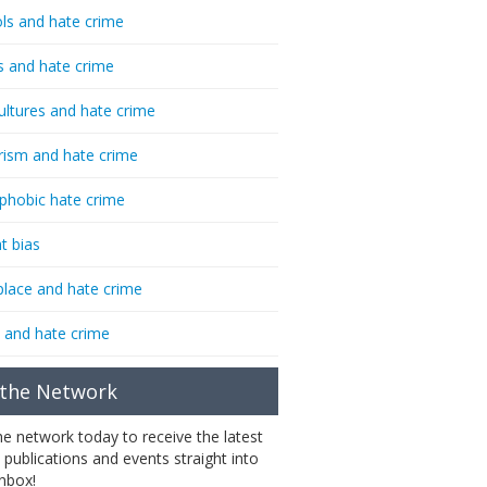
ls and hate crime
s and hate crime
ultures and hate crime
rism and hate crime
phobic hate crime
t bias
lace and hate crime
 and hate crime
 the Network
the network today to receive the latest
 publications and events straight into
inbox!