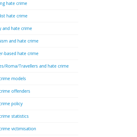
ing hate crime
list hate crime
y and hate crime
ism and hate crime
r-based hate crime
es/Roma/Travellers and hate crime
crime models
crime offenders
crime policy
crime statistics
crime victimisation