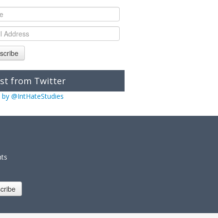
scribe
st from Twitter
 by @IntHateStudies
nts
cribe