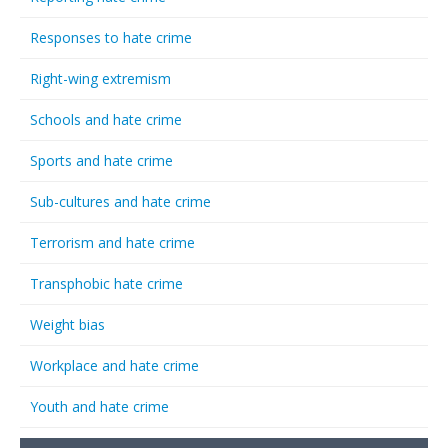
Responses to hate crime
Right-wing extremism
Schools and hate crime
Sports and hate crime
Sub-cultures and hate crime
Terrorism and hate crime
Transphobic hate crime
Weight bias
Workplace and hate crime
Youth and hate crime