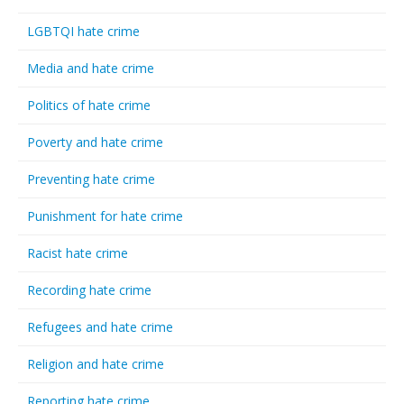
LGBTQI hate crime
Media and hate crime
Politics of hate crime
Poverty and hate crime
Preventing hate crime
Punishment for hate crime
Racist hate crime
Recording hate crime
Refugees and hate crime
Religion and hate crime
Reporting hate crime