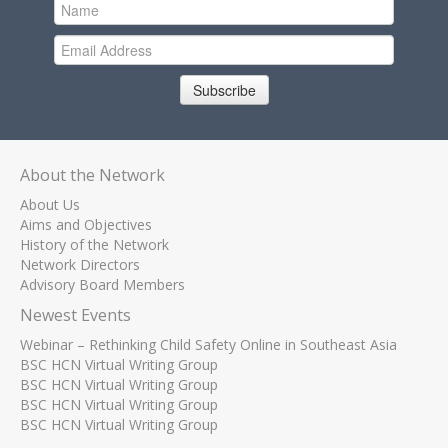
Subscribe
About the Network
About Us
Aims and Objectives
History of the Network
Network Directors
Advisory Board Members
Newest Events
Webinar – Rethinking Child Safety Online in Southeast Asia
BSC HCN Virtual Writing Group
BSC HCN Virtual Writing Group
BSC HCN Virtual Writing Group
BSC HCN Virtual Writing Group