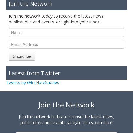
Join the Network
Join the network today to receive the latest news,
publications and events straight into your inbox!
Subscribe
Latest from Twitter
Tweets by @IntHateStudies
Join the Network
Join the network today to receive the latest news,
publications and events straight into your inbox!