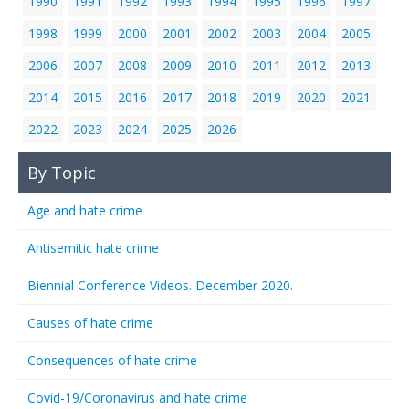
1990
1991
1992
1993
1994
1995
1996
1997
1998
1999
2000
2001
2002
2003
2004
2005
2006
2007
2008
2009
2010
2011
2012
2013
2014
2015
2016
2017
2018
2019
2020
2021
2022
2023
2024
2025
2026
By Topic
Age and hate crime
Antisemitic hate crime
Biennial Conference Videos. December 2020.
Causes of hate crime
Consequences of hate crime
Covid-19/Coronavirus and hate crime