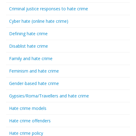
Criminal justice responses to hate crime
Cyber hate (online hate crime)
Defining hate crime
Disablist hate crime
Family and hate crime
Feminism and hate crime
Gender-based hate crime
Gypsies/Roma/Travellers and hate crime
Hate crime models
Hate crime offenders
Hate crime policy