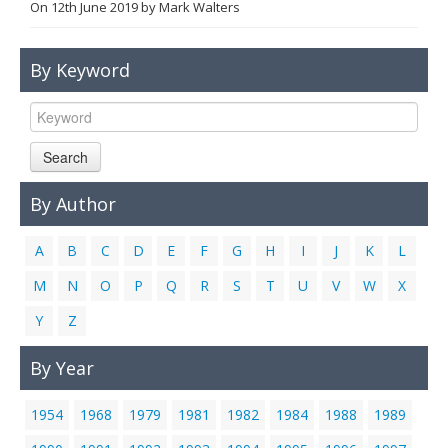
On
12th June 2019
by
Mark Walters
Links
Contact Us
By Keyword
Search
By Author
A
B
C
D
E
F
G
H
I
J
K
L
M
N
O
P
Q
R
S
T
U
V
W
X
Y
Z
By Year
1954
1968
1979
1981
1982
1984
1988
1989