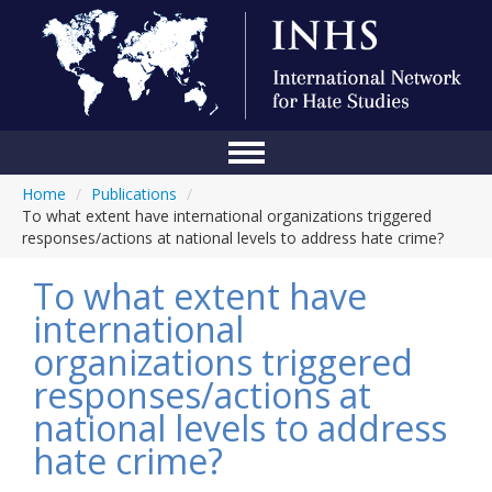
Home
/
Publications
/
Home
To what extent have international organizations triggered
responses/actions at national levels to address hate crime?
Conference
To what extent have
About Us
international
Blog
organizations triggered
Anti-Hate Initiatives
responses/actions at
national levels to address
Online Library
hate crime?
Events