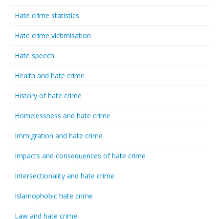
Hate crime statistics
Hate crime victimisation
Hate speech
Health and hate crime
History of hate crime
Homelessness and hate crime
Immigration and hate crime
Impacts and consequences of hate crime
Intersectionality and hate crime
Islamophobic hate crime
Law and hate crime