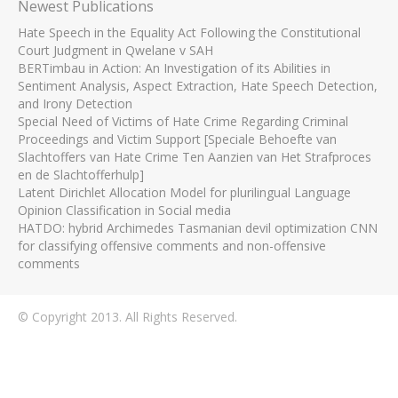
Newest Publications
Hate Speech in the Equality Act Following the Constitutional
Court Judgment in Qwelane v SAH
BERTimbau in Action: An Investigation of its Abilities in
Sentiment Analysis, Aspect Extraction, Hate Speech Detection,
and Irony Detection
Special Need of Victims of Hate Crime Regarding Criminal
Proceedings and Victim Support [Speciale Behoefte van
Slachtoffers van Hate Crime Ten Aanzien van Het Strafproces
en de Slachtofferhulp]
Latent Dirichlet Allocation Model for plurilingual Language
Opinion Classification in Social media
HATDO: hybrid Archimedes Tasmanian devil optimization CNN
for classifying offensive comments and non-offensive
comments
© Copyright 2013. All Rights Reserved.