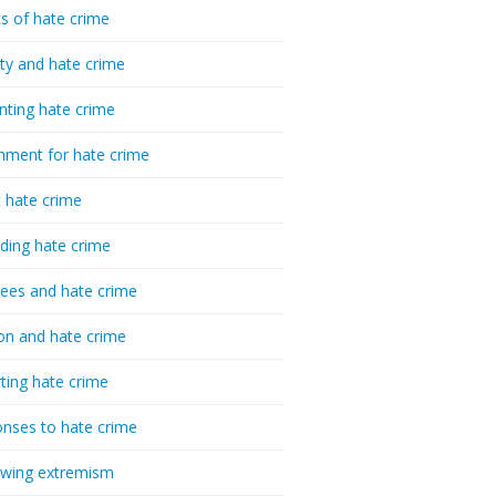
cs of hate crime
ty and hate crime
nting hate crime
hment for hate crime
t hate crime
ding hate crime
ees and hate crime
ion and hate crime
ting hate crime
nses to hate crime
-wing extremism