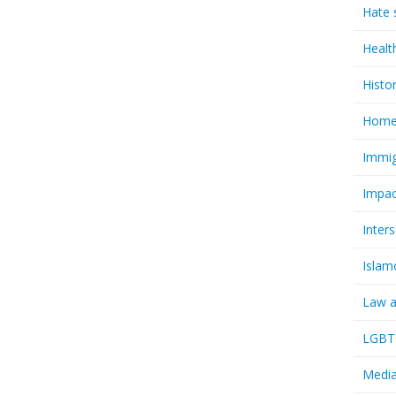
Hate 
Healt
Histo
Homel
Immig
Impac
Inter
Islam
Law a
LGBTQ
Media