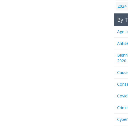
2024
By T
Age a
Antis
Bienn
2020.
Cause
Conse
Covid
Crimi
Cyber