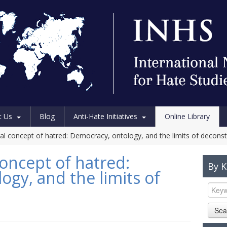
t Us
Blog
Anti-Hate Initiatives
Online Library
al concept of hatred: Democracy, ontology, and the limits of deconst
oncept of hatred:
By 
gy, and the limits of
Sea