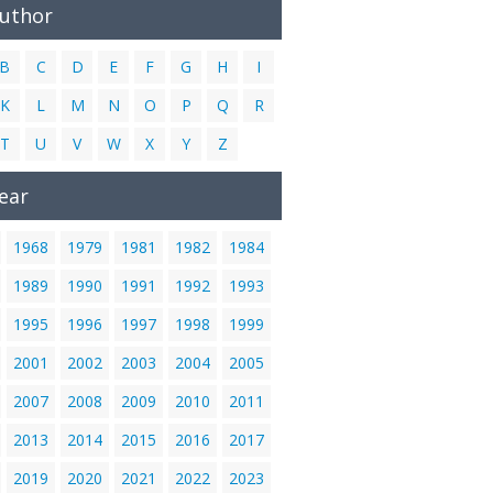
Author
B
C
D
E
F
G
H
I
K
L
M
N
O
P
Q
R
T
U
V
W
X
Y
Z
ear
1968
1979
1981
1982
1984
1989
1990
1991
1992
1993
1995
1996
1997
1998
1999
2001
2002
2003
2004
2005
2007
2008
2009
2010
2011
2013
2014
2015
2016
2017
2019
2020
2021
2022
2023