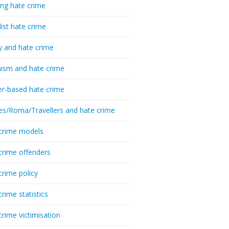
ing hate crime
list hate crime
y and hate crime
ism and hate crime
r-based hate crime
es/Roma/Travellers and hate crime
crime models
crime offenders
crime policy
crime statistics
crime victimisation