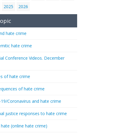
2025
2026
opic
nd hate crime
emitic hate crime
ial Conference Videos. December
s of hate crime
quences of hate crime
-19/Coronavirus and hate crime
nal justice responses to hate crime
 hate (online hate crime)