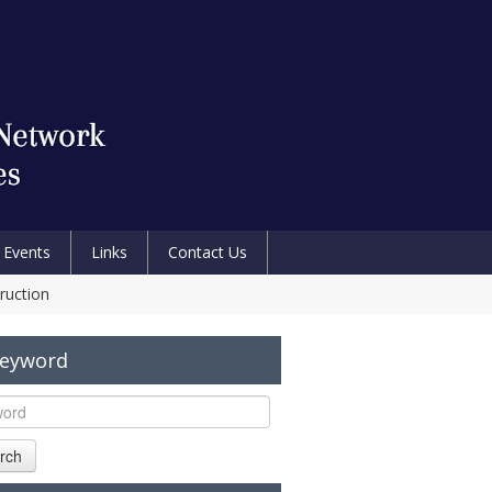
Events
Links
Contact Us
ruction
Keyword
rch