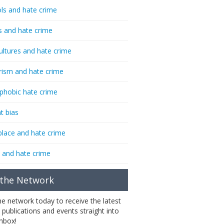
ls and hate crime
s and hate crime
ultures and hate crime
rism and hate crime
phobic hate crime
t bias
lace and hate crime
 and hate crime
 the Network
the network today to receive the latest
 publications and events straight into
inbox!