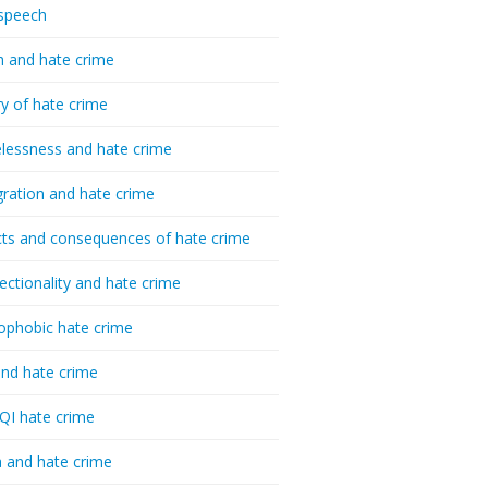
speech
h and hate crime
ry of hate crime
essness and hate crime
ration and hate crime
ts and consequences of hate crime
sectionality and hate crime
ophobic hate crime
nd hate crime
I hate crime
 and hate crime