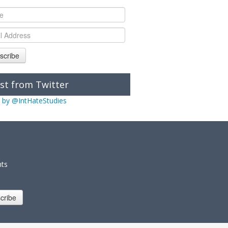
scribe
st from Twitter
 by @IntHateStudies
nts
cribe