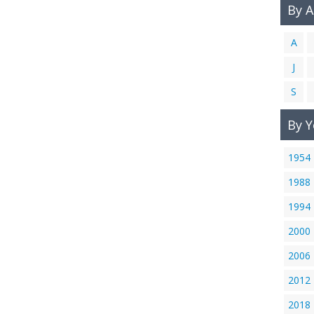
By 
A
J
S
By Y
1954
1988
1994
2000
2006
2012
2018