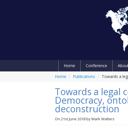
Home
Conference
Abou
Home
/
Publications
/
Towards a leg
Towards a legal c
Democracy, ontolo
deconstruction
On
21st June 2018
by
Mark Walters