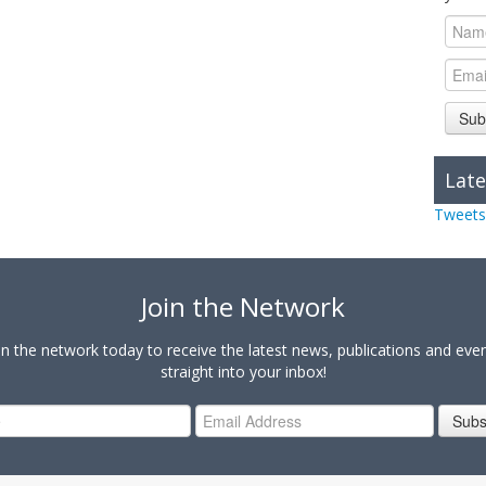
Sub
Late
Tweets
Join the Network
in the network today to receive the latest news, publications and eve
straight into your inbox!
Subs