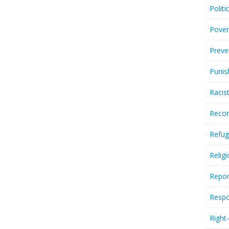
Politi
Pover
Preve
Punis
Racis
Recor
Refug
Relig
Repor
Respo
Right