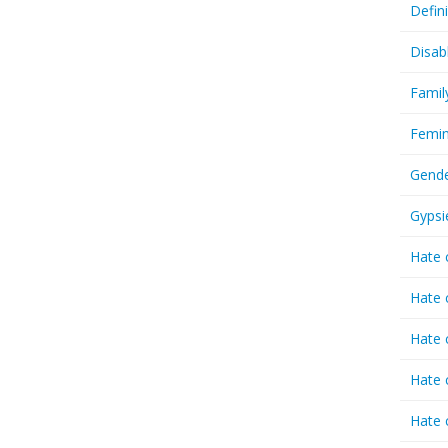
Defin
Disab
Famil
Femin
Gende
Gypsi
Hate 
Hate 
Hate 
Hate 
Hate 