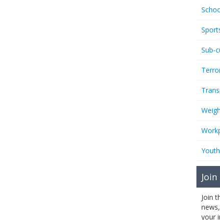
Schoo
Sport
Sub-c
Terro
Trans
Weigh
Workp
Youth
Join
Join 
news,
your 