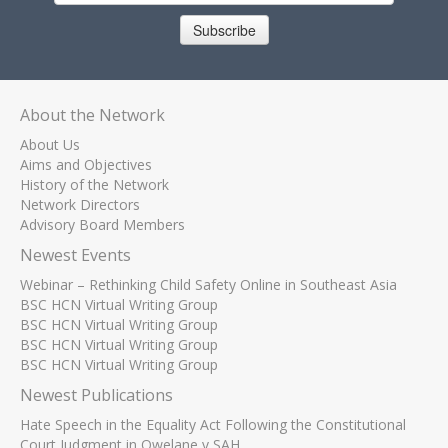
Subscribe
About the Network
About Us
Aims and Objectives
History of the Network
Network Directors
Advisory Board Members
Newest Events
Webinar – Rethinking Child Safety Online in Southeast Asia
BSC HCN Virtual Writing Group
BSC HCN Virtual Writing Group
BSC HCN Virtual Writing Group
BSC HCN Virtual Writing Group
Newest Publications
Hate Speech in the Equality Act Following the Constitutional
Court Judgment in Qwelane v SAH