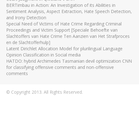
BERTimbau in Action: An Investigation of its Abilities in
Sentiment Analysis, Aspect Extraction, Hate Speech Detection,
and Irony Detection
Special Need of Victims of Hate Crime Regarding Criminal
Proceedings and Victim Support [Speciale Behoefte van
Slachtoffers van Hate Crime Ten Aanzien van Het Strafproces
en de Slachtofferhulp]
Latent Dirichlet Allocation Model for plurilingual Language
Opinion Classification in Social media
HATDO: hybrid Archimedes Tasmanian devil optimization CNN
for classifying offensive comments and non-offensive
comments
© Copyright 2013. All Rights Reserved.