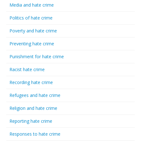
Media and hate crime
Politics of hate crime
Poverty and hate crime
Preventing hate crime
Punishment for hate crime
Racist hate crime
Recording hate crime
Refugees and hate crime
Religion and hate crime
Reporting hate crime
Responses to hate crime