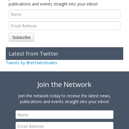
publications and events straight into your inbox!
Subscribe
Latest from Twitter
Tweets by @IntHateStudies
Join the Network
Join the network today to receive the latest news,
publications and events straight into your inbox!