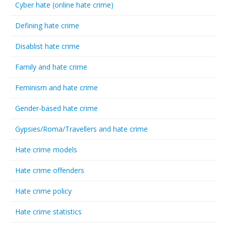
Cyber hate (online hate crime)
Defining hate crime
Disablist hate crime
Family and hate crime
Feminism and hate crime
Gender-based hate crime
Gypsies/Roma/Travellers and hate crime
Hate crime models
Hate crime offenders
Hate crime policy
Hate crime statistics