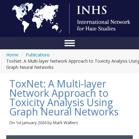
Home
/
Publications
/
Home
ToxNet: A Multi-layer Network Approach to Toxicity Analysis Usin
Graph Neural Networks
Conference
ToxNet: A Multi-layer
About Us
Network Approach to
Blog
Toxicity Analysis Using
Anti-Hate Initiatives
Graph Neural Networks
Online Library
On
1st January 2026
by
Mark Walters
Events