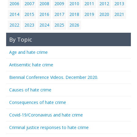
2006
2007
2008
2009
2010
2011
2012
2013
2014
2015
2016
2017
2018
2019
2020
2021
2022
2023
2024
2025
2026
By Topic
Age and hate crime
Antisemitic hate crime
Biennial Conference Videos. December 2020.
Causes of hate crime
Consequences of hate crime
Covid-19/Coronavirus and hate crime
Criminal justice responses to hate crime