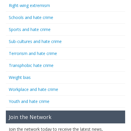
Right-wing extremism
Schools and hate crime
Sports and hate crime
Sub-cultures and hate crime
Terrorism and hate crime
Transphobic hate crime
Weight bias
Workplace and hate crime
Youth and hate crime
Join the Network
Join the network today to receive the latest news,