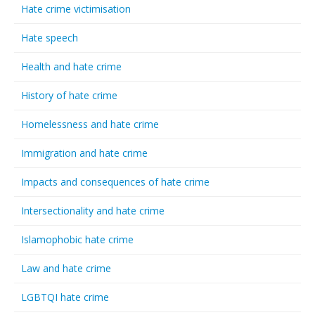
Hate crime victimisation
Hate speech
Health and hate crime
History of hate crime
Homelessness and hate crime
Immigration and hate crime
Impacts and consequences of hate crime
Intersectionality and hate crime
Islamophobic hate crime
Law and hate crime
LGBTQI hate crime