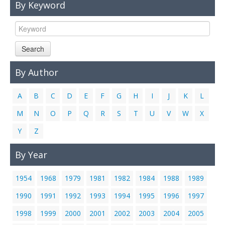
By Keyword
Links
Contact Us
Search
By Author
A
B
C
D
E
F
G
H
I
J
K
L
M
N
O
P
Q
R
S
T
U
V
W
X
Y
Z
By Year
1954
1968
1979
1981
1982
1984
1988
1989
1990
1991
1992
1993
1994
1995
1996
1997
1998
1999
2000
2001
2002
2003
2004
2005