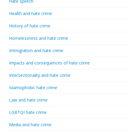
Hate speech
Health and hate crime
History of hate crime
Homelessness and hate crime
Immigration and hate crime
Impacts and consequences of hate crime
Intersectionality and hate crime
Islamophobic hate crime
Law and hate crime
LGBTQI hate crime
Media and hate crime