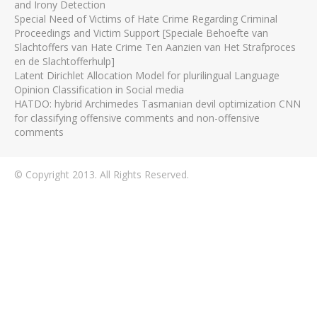
and Irony Detection
Special Need of Victims of Hate Crime Regarding Criminal
Proceedings and Victim Support [Speciale Behoefte van
Slachtoffers van Hate Crime Ten Aanzien van Het Strafproces
en de Slachtofferhulp]
Latent Dirichlet Allocation Model for plurilingual Language
Opinion Classification in Social media
HATDO: hybrid Archimedes Tasmanian devil optimization CNN
for classifying offensive comments and non-offensive
comments
© Copyright 2013. All Rights Reserved.