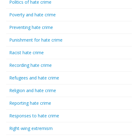
Politics of hate crime
Poverty and hate crime
Preventing hate crime
Punishment for hate crime
Racist hate crime
Recording hate crime
Refugees and hate crime
Religion and hate crime
Reporting hate crime
Responses to hate crime
Right-wing extremism