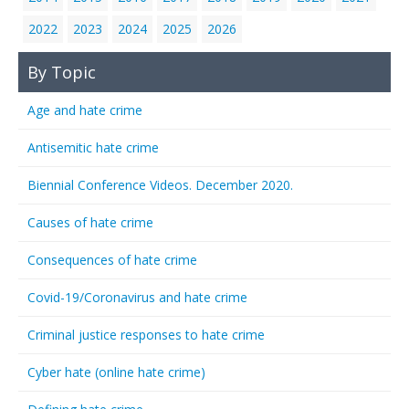
2022
2023
2024
2025
2026
By Topic
Age and hate crime
Antisemitic hate crime
Biennial Conference Videos. December 2020.
Causes of hate crime
Consequences of hate crime
Covid-19/Coronavirus and hate crime
Criminal justice responses to hate crime
Cyber hate (online hate crime)