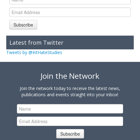
Subscribe
Latest from Twitter
Tweets by @IntHateStudies
Join the Network
Join the network today to receive the latest news,
publications and events straight into your inbox!
Subscribe