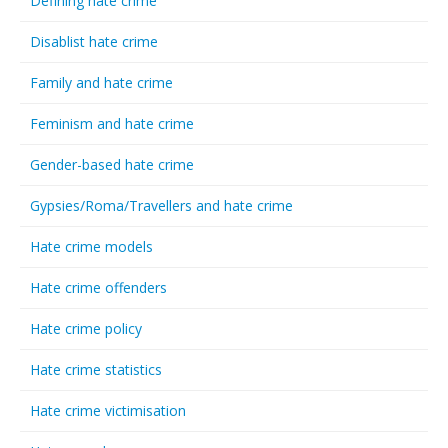
Defining hate crime
Disablist hate crime
Family and hate crime
Feminism and hate crime
Gender-based hate crime
Gypsies/Roma/Travellers and hate crime
Hate crime models
Hate crime offenders
Hate crime policy
Hate crime statistics
Hate crime victimisation