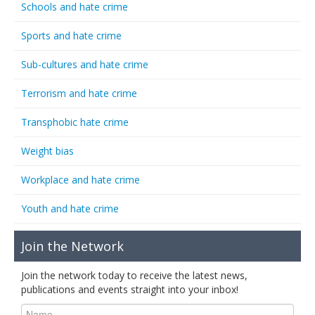
Schools and hate crime
Sports and hate crime
Sub-cultures and hate crime
Terrorism and hate crime
Transphobic hate crime
Weight bias
Workplace and hate crime
Youth and hate crime
Join the Network
Join the network today to receive the latest news,
publications and events straight into your inbox!