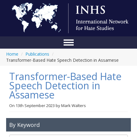
Home
/
Publications
/
Home
Transformer-Based Hate Speech Detection in Assamese
Conference
Transformer-Based Hate
About Us
Speech Detection in
Assamese
Blog
Anti-Hate Initiatives
On
13th September 2023
by
Mark Walters
Online Library
By Keyword
Events