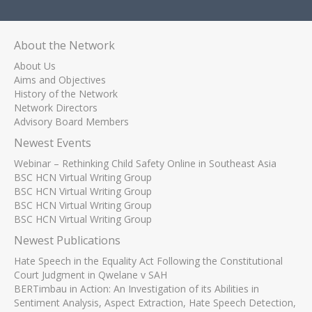
About the Network
About Us
Aims and Objectives
History of the Network
Network Directors
Advisory Board Members
Newest Events
Webinar – Rethinking Child Safety Online in Southeast Asia
BSC HCN Virtual Writing Group
BSC HCN Virtual Writing Group
BSC HCN Virtual Writing Group
BSC HCN Virtual Writing Group
Newest Publications
Hate Speech in the Equality Act Following the Constitutional
Court Judgment in Qwelane v SAH
BERTimbau in Action: An Investigation of its Abilities in
Sentiment Analysis, Aspect Extraction, Hate Speech Detection,