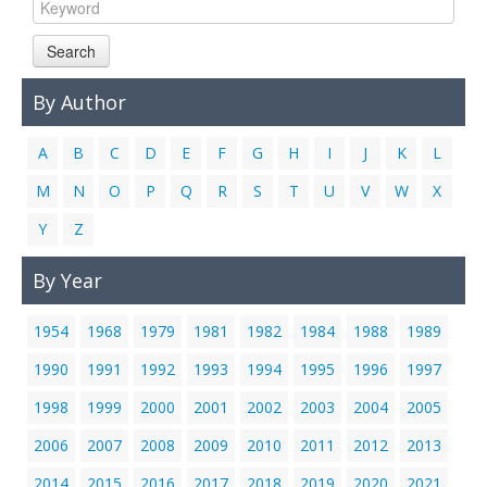
Links
Search
Contact Us
By Author
A
B
C
D
E
F
G
H
I
J
K
L
M
N
O
P
Q
R
S
T
U
V
W
X
Y
Z
By Year
1954
1968
1979
1981
1982
1984
1988
1989
1990
1991
1992
1993
1994
1995
1996
1997
1998
1999
2000
2001
2002
2003
2004
2005
2006
2007
2008
2009
2010
2011
2012
2013
2014
2015
2016
2017
2018
2019
2020
2021