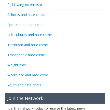
Right-wing extremism
Schools and hate crime
Sports and hate crime
Sub-cultures and hate crime
Terrorism and hate crime
Transphobic hate crime
Weight bias
Workplace and hate crime
Youth and hate crime
Join the Network
Join the network today to receive the latest news,