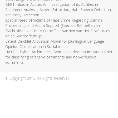
BERTimbau in Action: An Investigation of its Abilities in
Sentiment Analysis, Aspect Extraction, Hate Speech Detection,
and Irony Detection
Special Need of Victims of Hate Crime Regarding Criminal
Proceedings and Victim Support [Speciale Behoefte van
Slachtoffers van Hate Crime Ten Aanzien van Het Strafproces
en de Slachtofferhulp]
Latent Dirichlet Allocation Model for plurilingual Language
Opinion Classification in Social media
HATDO: hybrid Archimedes Tasmanian devil optimization CNN
for classifying offensive comments and non-offensive
comments
© Copyright 2013. All Rights Reserved.