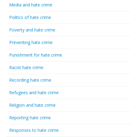
Media and hate crime
Politics of hate crime
Poverty and hate crime
Preventing hate crime
Punishment for hate crime
Racist hate crime
Recording hate crime
Refugees and hate crime
Religion and hate crime
Reporting hate crime
Responses to hate crime