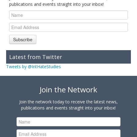
publications and events straight into your inbox!
Subscribe
Latest from Twitter
Tweets by @IntHateStudies
Join the Network
Join the network today to receive the latest news,
publications and events straight into your inbox!