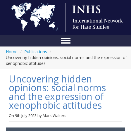
Home
/
Publications
/
Home
Uncovering hidden opinions: social norms and the expression of
xenophobic attitudes
Conference
Uncovering hidden
About Us
opinions: social norms
Blog
and the expression of
Anti-Hate Initiatives
xenophobic attitudes
Online Library
On
9th July 2023
by
Mark Walters
Events