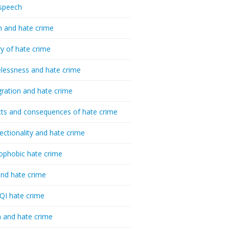
speech
h and hate crime
ry of hate crime
essness and hate crime
ration and hate crime
ts and consequences of hate crime
sectionality and hate crime
ophobic hate crime
nd hate crime
I hate crime
 and hate crime