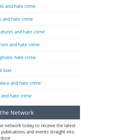
ls and hate crime
s and hate crime
ultures and hate crime
rism and hate crime
phobic hate crime
t bias
lace and hate crime
 and hate crime
 the Network
the network today to receive the latest
 publications and events straight into
inbox!