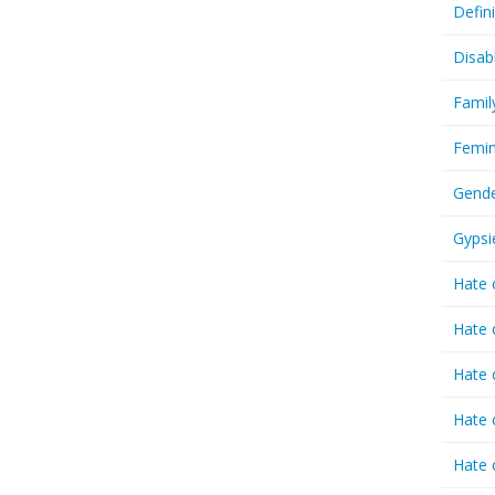
Defin
Disab
Famil
Femin
Gende
Gypsi
Hate 
Hate 
Hate 
Hate 
Hate 