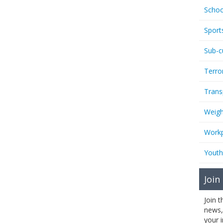
Schoo
Sport
Sub-c
Terro
Trans
Weigh
Workp
Youth
Join
Join 
news,
your 