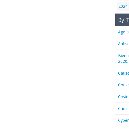
2024
By T
Age a
Antis
Bienn
2020.
Cause
Conse
Covid
Crimi
Cyber