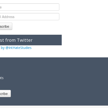
scribe
st from Twitter
 by @IntHateStudies
nts
cribe