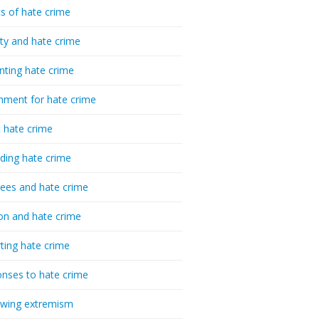
cs of hate crime
ty and hate crime
nting hate crime
hment for hate crime
t hate crime
ding hate crime
ees and hate crime
ion and hate crime
ting hate crime
nses to hate crime
-wing extremism