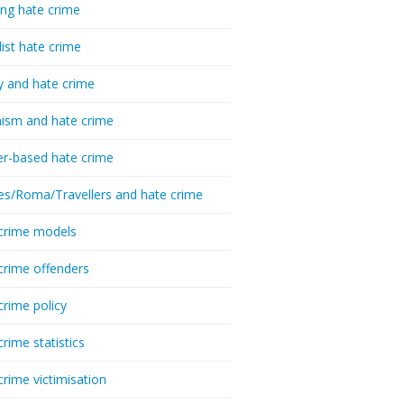
ing hate crime
list hate crime
y and hate crime
ism and hate crime
r-based hate crime
es/Roma/Travellers and hate crime
crime models
crime offenders
crime policy
crime statistics
crime victimisation