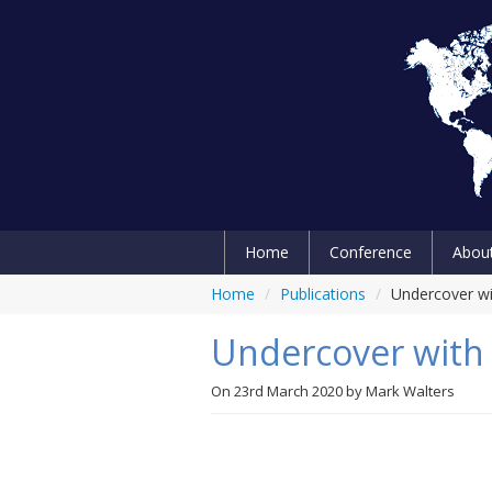
Home
Conference
Abou
Home
/
Publications
/
Undercover wi
Undercover with 
On
23rd March 2020
by
Mark Walters