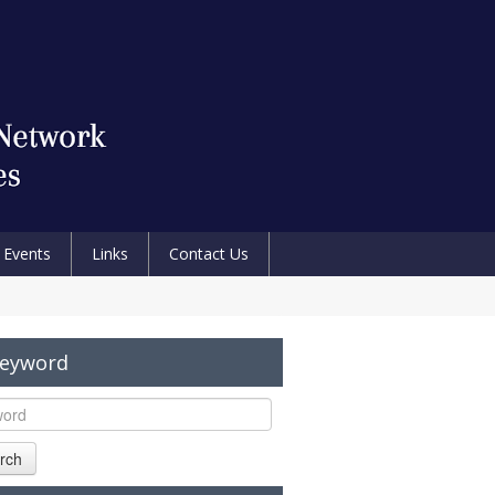
Events
Links
Contact Us
Keyword
rch