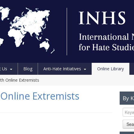
t Us
Blog
Anti-Hate Initiatives
Online Library
th Online Extremists
Online Extremists
By 
Sea