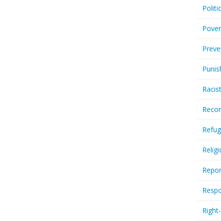
Politi
Pover
Preve
Punis
Racis
Recor
Refug
Relig
Repor
Respo
Right