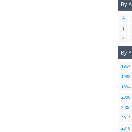
By 
A
J
S
By Y
1954
1988
1994
2000
2006
2012
2018