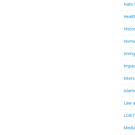
Hate 
Healt
Histo
Homel
Immig
Impac
Inter
Islam
Law a
LGBTQ
Media