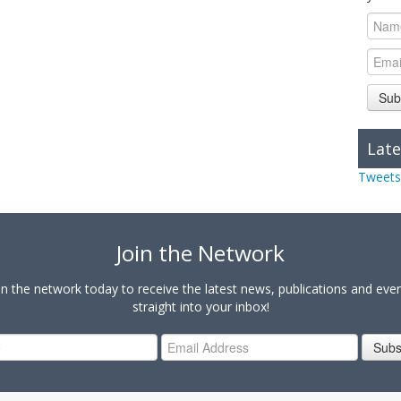
Sub
Late
Tweets
Join the Network
in the network today to receive the latest news, publications and eve
straight into your inbox!
Subs