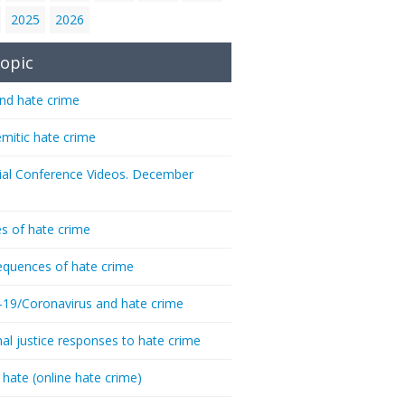
2025
2026
opic
nd hate crime
emitic hate crime
ial Conference Videos. December
s of hate crime
quences of hate crime
-19/Coronavirus and hate crime
nal justice responses to hate crime
 hate (online hate crime)