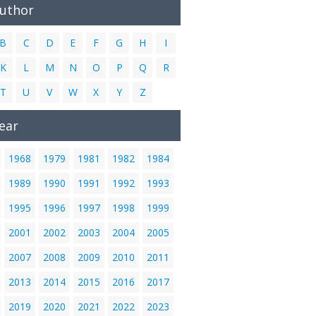
Author
B
C
D
E
F
G
H
I
K
L
M
N
O
P
Q
R
T
U
V
W
X
Y
Z
ear
1968
1979
1981
1982
1984
1989
1990
1991
1992
1993
1995
1996
1997
1998
1999
2001
2002
2003
2004
2005
2007
2008
2009
2010
2011
2013
2014
2015
2016
2017
2019
2020
2021
2022
2023