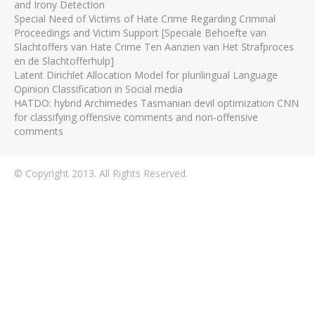
and Irony Detection
Special Need of Victims of Hate Crime Regarding Criminal
Proceedings and Victim Support [Speciale Behoefte van
Slachtoffers van Hate Crime Ten Aanzien van Het Strafproces
en de Slachtofferhulp]
Latent Dirichlet Allocation Model for plurilingual Language
Opinion Classification in Social media
HATDO: hybrid Archimedes Tasmanian devil optimization CNN
for classifying offensive comments and non-offensive
comments
© Copyright 2013. All Rights Reserved.