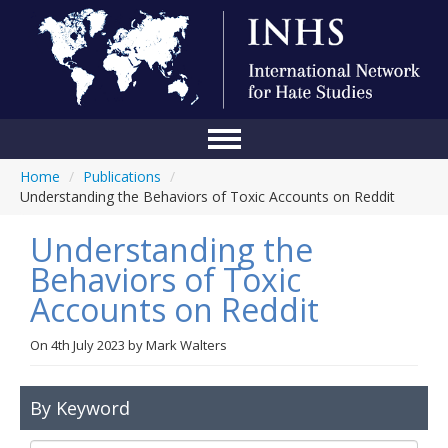
Home
/
Publications
/
Home
Understanding the Behaviors of Toxic Accounts on Reddit
Conference
Understanding the
About Us
Behaviors of Toxic
Accounts on Reddit
Blog
Anti-Hate Initiatives
On
4th July 2023
by
Mark Walters
Online Library
By Keyword
Events