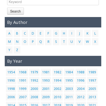
Links
Search
Contact Us
By Author
A
B
C
D
E
F
G
H
I
J
K
L
M
N
O
P
Q
R
S
T
U
V
W
X
Y
Z
By Year
1954
1968
1979
1981
1982
1984
1988
1989
1990
1991
1992
1993
1994
1995
1996
1997
1998
1999
2000
2001
2002
2003
2004
2005
2006
2007
2008
2009
2010
2011
2012
2013
2014
2015
2016
2017
2018
2019
2020
2021