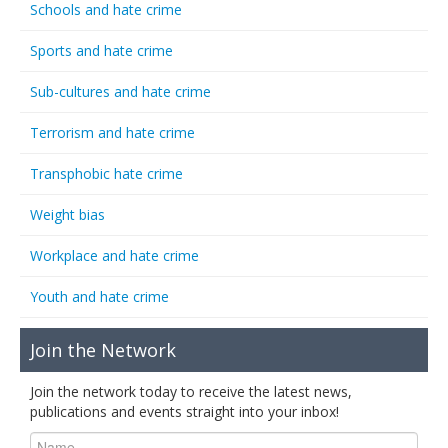
Schools and hate crime
Sports and hate crime
Sub-cultures and hate crime
Terrorism and hate crime
Transphobic hate crime
Weight bias
Workplace and hate crime
Youth and hate crime
Join the Network
Join the network today to receive the latest news,
publications and events straight into your inbox!