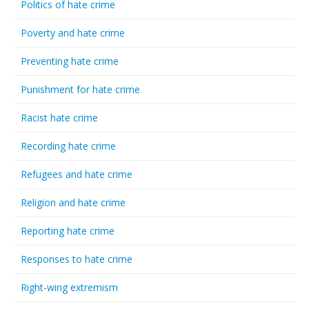
Politics of hate crime
Poverty and hate crime
Preventing hate crime
Punishment for hate crime
Racist hate crime
Recording hate crime
Refugees and hate crime
Religion and hate crime
Reporting hate crime
Responses to hate crime
Right-wing extremism