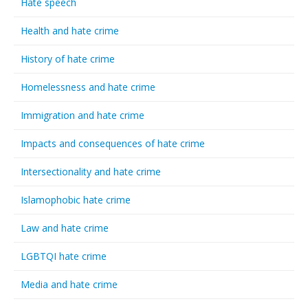
Hate speech
Health and hate crime
History of hate crime
Homelessness and hate crime
Immigration and hate crime
Impacts and consequences of hate crime
Intersectionality and hate crime
Islamophobic hate crime
Law and hate crime
LGBTQI hate crime
Media and hate crime