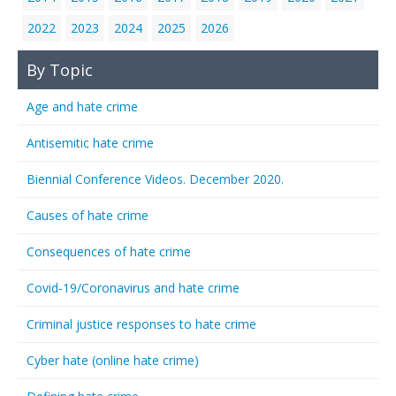
2022
2023
2024
2025
2026
By Topic
Age and hate crime
Antisemitic hate crime
Biennial Conference Videos. December 2020.
Causes of hate crime
Consequences of hate crime
Covid-19/Coronavirus and hate crime
Criminal justice responses to hate crime
Cyber hate (online hate crime)