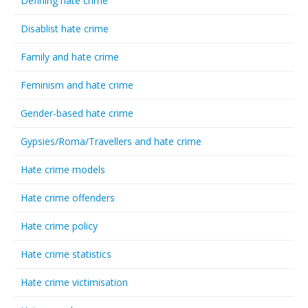
Defining hate crime
Disablist hate crime
Family and hate crime
Feminism and hate crime
Gender-based hate crime
Gypsies/Roma/Travellers and hate crime
Hate crime models
Hate crime offenders
Hate crime policy
Hate crime statistics
Hate crime victimisation