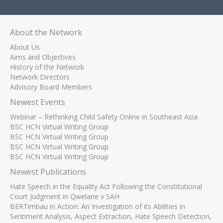
About the Network
About Us
Aims and Objectives
History of the Network
Network Directors
Advisory Board Members
Newest Events
Webinar – Rethinking Child Safety Online in Southeast Asia
BSC HCN Virtual Writing Group
BSC HCN Virtual Writing Group
BSC HCN Virtual Writing Group
BSC HCN Virtual Writing Group
Newest Publications
Hate Speech in the Equality Act Following the Constitutional
Court Judgment in Qwelane v SAH
BERTimbau in Action: An Investigation of its Abilities in
Sentiment Analysis, Aspect Extraction, Hate Speech Detection,