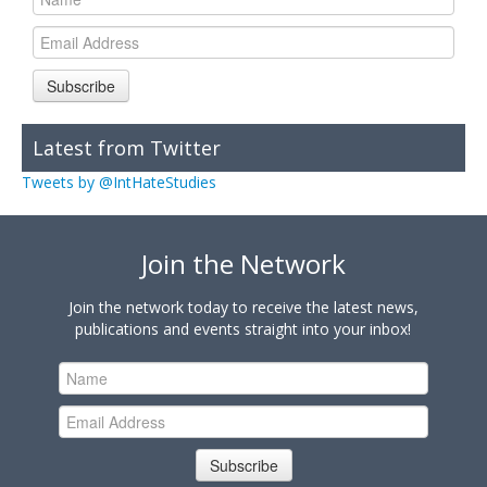
Subscribe
Latest from Twitter
Tweets by @IntHateStudies
Join the Network
Join the network today to receive the latest news,
publications and events straight into your inbox!
Subscribe