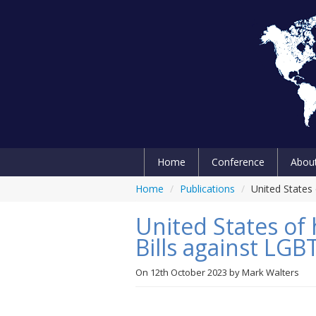
Home
Conference
Abou
Home
/
Publications
/
United States
United States of
Bills against LG
On
12th October 2023
by
Mark Walters