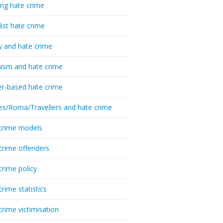
ing hate crime
list hate crime
y and hate crime
ism and hate crime
r-based hate crime
es/Roma/Travellers and hate crime
crime models
crime offenders
crime policy
crime statistics
crime victimisation