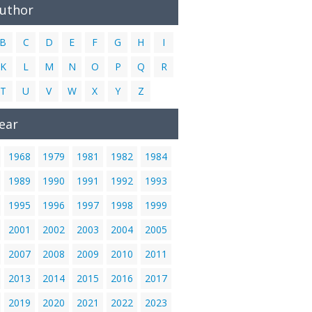
Author
B
C
D
E
F
G
H
I
K
L
M
N
O
P
Q
R
T
U
V
W
X
Y
Z
ear
1968
1979
1981
1982
1984
1989
1990
1991
1992
1993
1995
1996
1997
1998
1999
2001
2002
2003
2004
2005
2007
2008
2009
2010
2011
2013
2014
2015
2016
2017
2019
2020
2021
2022
2023