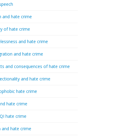
speech
h and hate crime
ry of hate crime
essness and hate crime
ration and hate crime
ts and consequences of hate crime
sectionality and hate crime
ophobic hate crime
nd hate crime
I hate crime
 and hate crime