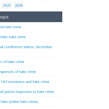
2025
2026
opic
nd hate crime
emitic hate crime
ial Conference Videos. December
s of hate crime
quences of hate crime
-19/Coronavirus and hate crime
nal justice responses to hate crime
 hate (online hate crime)