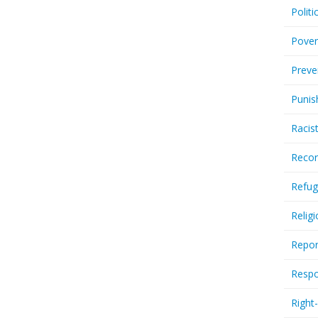
Politi
Pover
Preve
Punis
Racis
Recor
Refug
Relig
Repor
Respo
Right