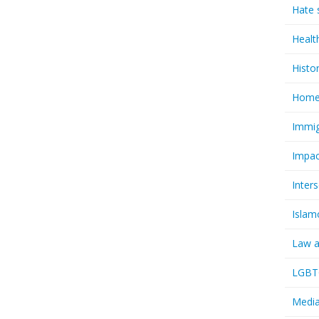
Hate 
Healt
Histo
Homel
Immig
Impac
Inter
Islam
Law a
LGBTQ
Media