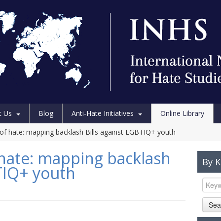
t Us
Blog
Anti-Hate Initiatives
Online Library
 of hate: mapping backlash Bills against LGBTIQ+ youth
 hate: mapping backlash
By 
BTIQ+ youth
Sea