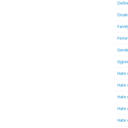
Defin
Disab
Famil
Femin
Gende
Gypsi
Hate 
Hate 
Hate 
Hate 
Hate 