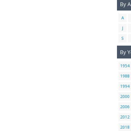
By 
A
J
S
By Y
1954
1988
1994
2000
2006
2012
2018