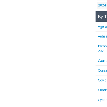
2024
By T
Age a
Antis
Bienn
2020.
Cause
Conse
Covid
Crimi
Cyber