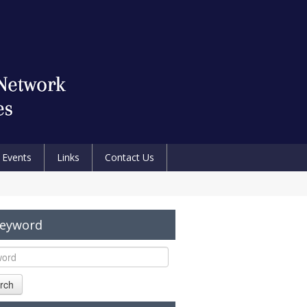
Events
Links
Contact Us
Keyword
rch