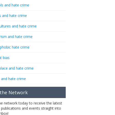
ls and hate crime
s and hate crime
ultures and hate crime
rism and hate crime
phobic hate crime
t bias
lace and hate crime
 and hate crime
 the Network
the network today to receive the latest
 publications and events straight into
inbox!