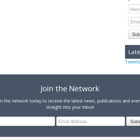
Sub
Late
Tweets
Join the Network
in the network today to receive the latest news, publications and eve
straight into your inbox!
Subs