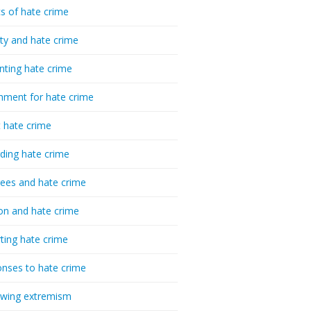
cs of hate crime
ty and hate crime
nting hate crime
hment for hate crime
t hate crime
ding hate crime
ees and hate crime
ion and hate crime
ting hate crime
nses to hate crime
-wing extremism