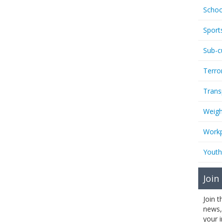
Schoo
Sport
Sub-c
Terro
Trans
Weigh
Workp
Youth
Join
Join 
news,
your 