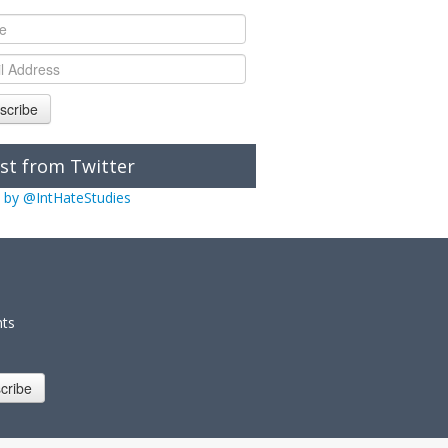
scribe
st from Twitter
 by @IntHateStudies
nts
cribe