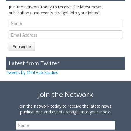
Join the network today to receive the latest news,
publications and events straight into your inbox!
Subscribe
Latest from Twitter
Tweets by @IntHateStudies
Join the Network
Join the network today to receive the latest news,
publications and events straight into your inbox!