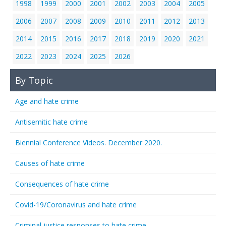
1998
1999
2000
2001
2002
2003
2004
2005
2006
2007
2008
2009
2010
2011
2012
2013
2014
2015
2016
2017
2018
2019
2020
2021
2022
2023
2024
2025
2026
By Topic
Age and hate crime
Antisemitic hate crime
Biennial Conference Videos. December 2020.
Causes of hate crime
Consequences of hate crime
Covid-19/Coronavirus and hate crime
Criminal justice responses to hate crime