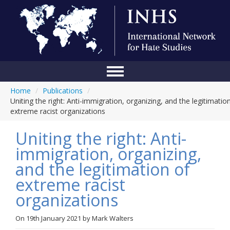
Home
/
Publications
/
Home
Uniting the right: Anti-immigration, organizing, and the legitimatio
extreme racist organizations
Conference
Uniting the right: Anti-
About Us
immigration, organizing,
Blog
and the legitimation of
Anti-Hate Initiatives
extreme racist
organizations
Online Library
Events
On
19th January 2021
by
Mark Walters