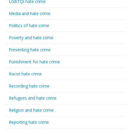
LGBTQI hate crime
Media and hate crime
Politics of hate crime
Poverty and hate crime
Preventing hate crime
Punishment for hate crime
Racist hate crime
Recording hate crime
Refugees and hate crime
Religion and hate crime
Reporting hate crime