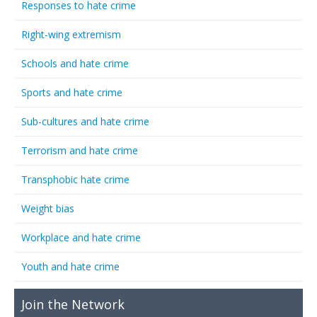
Responses to hate crime
Right-wing extremism
Schools and hate crime
Sports and hate crime
Sub-cultures and hate crime
Terrorism and hate crime
Transphobic hate crime
Weight bias
Workplace and hate crime
Youth and hate crime
Join the Network