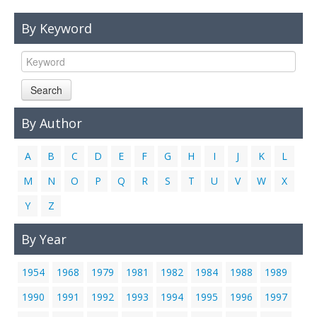
Links
By Keyword
Contact Us
Search
By Author
A
B
C
D
E
F
G
H
I
J
K
L
M
N
O
P
Q
R
S
T
U
V
W
X
Y
Z
By Year
1954
1968
1979
1981
1982
1984
1988
1989
1990
1991
1992
1993
1994
1995
1996
1997