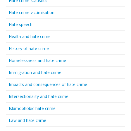
Hate crime statistics
Hate crime victimisation
Hate speech
Health and hate crime
History of hate crime
Homelessness and hate crime
Immigration and hate crime
Impacts and consequences of hate crime
Intersectionality and hate crime
Islamophobic hate crime
Law and hate crime