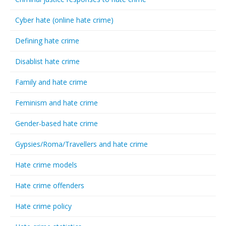
Cyber hate (online hate crime)
Defining hate crime
Disablist hate crime
Family and hate crime
Feminism and hate crime
Gender-based hate crime
Gypsies/Roma/Travellers and hate crime
Hate crime models
Hate crime offenders
Hate crime policy