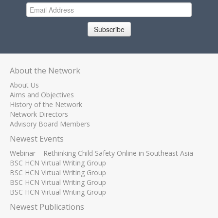
Subscribe
About the Network
About Us
Aims and Objectives
History of the Network
Network Directors
Advisory Board Members
Newest Events
Webinar – Rethinking Child Safety Online in Southeast Asia
BSC HCN Virtual Writing Group
BSC HCN Virtual Writing Group
BSC HCN Virtual Writing Group
BSC HCN Virtual Writing Group
Newest Publications