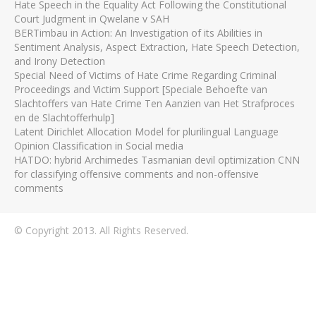
Hate Speech in the Equality Act Following the Constitutional
Court Judgment in Qwelane v SAH
BERTimbau in Action: An Investigation of its Abilities in
Sentiment Analysis, Aspect Extraction, Hate Speech Detection,
and Irony Detection
Special Need of Victims of Hate Crime Regarding Criminal
Proceedings and Victim Support [Speciale Behoefte van
Slachtoffers van Hate Crime Ten Aanzien van Het Strafproces
en de Slachtofferhulp]
Latent Dirichlet Allocation Model for plurilingual Language
Opinion Classification in Social media
HATDO: hybrid Archimedes Tasmanian devil optimization CNN
for classifying offensive comments and non-offensive
comments
© Copyright 2013. All Rights Reserved.