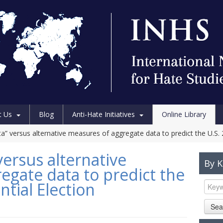
t Us
Blog
Anti-Hate Initiatives
Online Library
a” versus alternative measures of aggregate data to predict the U.S. 
versus alternative
By 
egate data to predict the
ntial Election
Sea