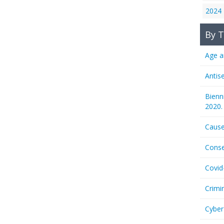
2024
By T
Age a
Antis
Bienn
2020.
Cause
Conse
Covid
Crimi
Cyber