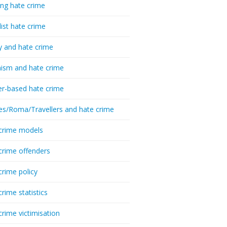
ing hate crime
list hate crime
y and hate crime
ism and hate crime
r-based hate crime
es/Roma/Travellers and hate crime
crime models
crime offenders
crime policy
crime statistics
crime victimisation