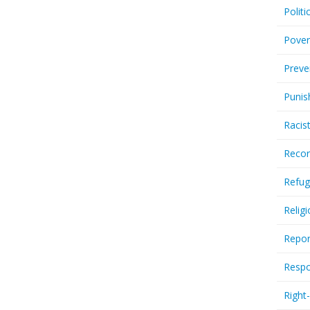
Politi
Pover
Preve
Punis
Racis
Recor
Refug
Relig
Repor
Respo
Right