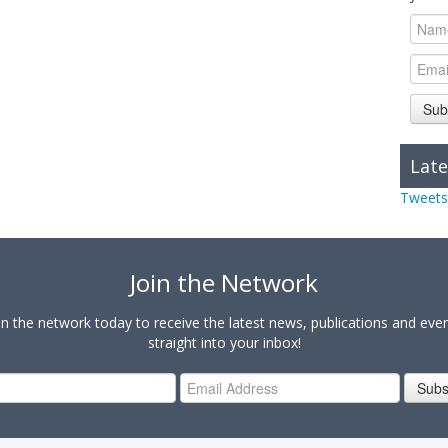
Sub
Late
Tweets
Join the Network
in the network today to receive the latest news, publications and eve
straight into your inbox!
Subs