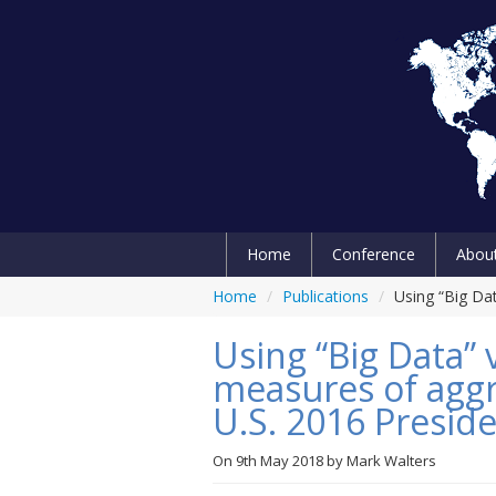
Home
Conference
Abou
Home
/
Publications
/
Using “Big Dat
Using “Big Data” 
measures of aggr
U.S. 2016 Preside
On
9th May 2018
by
Mark Walters