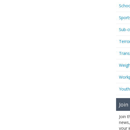
Schoo
Sport
Sub-c
Terro
Trans
Weigh
Workp
Youth
Join
Join 
news,
your 