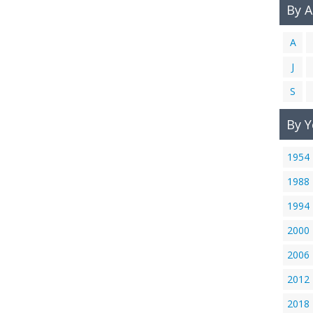
By 
A
J
S
By Y
1954
1988
1994
2000
2006
2012
2018