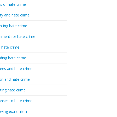
cs of hate crime
ty and hate crime
nting hate crime
hment for hate crime
t hate crime
ding hate crime
ees and hate crime
ion and hate crime
ting hate crime
nses to hate crime
-wing extremism