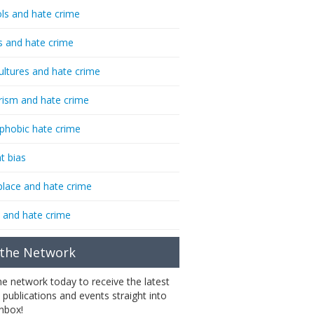
ls and hate crime
s and hate crime
ultures and hate crime
rism and hate crime
phobic hate crime
t bias
lace and hate crime
 and hate crime
 the Network
the network today to receive the latest
 publications and events straight into
inbox!