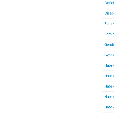
Defin
Disab
Famil
Femin
Gende
Gypsi
Hate 
Hate 
Hate 
Hate 
Hate 