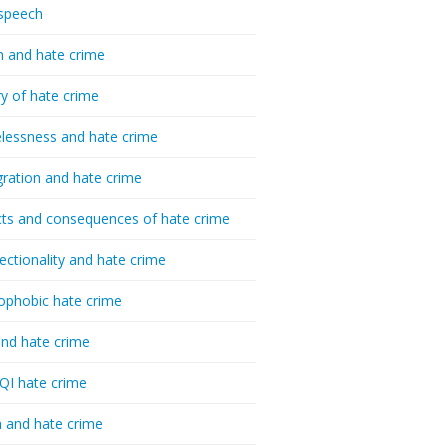
speech
h and hate crime
ry of hate crime
essness and hate crime
ration and hate crime
ts and consequences of hate crime
sectionality and hate crime
ophobic hate crime
nd hate crime
I hate crime
 and hate crime