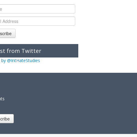
scribe
st from Twitter
 by @IntHateStudies
nts
cribe