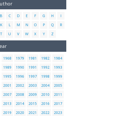
Author
B
C
D
E
F
G
H
I
K
L
M
N
O
P
Q
R
T
U
V
W
X
Y
Z
ear
1968
1979
1981
1982
1984
1989
1990
1991
1992
1993
1995
1996
1997
1998
1999
2001
2002
2003
2004
2005
2007
2008
2009
2010
2011
2013
2014
2015
2016
2017
2019
2020
2021
2022
2023