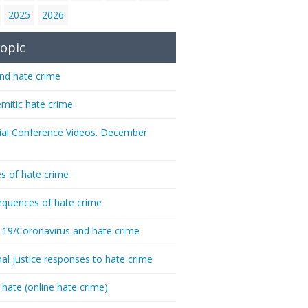
2025
2026
opic
nd hate crime
emitic hate crime
ial Conference Videos. December
s of hate crime
quences of hate crime
-19/Coronavirus and hate crime
nal justice responses to hate crime
 hate (online hate crime)