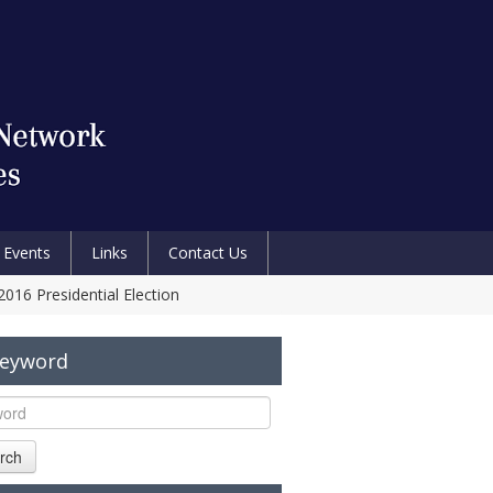
Events
Links
Contact Us
2016 Presidential Election
Keyword
rch