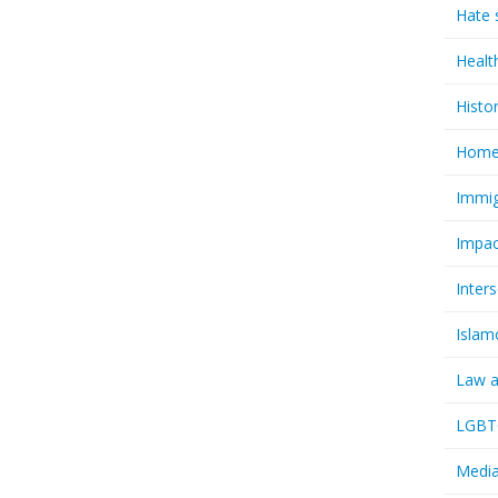
Hate 
Healt
Histo
Homel
Immig
Impac
Inter
Islam
Law a
LGBTQ
Media