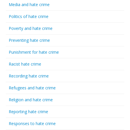
Media and hate crime
Politics of hate crime
Poverty and hate crime
Preventing hate crime
Punishment for hate crime
Racist hate crime
Recording hate crime
Refugees and hate crime
Religion and hate crime
Reporting hate crime
Responses to hate crime