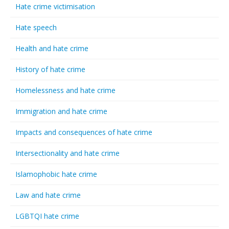
Hate crime victimisation
Hate speech
Health and hate crime
History of hate crime
Homelessness and hate crime
Immigration and hate crime
Impacts and consequences of hate crime
Intersectionality and hate crime
Islamophobic hate crime
Law and hate crime
LGBTQI hate crime