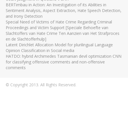
BERTimbau in Action: An Investigation of its Abilities in
Sentiment Analysis, Aspect Extraction, Hate Speech Detection,
and Irony Detection
Special Need of Victims of Hate Crime Regarding Criminal
Proceedings and Victim Support [Speciale Behoefte van
Slachtoffers van Hate Crime Ten Aanzien van Het Strafproces
en de Slachtofferhulp]
Latent Dirichlet Allocation Model for plurilingual Language
Opinion Classification in Social media
HATDO: hybrid Archimedes Tasmanian devil optimization CNN
for classifying offensive comments and non-offensive
comments
© Copyright 2013. All Rights Reserved.