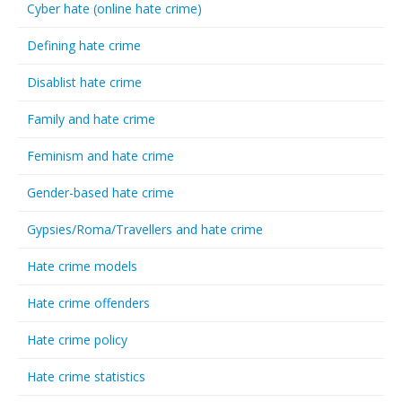
Cyber hate (online hate crime)
Defining hate crime
Disablist hate crime
Family and hate crime
Feminism and hate crime
Gender-based hate crime
Gypsies/Roma/Travellers and hate crime
Hate crime models
Hate crime offenders
Hate crime policy
Hate crime statistics