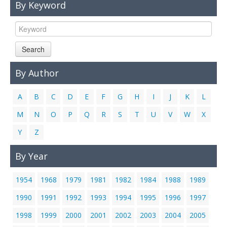
By Keyword
Links
Contact Us
Search
By Author
A
B
C
D
E
F
G
H
I
J
K
L
M
N
O
P
Q
R
S
T
U
V
W
X
Y
Z
By Year
1954
1968
1979
1981
1982
1984
1988
1989
1990
1991
1992
1993
1994
1995
1996
1997
1998
1999
2000
2001
2002
2003
2004
2005