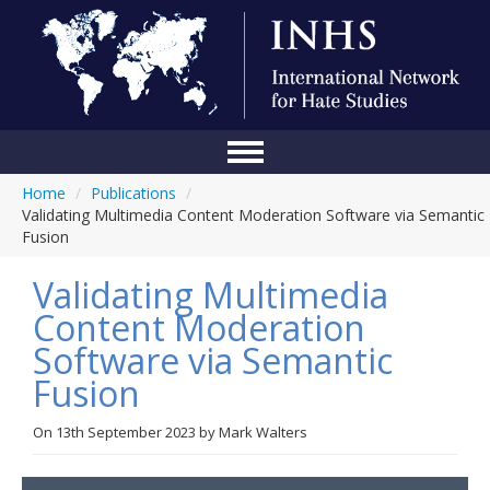
Home
/
Publications
/
Home
Validating Multimedia Content Moderation Software via Semantic
Fusion
Conference
Validating Multimedia
About Us
Content Moderation
Blog
Software via Semantic
Anti-Hate Initiatives
Fusion
Online Library
On
13th September 2023
by
Mark Walters
Events