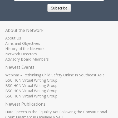
Subscribe
About the Network
About Us
Aims and Objectives
History of the Network
Network Directors
Advisory Board Members
Newest Events
Webinar – Rethinking Child Safety Online in Southeast Asia
BSC HCN Virtual Writing Group
BSC HCN Virtual Writing Group
BSC HCN Virtual Writing Group
BSC HCN Virtual Writing Group
Newest Publications
Hate Speech in the Equality Act Following the Constitutional
Court Judgment in Qwelane v SAH