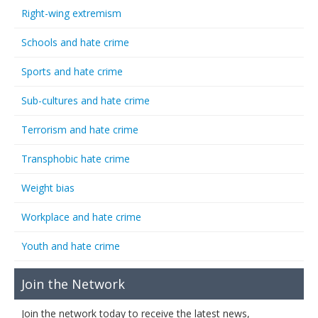
Right-wing extremism
Schools and hate crime
Sports and hate crime
Sub-cultures and hate crime
Terrorism and hate crime
Transphobic hate crime
Weight bias
Workplace and hate crime
Youth and hate crime
Join the Network
Join the network today to receive the latest news,