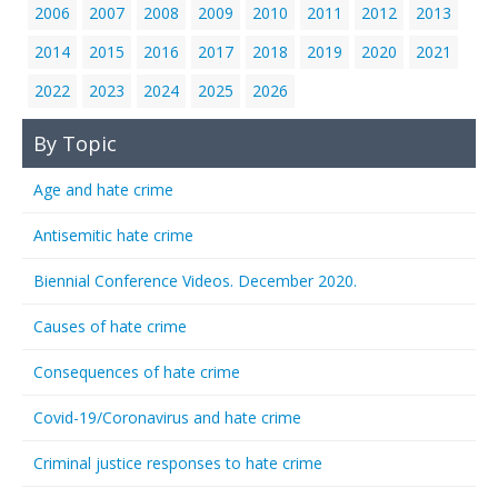
2006
2007
2008
2009
2010
2011
2012
2013
2014
2015
2016
2017
2018
2019
2020
2021
2022
2023
2024
2025
2026
By Topic
Age and hate crime
Antisemitic hate crime
Biennial Conference Videos. December 2020.
Causes of hate crime
Consequences of hate crime
Covid-19/Coronavirus and hate crime
Criminal justice responses to hate crime