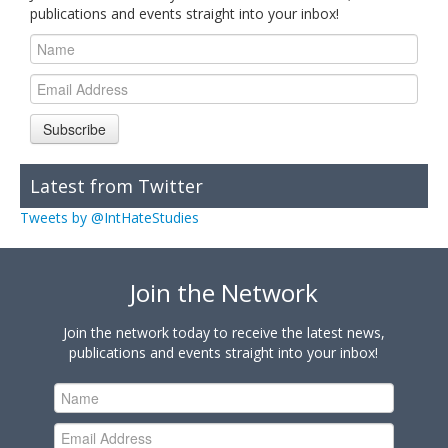
publications and events straight into your inbox!
Subscribe
Latest from Twitter
Tweets by @IntHateStudies
Join the Network
Join the network today to receive the latest news,
publications and events straight into your inbox!