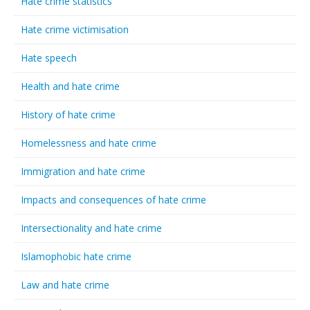
Hate crime statistics
Hate crime victimisation
Hate speech
Health and hate crime
History of hate crime
Homelessness and hate crime
Immigration and hate crime
Impacts and consequences of hate crime
Intersectionality and hate crime
Islamophobic hate crime
Law and hate crime