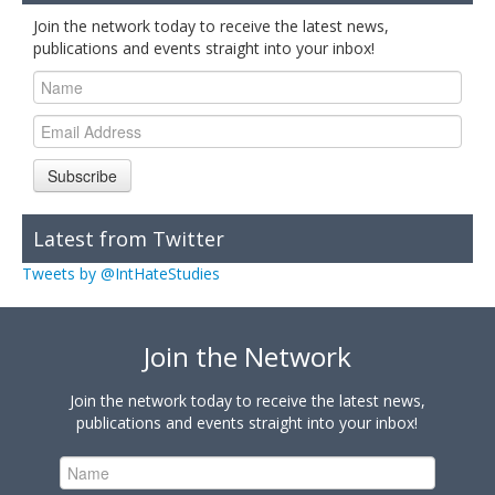
Join the network today to receive the latest news,
publications and events straight into your inbox!
Subscribe
Latest from Twitter
Tweets by @IntHateStudies
Join the Network
Join the network today to receive the latest news,
publications and events straight into your inbox!