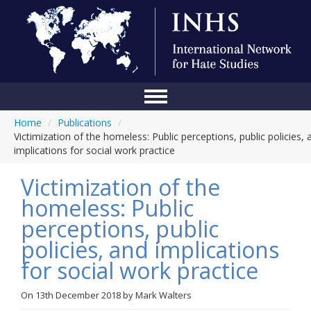
Home
/
Publications
/
Home
Victimization of the homeless: Public perceptions, public policies, 
implications for social work practice
Conference
Victimization of the
About Us
homeless: Public
Blog
perceptions, public
Anti-Hate Initiatives
policies, and implications
for social work practice
Online Library
Events
On
13th December 2018
by
Mark Walters