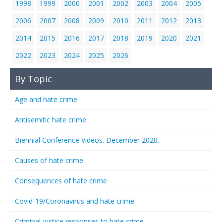
1998
1999
2000
2001
2002
2003
2004
2005
2006
2007
2008
2009
2010
2011
2012
2013
2014
2015
2016
2017
2018
2019
2020
2021
2022
2023
2024
2025
2026
By Topic
Age and hate crime
Antisemitic hate crime
Biennial Conference Videos. December 2020.
Causes of hate crime
Consequences of hate crime
Covid-19/Coronavirus and hate crime
Criminal justice responses to hate crime