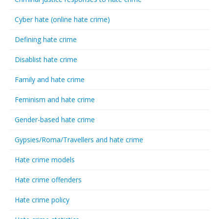
Cyber hate (online hate crime)
Defining hate crime
Disablist hate crime
Family and hate crime
Feminism and hate crime
Gender-based hate crime
Gypsies/Roma/Travellers and hate crime
Hate crime models
Hate crime offenders
Hate crime policy