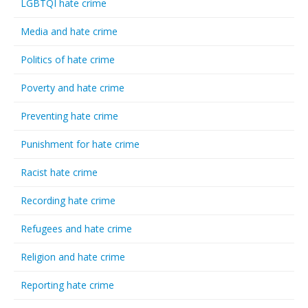
LGBTQI hate crime
Media and hate crime
Politics of hate crime
Poverty and hate crime
Preventing hate crime
Punishment for hate crime
Racist hate crime
Recording hate crime
Refugees and hate crime
Religion and hate crime
Reporting hate crime