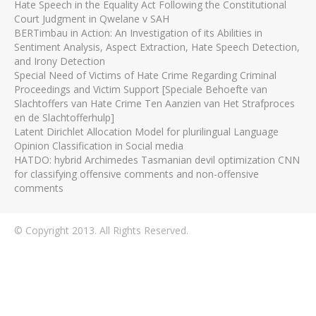
Hate Speech in the Equality Act Following the Constitutional
Court Judgment in Qwelane v SAH
BERTimbau in Action: An Investigation of its Abilities in
Sentiment Analysis, Aspect Extraction, Hate Speech Detection,
and Irony Detection
Special Need of Victims of Hate Crime Regarding Criminal
Proceedings and Victim Support [Speciale Behoefte van
Slachtoffers van Hate Crime Ten Aanzien van Het Strafproces
en de Slachtofferhulp]
Latent Dirichlet Allocation Model for plurilingual Language
Opinion Classification in Social media
HATDO: hybrid Archimedes Tasmanian devil optimization CNN
for classifying offensive comments and non-offensive
comments
© Copyright 2013. All Rights Reserved.