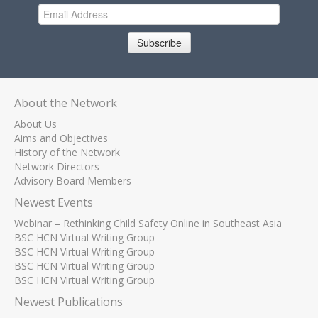
Subscribe
About the Network
About Us
Aims and Objectives
History of the Network
Network Directors
Advisory Board Members
Newest Events
Webinar – Rethinking Child Safety Online in Southeast Asia
BSC HCN Virtual Writing Group
BSC HCN Virtual Writing Group
BSC HCN Virtual Writing Group
BSC HCN Virtual Writing Group
Newest Publications