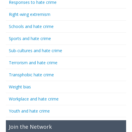
Responses to hate crime
Right-wing extremism
Schools and hate crime
Sports and hate crime
Sub-cultures and hate crime
Terrorism and hate crime
Transphobic hate crime
Weight bias
Workplace and hate crime
Youth and hate crime
Join the Network