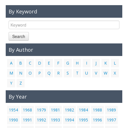
Links
By Keyword
Contact Us
Search
By Author
A
B
C
D
E
F
G
H
I
J
K
L
M
N
O
P
Q
R
S
T
U
V
W
X
Y
Z
By Year
1954
1968
1979
1981
1982
1984
1988
1989
1990
1991
1992
1993
1994
1995
1996
1997