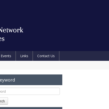
Events
Links
Contact Us
Keyword
rch