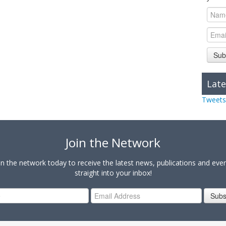
Sub
Late
Tweets
Join the Network
in the network today to receive the latest news, publications and eve
straight into your inbox!
Subs