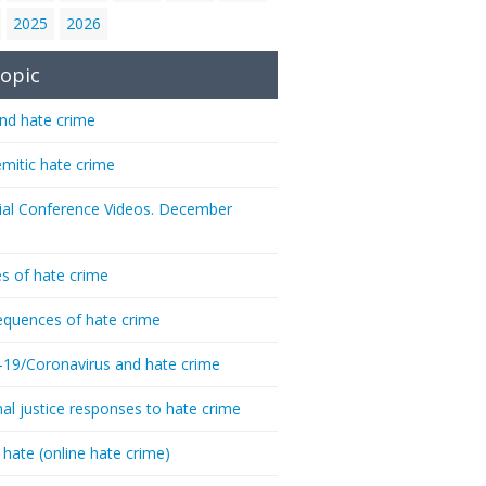
2025
2026
opic
nd hate crime
emitic hate crime
ial Conference Videos. December
s of hate crime
quences of hate crime
-19/Coronavirus and hate crime
nal justice responses to hate crime
 hate (online hate crime)