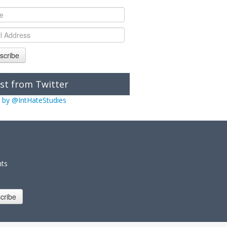
scribe
st from Twitter
 by @IntHateStudies
nts
cribe