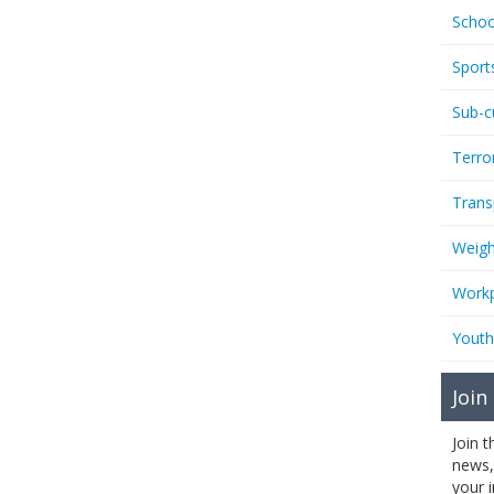
Schoo
Sport
Sub-c
Terro
Trans
Weigh
Workp
Youth
Join
Join 
news,
your 