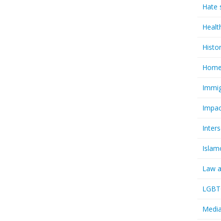
Hate 
Healt
Histo
Homel
Immig
Impac
Inter
Islam
Law a
LGBTQ
Media