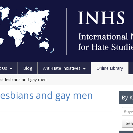
t Us
Blog
Anti-Hate Initiatives
Online Library
nst lesbians and gay men
 lesbians and gay men
By 
Sea