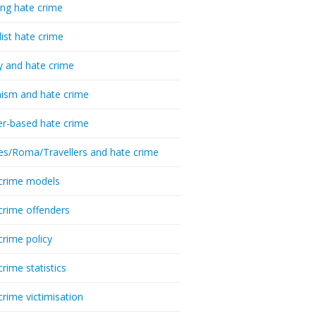
ing hate crime
list hate crime
y and hate crime
ism and hate crime
r-based hate crime
es/Roma/Travellers and hate crime
crime models
crime offenders
crime policy
crime statistics
crime victimisation