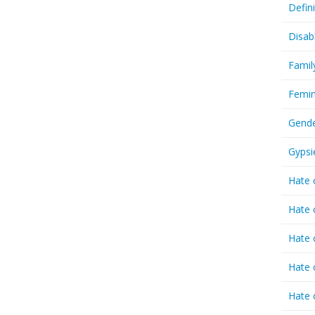
Defin
Disab
Famil
Femin
Gende
Gypsi
Hate 
Hate 
Hate 
Hate 
Hate 