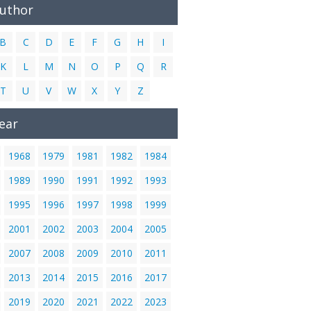
Author
B
C
D
E
F
G
H
I
K
L
M
N
O
P
Q
R
T
U
V
W
X
Y
Z
ear
1968
1979
1981
1982
1984
1989
1990
1991
1992
1993
1995
1996
1997
1998
1999
2001
2002
2003
2004
2005
2007
2008
2009
2010
2011
2013
2014
2015
2016
2017
2019
2020
2021
2022
2023