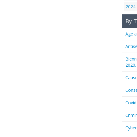
2024
By T
Age a
Antis
Bienn
2020.
Cause
Conse
Covid
Crimi
Cyber