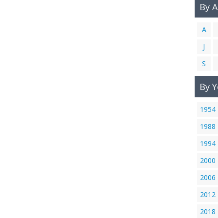
By 
A
J
S
By Y
1954
1988
1994
2000
2006
2012
2018