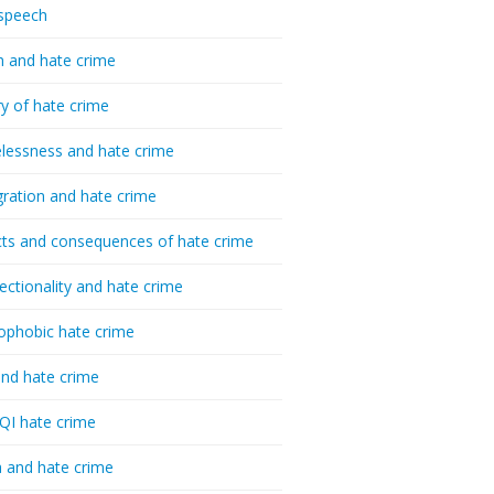
speech
h and hate crime
ry of hate crime
essness and hate crime
ration and hate crime
ts and consequences of hate crime
sectionality and hate crime
ophobic hate crime
nd hate crime
I hate crime
 and hate crime