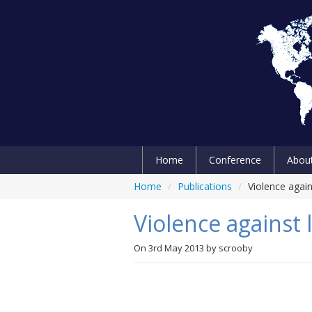
Home
Conference
Abou
Home
/
Publications
/
Violence agai
Violence against
On
3rd May 2013
by
scrooby