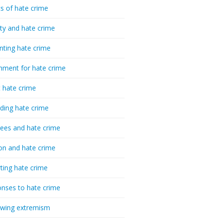
cs of hate crime
ty and hate crime
nting hate crime
hment for hate crime
t hate crime
ding hate crime
ees and hate crime
ion and hate crime
ting hate crime
nses to hate crime
-wing extremism