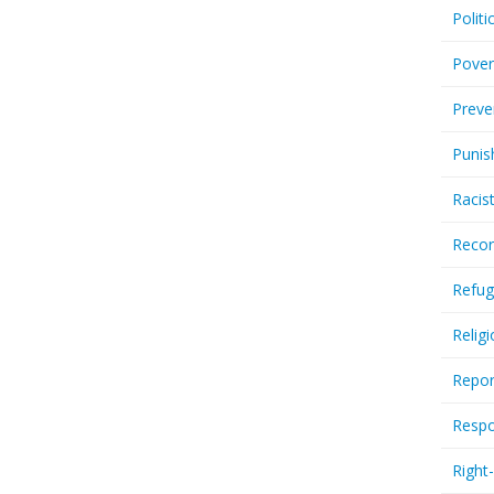
Politi
Pover
Preve
Punis
Racis
Recor
Refug
Relig
Repor
Respo
Right