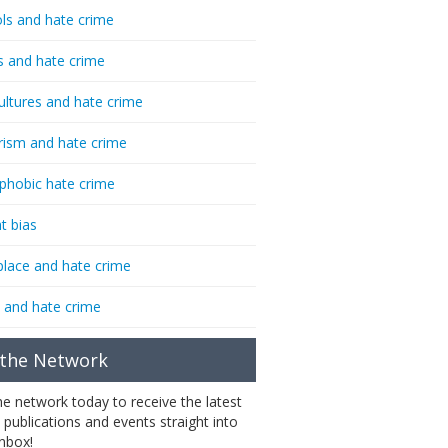
ls and hate crime
s and hate crime
ultures and hate crime
rism and hate crime
phobic hate crime
t bias
lace and hate crime
 and hate crime
 the Network
the network today to receive the latest
 publications and events straight into
inbox!