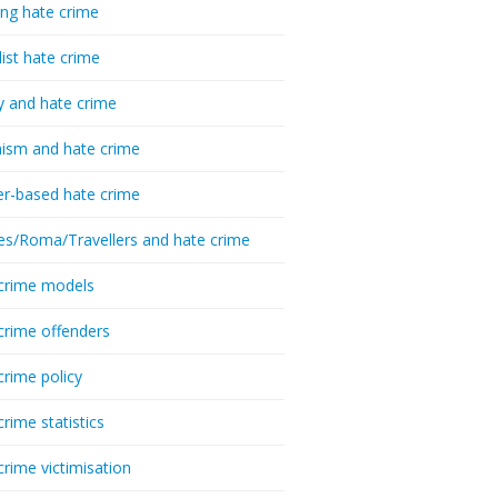
ing hate crime
list hate crime
y and hate crime
ism and hate crime
r-based hate crime
es/Roma/Travellers and hate crime
crime models
crime offenders
crime policy
crime statistics
crime victimisation