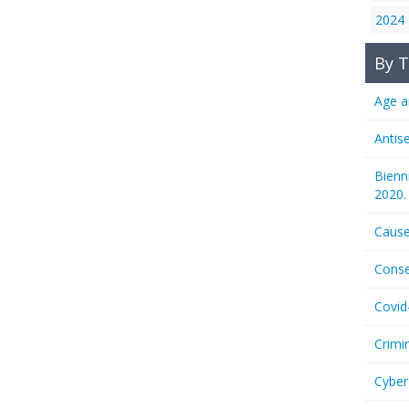
2024
By T
Age a
Antis
Bienn
2020.
Cause
Conse
Covid
Crimi
Cyber