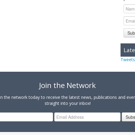
Sub
Late
Tweets
Join the Network
in the network today to receive the latest news, publications and eve
straight into your inbox!
Subs