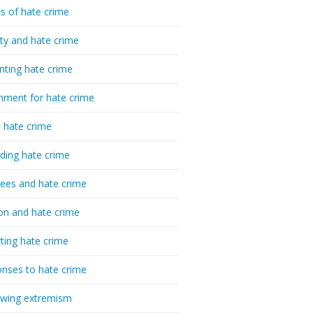
cs of hate crime
ty and hate crime
nting hate crime
hment for hate crime
t hate crime
ding hate crime
ees and hate crime
ion and hate crime
ting hate crime
nses to hate crime
-wing extremism