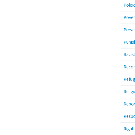
Politi
Pover
Preve
Punis
Racis
Recor
Refug
Relig
Repor
Respo
Right