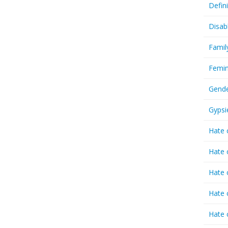
Defin
Disab
Famil
Femin
Gende
Gypsi
Hate 
Hate 
Hate 
Hate 
Hate 