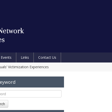
Events
Links
Contact Us
uals’ Victimization Experiences
Keyword
rch