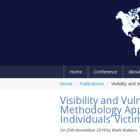
Home
Conference
Abou
Home
/
Publications
/
Visibility and
Visibility and Vul
Methodology App
Individuals’ Vict
On
25th November 2019
by
Mark Walters