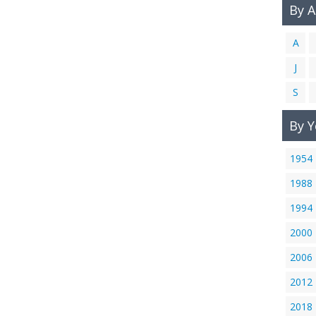
By 
A
J
S
By Y
1954
1988
1994
2000
2006
2012
2018