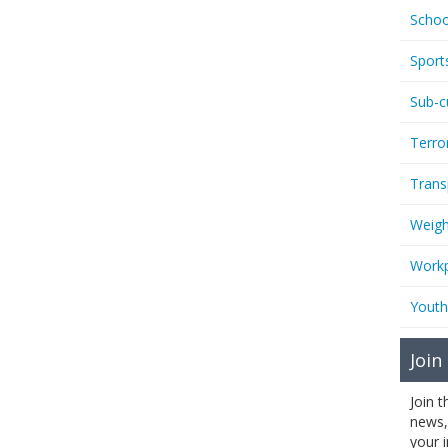
Schoo
Sport
Sub-c
Terro
Trans
Weigh
Workp
Youth
Join
Join 
news,
your 