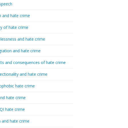
speech
h and hate crime
ry of hate crime
essness and hate crime
ration and hate crime
ts and consequences of hate crime
sectionality and hate crime
ophobic hate crime
nd hate crime
I hate crime
 and hate crime