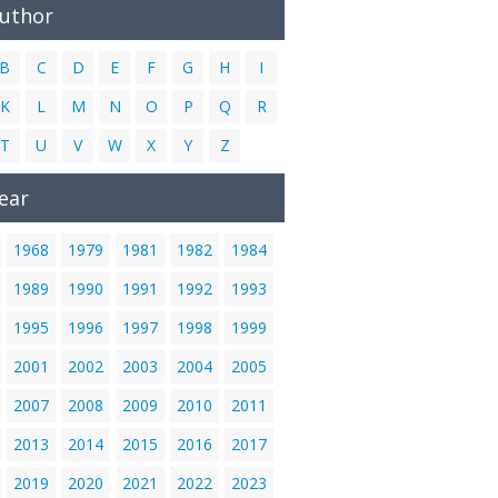
Author
B
C
D
E
F
G
H
I
K
L
M
N
O
P
Q
R
T
U
V
W
X
Y
Z
ear
1968
1979
1981
1982
1984
1989
1990
1991
1992
1993
1995
1996
1997
1998
1999
2001
2002
2003
2004
2005
2007
2008
2009
2010
2011
2013
2014
2015
2016
2017
2019
2020
2021
2022
2023