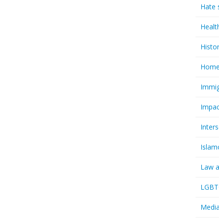
Hate 
Healt
Histo
Homel
Immig
Impac
Inter
Islam
Law a
LGBTQ
Media