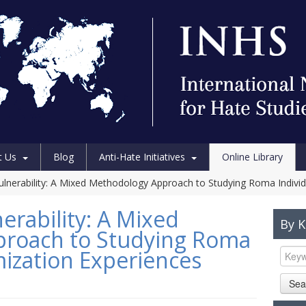
t Us
Blog
Anti-Hate Initiatives
Online Library
 Vulnerability: A Mixed Methodology Approach to Studying Roma Individ
nerability: A Mixed
By 
roach to Studying Roma
imization Experiences
Sea