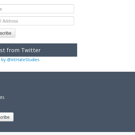
scribe
st from Twitter
 by @IntHateStudies
nts
cribe