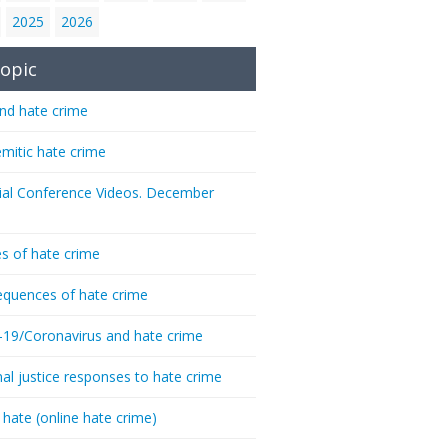
2025
2026
opic
nd hate crime
emitic hate crime
ial Conference Videos. December
s of hate crime
quences of hate crime
-19/Coronavirus and hate crime
nal justice responses to hate crime
 hate (online hate crime)