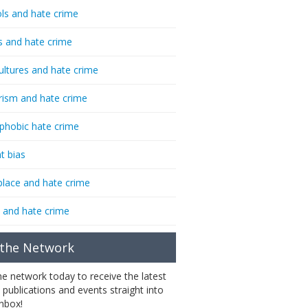
ls and hate crime
s and hate crime
ultures and hate crime
rism and hate crime
phobic hate crime
t bias
lace and hate crime
 and hate crime
 the Network
the network today to receive the latest
 publications and events straight into
inbox!