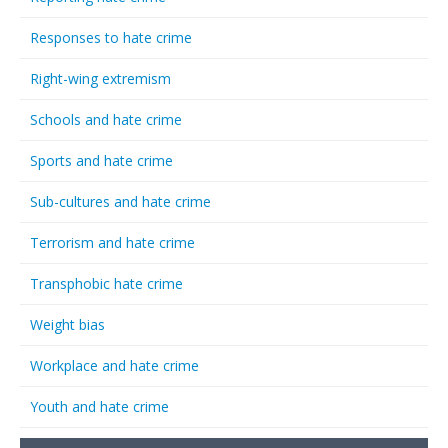
Responses to hate crime
Right-wing extremism
Schools and hate crime
Sports and hate crime
Sub-cultures and hate crime
Terrorism and hate crime
Transphobic hate crime
Weight bias
Workplace and hate crime
Youth and hate crime