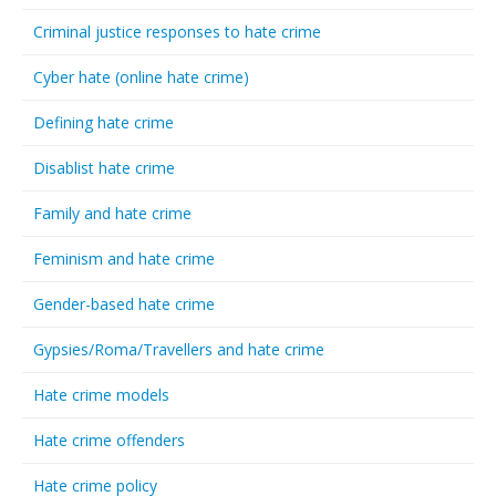
Criminal justice responses to hate crime
Cyber hate (online hate crime)
Defining hate crime
Disablist hate crime
Family and hate crime
Feminism and hate crime
Gender-based hate crime
Gypsies/Roma/Travellers and hate crime
Hate crime models
Hate crime offenders
Hate crime policy