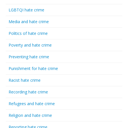
LGBTQI hate crime
Media and hate crime
Politics of hate crime
Poverty and hate crime
Preventing hate crime
Punishment for hate crime
Racist hate crime
Recording hate crime
Refugees and hate crime
Religion and hate crime
Reporting hate crime