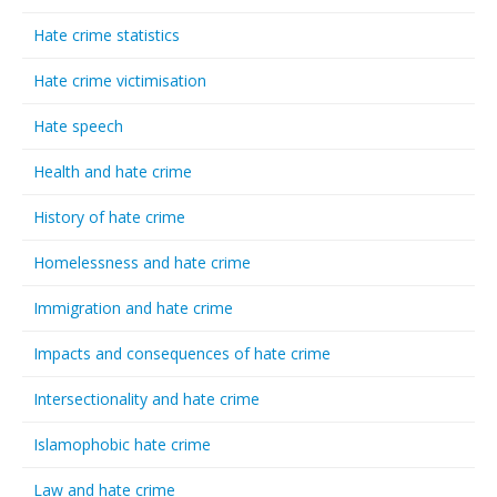
Hate crime statistics
Hate crime victimisation
Hate speech
Health and hate crime
History of hate crime
Homelessness and hate crime
Immigration and hate crime
Impacts and consequences of hate crime
Intersectionality and hate crime
Islamophobic hate crime
Law and hate crime