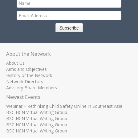
Subscribe
About the Network
About Us
Aims and Objectives
History of the Network
Network Directors
Advisory Board Members
Newest Events
Webinar – Rethinking Child Safety Online in Southeast Asia
BSC HCN Virtual Writing Group
BSC HCN Virtual Writing Group
BSC HCN Virtual Writing Group
BSC HCN Virtual Writing Group