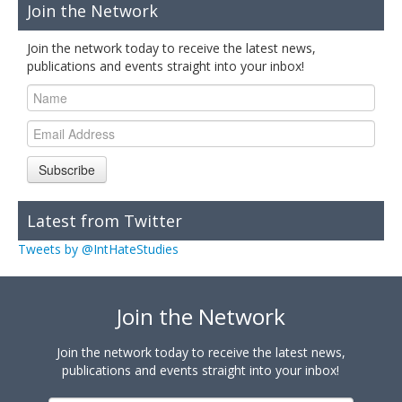
Join the Network
Join the network today to receive the latest news,
publications and events straight into your inbox!
Subscribe
Latest from Twitter
Tweets by @IntHateStudies
Join the Network
Join the network today to receive the latest news,
publications and events straight into your inbox!