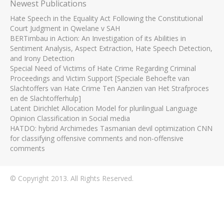
Newest Publications
Hate Speech in the Equality Act Following the Constitutional
Court Judgment in Qwelane v SAH
BERTimbau in Action: An Investigation of its Abilities in
Sentiment Analysis, Aspect Extraction, Hate Speech Detection,
and Irony Detection
Special Need of Victims of Hate Crime Regarding Criminal
Proceedings and Victim Support [Speciale Behoefte van
Slachtoffers van Hate Crime Ten Aanzien van Het Strafproces
en de Slachtofferhulp]
Latent Dirichlet Allocation Model for plurilingual Language
Opinion Classification in Social media
HATDO: hybrid Archimedes Tasmanian devil optimization CNN
for classifying offensive comments and non-offensive
comments
© Copyright 2013. All Rights Reserved.