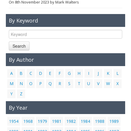
On
8th November 2023
by
Mark Walters
Links
Contact Us
By Keyword
Search
By Author
A
B
C
D
E
F
G
H
I
J
K
L
M
N
O
P
Q
R
S
T
U
V
W
X
Y
Z
By Year
1954
1968
1979
1981
1982
1984
1988
1989