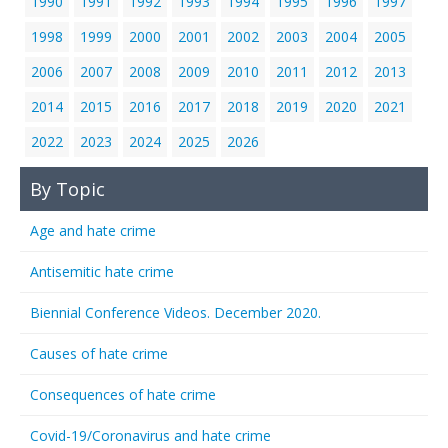
1990
1991
1992
1993
1994
1995
1996
1997
1998
1999
2000
2001
2002
2003
2004
2005
2006
2007
2008
2009
2010
2011
2012
2013
2014
2015
2016
2017
2018
2019
2020
2021
2022
2023
2024
2025
2026
By Topic
Age and hate crime
Antisemitic hate crime
Biennial Conference Videos. December 2020.
Causes of hate crime
Consequences of hate crime
Covid-19/Coronavirus and hate crime