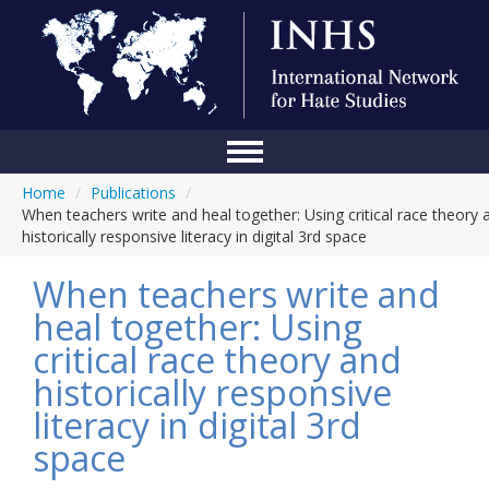
Home
/
Publications
/
Home
When teachers write and heal together: Using critical race theory 
historically responsive literacy in digital 3rd space
Conference
When teachers write and
About Us
heal together: Using
Blog
critical race theory and
Anti-Hate Initiatives
historically responsive
literacy in digital 3rd
Online Library
space
Events