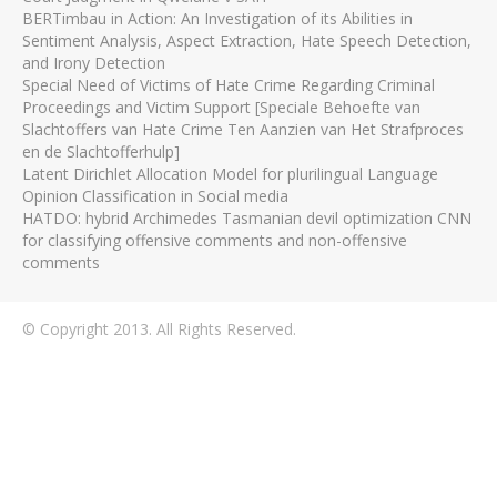
BERTimbau in Action: An Investigation of its Abilities in
Sentiment Analysis, Aspect Extraction, Hate Speech Detection,
and Irony Detection
Special Need of Victims of Hate Crime Regarding Criminal
Proceedings and Victim Support [Speciale Behoefte van
Slachtoffers van Hate Crime Ten Aanzien van Het Strafproces
en de Slachtofferhulp]
Latent Dirichlet Allocation Model for plurilingual Language
Opinion Classification in Social media
HATDO: hybrid Archimedes Tasmanian devil optimization CNN
for classifying offensive comments and non-offensive
comments
© Copyright 2013. All Rights Reserved.