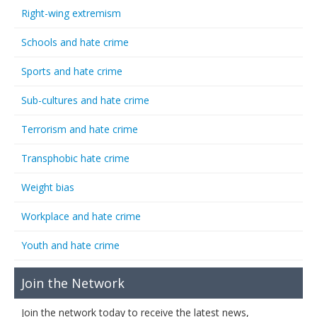
Right-wing extremism
Schools and hate crime
Sports and hate crime
Sub-cultures and hate crime
Terrorism and hate crime
Transphobic hate crime
Weight bias
Workplace and hate crime
Youth and hate crime
Join the Network
Join the network today to receive the latest news,