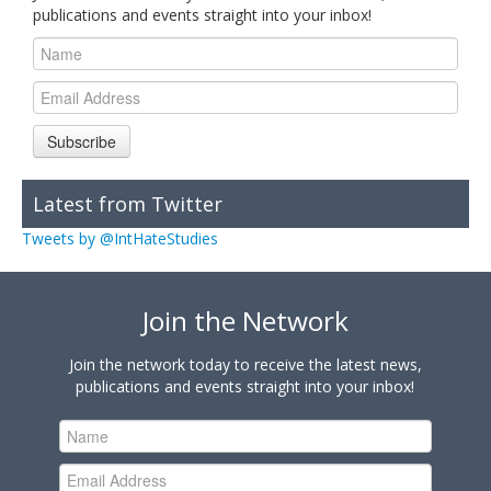
publications and events straight into your inbox!
Subscribe
Latest from Twitter
Tweets by @IntHateStudies
Join the Network
Join the network today to receive the latest news,
publications and events straight into your inbox!