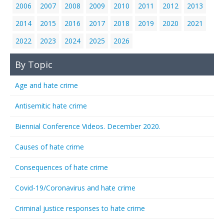
2006
2007
2008
2009
2010
2011
2012
2013
2014
2015
2016
2017
2018
2019
2020
2021
2022
2023
2024
2025
2026
By Topic
Age and hate crime
Antisemitic hate crime
Biennial Conference Videos. December 2020.
Causes of hate crime
Consequences of hate crime
Covid-19/Coronavirus and hate crime
Criminal justice responses to hate crime