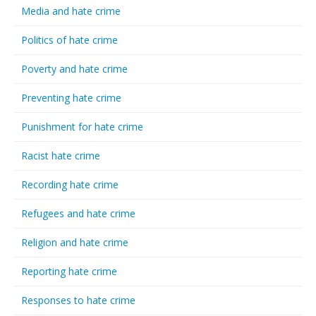
Media and hate crime
Politics of hate crime
Poverty and hate crime
Preventing hate crime
Punishment for hate crime
Racist hate crime
Recording hate crime
Refugees and hate crime
Religion and hate crime
Reporting hate crime
Responses to hate crime