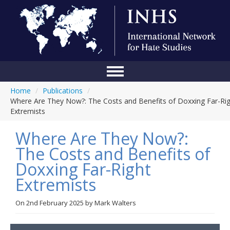
Home
/
Publications
/
Home
Where Are They Now?: The Costs and Benefits of Doxxing Far-Ri
Extremists
Conference
Where Are They Now?:
About Us
The Costs and Benefits of
Blog
Doxxing Far-Right
Anti-Hate Initiatives
Extremists
Online Library
On
2nd February 2025
by
Mark Walters
Events