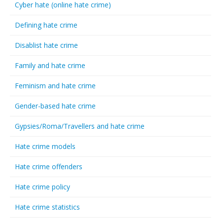
Cyber hate (online hate crime)
Defining hate crime
Disablist hate crime
Family and hate crime
Feminism and hate crime
Gender-based hate crime
Gypsies/Roma/Travellers and hate crime
Hate crime models
Hate crime offenders
Hate crime policy
Hate crime statistics