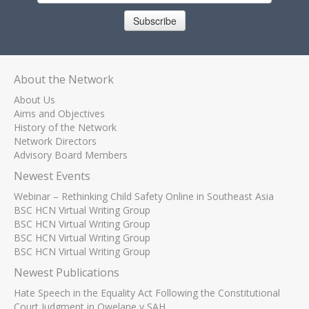
Subscribe
About the Network
About Us
Aims and Objectives
History of the Network
Network Directors
Advisory Board Members
Newest Events
Webinar – Rethinking Child Safety Online in Southeast Asia
BSC HCN Virtual Writing Group
BSC HCN Virtual Writing Group
BSC HCN Virtual Writing Group
BSC HCN Virtual Writing Group
Newest Publications
Hate Speech in the Equality Act Following the Constitutional
Court Judgment in Qwelane v SAH