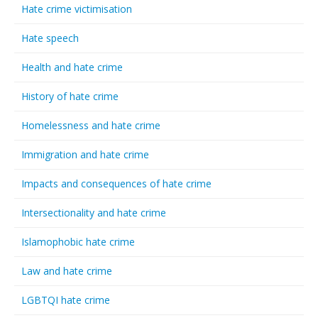
Hate crime victimisation
Hate speech
Health and hate crime
History of hate crime
Homelessness and hate crime
Immigration and hate crime
Impacts and consequences of hate crime
Intersectionality and hate crime
Islamophobic hate crime
Law and hate crime
LGBTQI hate crime