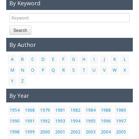
By Keyword
Links
Contact Us
Search
By Author
A
B
C
D
E
F
G
H
I
J
K
L
M
N
O
P
Q
R
S
T
U
V
W
X
Y
Z
By Year
1954
1968
1979
1981
1982
1984
1988
1989
1990
1991
1992
1993
1994
1995
1996
1997
1998
1999
2000
2001
2002
2003
2004
2005