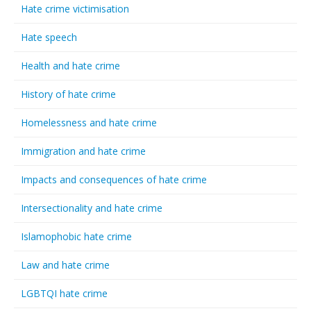
Hate crime victimisation
Hate speech
Health and hate crime
History of hate crime
Homelessness and hate crime
Immigration and hate crime
Impacts and consequences of hate crime
Intersectionality and hate crime
Islamophobic hate crime
Law and hate crime
LGBTQI hate crime