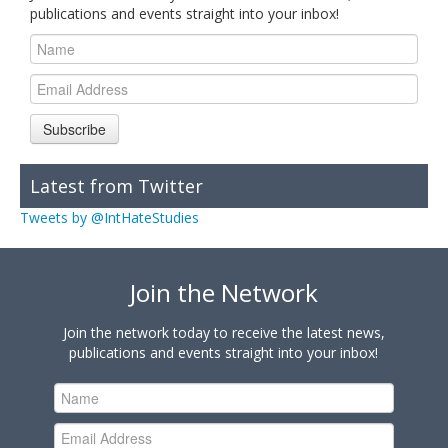
publications and events straight into your inbox!
Subscribe
Latest from Twitter
Tweets by @IntHateStudies
Join the Network
Join the network today to receive the latest news,
publications and events straight into your inbox!