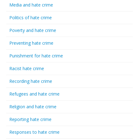
Media and hate crime
Politics of hate crime
Poverty and hate crime
Preventing hate crime
Punishment for hate crime
Racist hate crime
Recording hate crime
Refugees and hate crime
Religion and hate crime
Reporting hate crime
Responses to hate crime