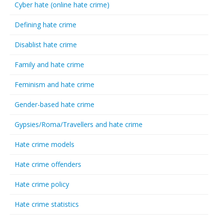
Cyber hate (online hate crime)
Defining hate crime
Disablist hate crime
Family and hate crime
Feminism and hate crime
Gender-based hate crime
Gypsies/Roma/Travellers and hate crime
Hate crime models
Hate crime offenders
Hate crime policy
Hate crime statistics