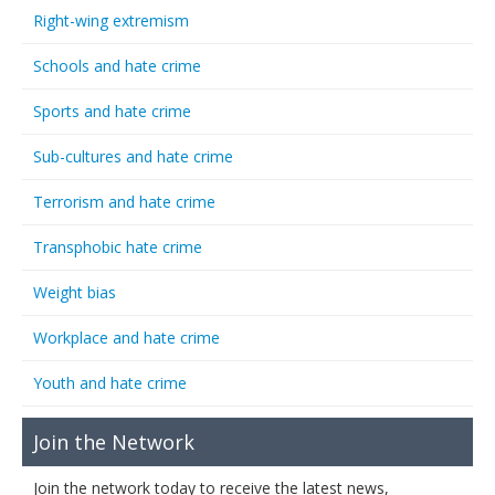
Right-wing extremism
Schools and hate crime
Sports and hate crime
Sub-cultures and hate crime
Terrorism and hate crime
Transphobic hate crime
Weight bias
Workplace and hate crime
Youth and hate crime
Join the Network
Join the network today to receive the latest news,