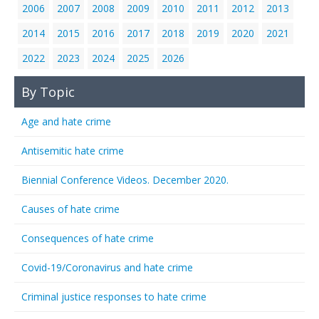
2006
2007
2008
2009
2010
2011
2012
2013
2014
2015
2016
2017
2018
2019
2020
2021
2022
2023
2024
2025
2026
By Topic
Age and hate crime
Antisemitic hate crime
Biennial Conference Videos. December 2020.
Causes of hate crime
Consequences of hate crime
Covid-19/Coronavirus and hate crime
Criminal justice responses to hate crime