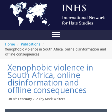
Home
/
Publications
/
Home
Xenophobic violence in South Africa, online disinformation and
offline consequences
Conference
Xenophobic violence in
About Us
South Africa, online
Blog
disinformation and
Anti-Hate Initiatives
offline consequences
Online Library
On
6th February 2023
by
Mark Walters
Events