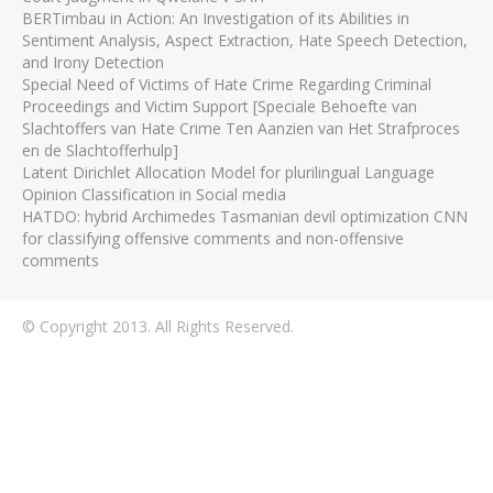
BERTimbau in Action: An Investigation of its Abilities in
Sentiment Analysis, Aspect Extraction, Hate Speech Detection,
and Irony Detection
Special Need of Victims of Hate Crime Regarding Criminal
Proceedings and Victim Support [Speciale Behoefte van
Slachtoffers van Hate Crime Ten Aanzien van Het Strafproces
en de Slachtofferhulp]
Latent Dirichlet Allocation Model for plurilingual Language
Opinion Classification in Social media
HATDO: hybrid Archimedes Tasmanian devil optimization CNN
for classifying offensive comments and non-offensive
comments
© Copyright 2013. All Rights Reserved.