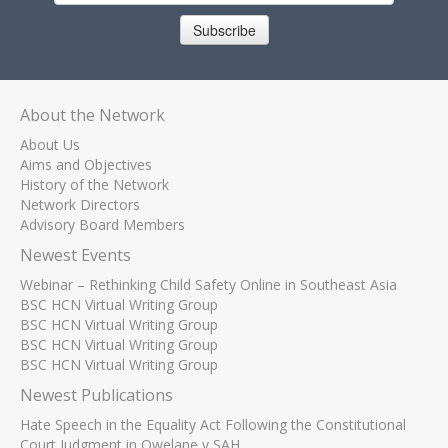
Subscribe
About the Network
About Us
Aims and Objectives
History of the Network
Network Directors
Advisory Board Members
Newest Events
Webinar – Rethinking Child Safety Online in Southeast Asia
BSC HCN Virtual Writing Group
BSC HCN Virtual Writing Group
BSC HCN Virtual Writing Group
BSC HCN Virtual Writing Group
Newest Publications
Hate Speech in the Equality Act Following the Constitutional
Court Judgment in Qwelane v SAH