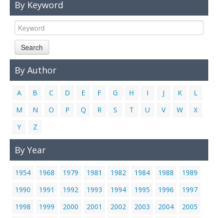
By Keyword
Links
Contact Us
Search
By Author
A
B
C
D
E
F
G
H
I
J
K
L
M
N
O
P
Q
R
S
T
U
V
W
X
Y
Z
By Year
1954
1968
1979
1981
1982
1984
1988
1989
1990
1991
1992
1993
1994
1995
1996
1997
1998
1999
2000
2001
2002
2003
2004
2005