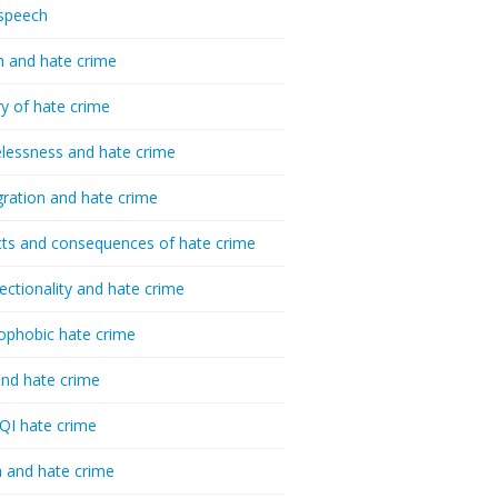
speech
h and hate crime
ry of hate crime
essness and hate crime
ration and hate crime
ts and consequences of hate crime
sectionality and hate crime
ophobic hate crime
nd hate crime
I hate crime
 and hate crime