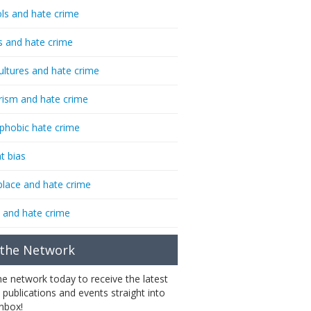
ls and hate crime
s and hate crime
ultures and hate crime
rism and hate crime
phobic hate crime
t bias
lace and hate crime
 and hate crime
 the Network
the network today to receive the latest
 publications and events straight into
inbox!