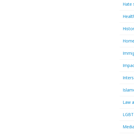
Hate 
Healt
Histo
Homel
Immig
Impac
Inter
Islam
Law a
LGBTQ
Media