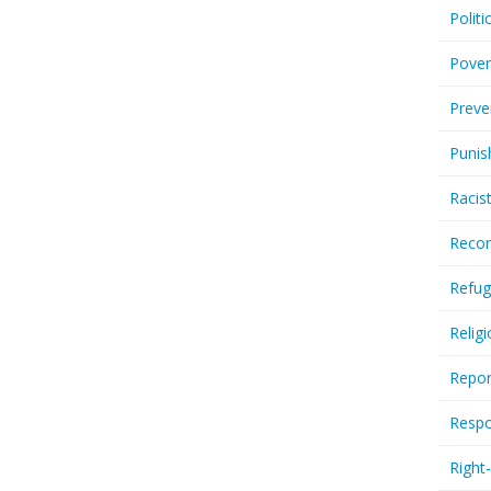
Politi
Pover
Preve
Punis
Racis
Recor
Refug
Relig
Repor
Respo
Right