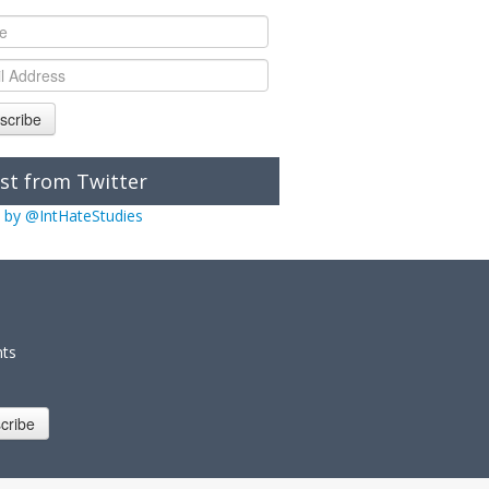
scribe
st from Twitter
 by @IntHateStudies
nts
cribe