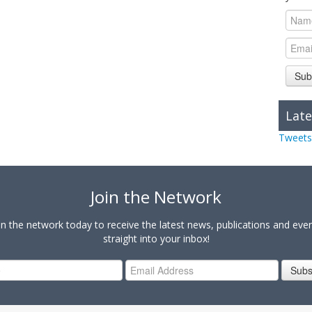
Sub
Late
Tweets
Join the Network
in the network today to receive the latest news, publications and eve
straight into your inbox!
Subs