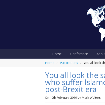
Home
Conference
Abou
Home
/
Publications
/
You all look 
You all look the
who suffer Islam
post-Brexit era
On
10th February 2019
by
Mark Walters