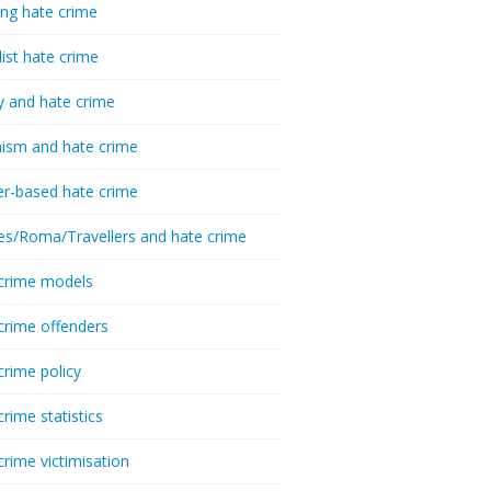
ing hate crime
list hate crime
y and hate crime
ism and hate crime
r-based hate crime
es/Roma/Travellers and hate crime
crime models
crime offenders
crime policy
crime statistics
crime victimisation