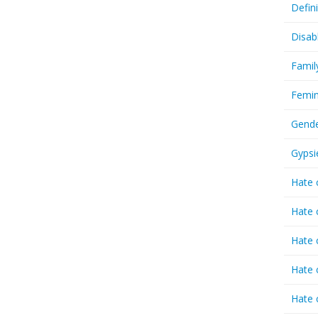
Defin
Disab
Famil
Femin
Gende
Gypsi
Hate 
Hate 
Hate 
Hate 
Hate 