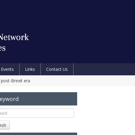
Events
Links
Contact Us
post-Brexit era
Keyword
rch