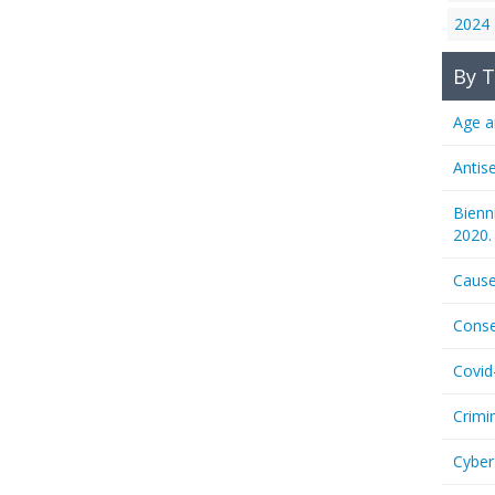
2024
By T
Age a
Antis
Bienn
2020.
Cause
Conse
Covid
Crimi
Cyber