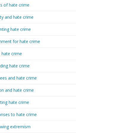
cs of hate crime
ty and hate crime
nting hate crime
hment for hate crime
t hate crime
ding hate crime
ees and hate crime
ion and hate crime
ting hate crime
nses to hate crime
-wing extremism