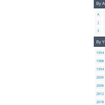
By 
A
J
S
By Y
1954
1988
1994
2000
2006
2012
2018