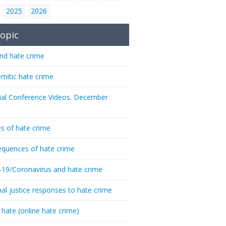
2025
2026
opic
nd hate crime
emitic hate crime
ial Conference Videos. December
s of hate crime
quences of hate crime
-19/Coronavirus and hate crime
nal justice responses to hate crime
 hate (online hate crime)