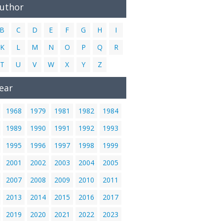
Author
B
C
D
E
F
G
H
I
K
L
M
N
O
P
Q
R
T
U
V
W
X
Y
Z
ear
1968
1979
1981
1982
1984
1989
1990
1991
1992
1993
1995
1996
1997
1998
1999
2001
2002
2003
2004
2005
2007
2008
2009
2010
2011
2013
2014
2015
2016
2017
2019
2020
2021
2022
2023