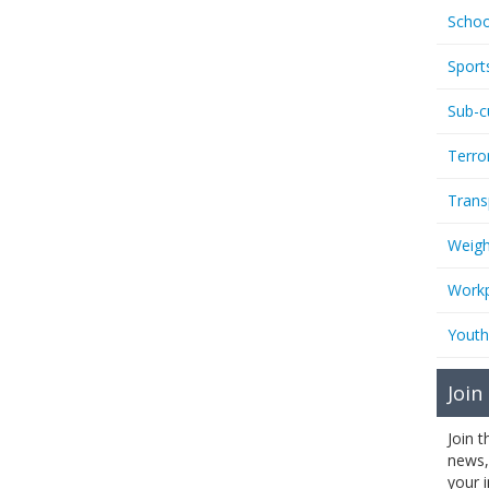
Schoo
Sport
Sub-c
Terro
Trans
Weigh
Workp
Youth
Join
Join 
news,
your 