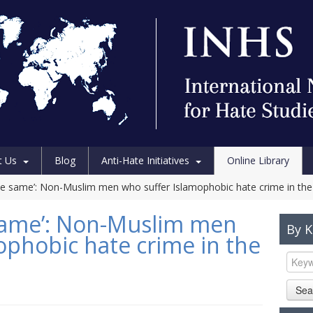
t Us
Blog
Anti-Hate Initiatives
Online Library
the same’: Non-Muslim men who suffer Islamophobic hate crime in the 
 same’: Non-Muslim men
By 
ophobic hate crime in the
Sea